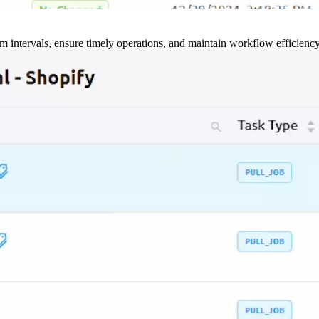
m intervals, ensure timely operations, and maintain workflow efficienc