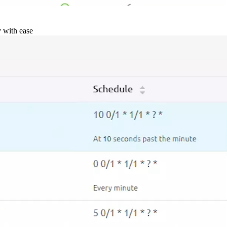
y with ease