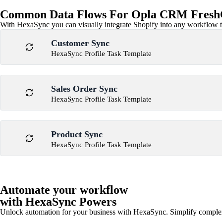
Common Data Flows For Opla CRM FreshC
With HexaSync you can visually integrate Shopify into any workflow to
Customer Sync
HexaSync Profile Task Template
Sales Order Sync
HexaSync Profile Task Template
Product Sync
HexaSync Profile Task Template
Automate your workflow
with HexaSync Powers
Unlock automation for your business with HexaSync. Simplify comple