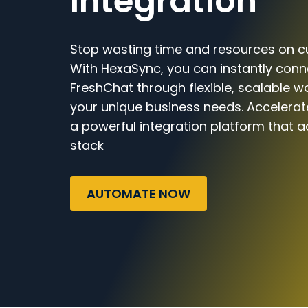
Integration
Stop wasting time and resources on c
With HexaSync, you can instantly con
FreshChat through flexible, scalable wo
your unique business needs. Accelerat
a powerful integration platform that a
stack
AUTOMATE NOW