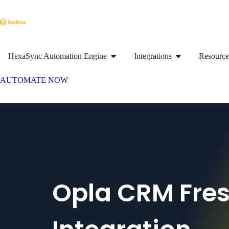
HexaSync Automation Engine
Integrations
Resource
AUTOMATE NOW
Opla CRM Fre