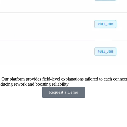
 Our platform provides field-level explanations tailored to each connecto
ducing rework and boosting reliability
Request a Demo