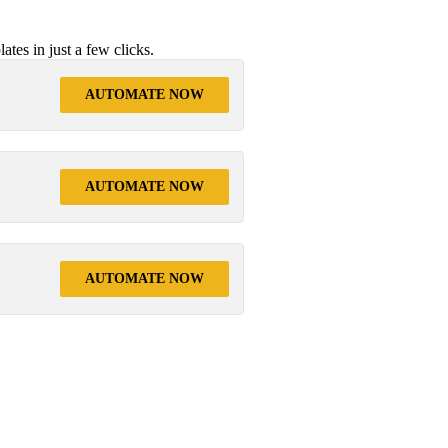
tes in just a few clicks.
AUTOMATE NOW
AUTOMATE NOW
AUTOMATE NOW