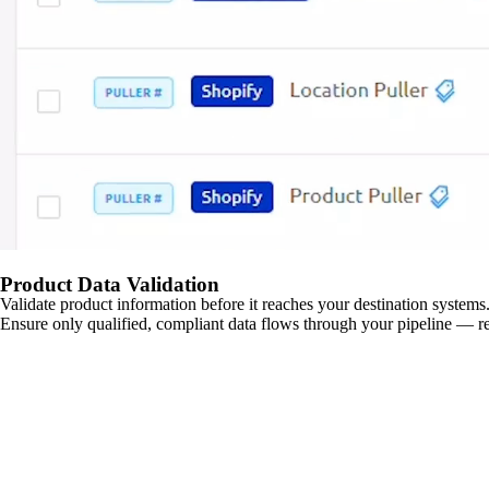
Product Data Validation
Validate product information before it reaches your destination systems.
Ensure only qualified, compliant data flows through your pipeline — re