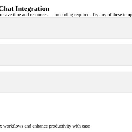
hat Integration
 save time and resources — no coding required. Try any of these templa
x workflows and enhance productivity with ease