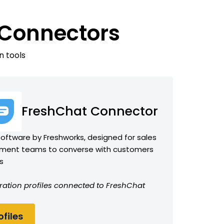
 Connectors
n tools
FreshChat Connector
ftware by Freshworks, designed for sales
ent teams to converse with customers
s
ration profiles connected to FreshChat
files