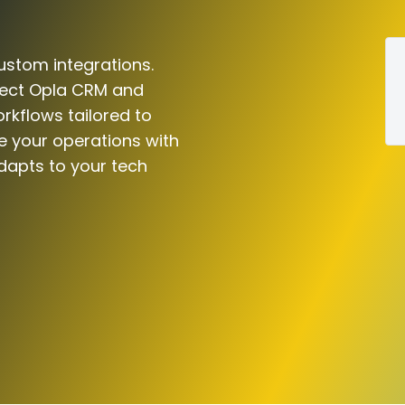
ustom integrations.
nect Opla CRM and
rkflows tailored to
e your operations with
dapts to your tech