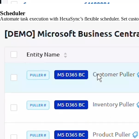
Scheduler
Automate task execution with HexaSync’s flexible scheduler. Set custo