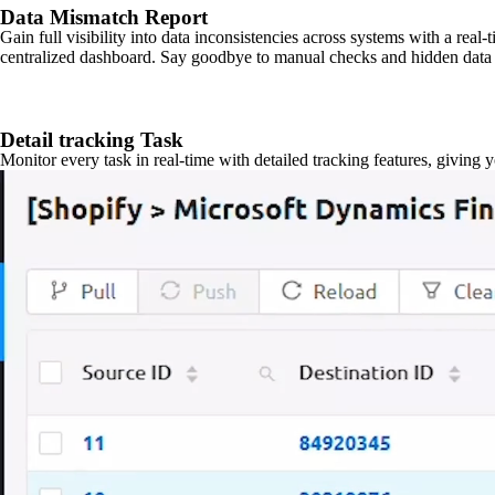
Data Mismatch Report
Gain full visibility into data inconsistencies across systems with a real
centralized dashboard. Say goodbye to manual checks and hidden data 
Detail tracking Task
Monitor every task in real-time with detailed tracking features, giving 