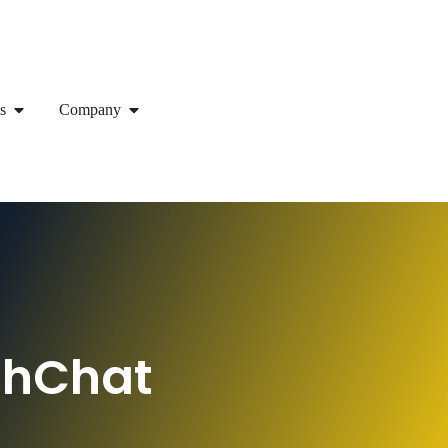
s
Company
shChat