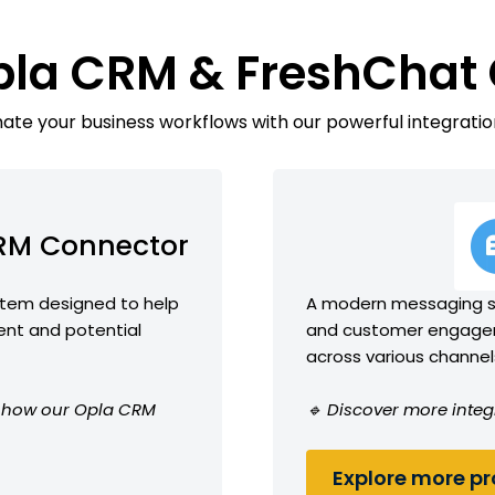
pla CRM & FreshChat
te your business workflows with our powerful integratio
RM Connector
tem designed to help
A modern messaging so
ent and potential
and customer engagem
across various channel
ee how our Opla CRM
🔹 Discover more integ
Explore more pro