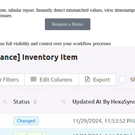
-time, tabular report. Instantly detect mismatched values, view timestamp
issues
Request a Demo
you full visibility and control over your workflow processes