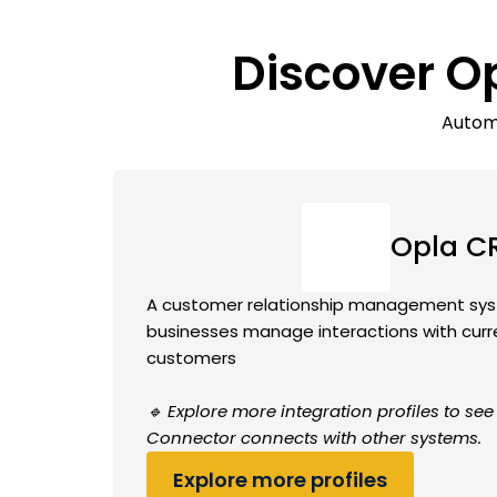
Discover O
Automa
Opla C
A customer relationship management sys
businesses manage interactions with curr
customers
🔹 Explore more integration profiles to s
Connector connects with other systems.
Explore more profiles