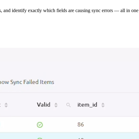
s, and identify exactly which fields are causing sync errors — all in one