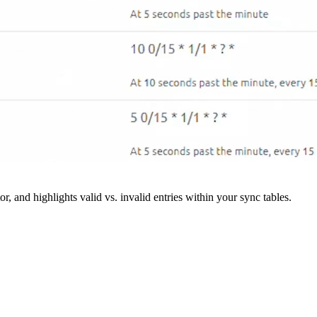
r, and highlights valid vs. invalid entries within your sync tables.