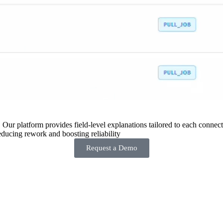
 Our platform provides field-level explanations tailored to each connecto
ducing rework and boosting reliability
Request a Demo