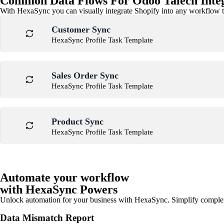
Common Data Flows For Odoo Talech Inte
With HexaSync you can visually integrate Shopify into any workflow to
Customer Sync
HexaSync Profile Task Template
Sales Order Sync
HexaSync Profile Task Template
Product Sync
HexaSync Profile Task Template
Automate your workflow
with HexaSync Powers
Unlock automation for your business with HexaSync. Simplify comple
Data Mismatch Report