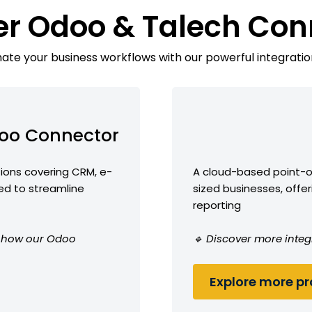
er Odoo & Talech Con
te your business workflows with our powerful integratio
oo Connector
ions covering CRM, e-
A cloud-based point-o
d to streamline
sized businesses, offe
reporting
ee how our Odoo
🔹 Discover more integ
Explore more pro