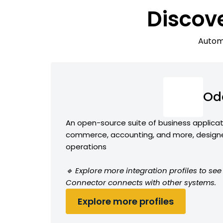
Discov
Automa
Od
An open-source suite of business applicat
commerce, accounting, and more, designe
operations
🔹 Explore more integration profiles to s
Connector connects with other systems.
Explore more profiles