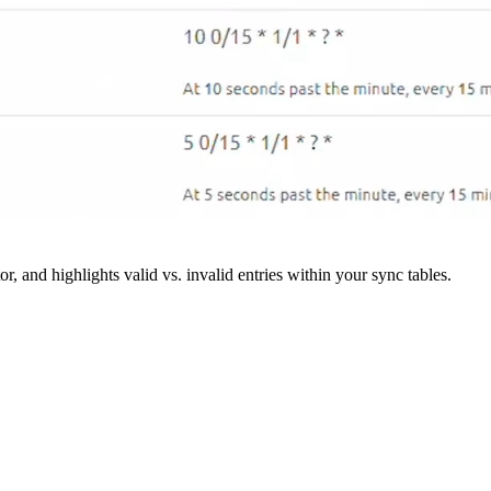
r, and highlights valid vs. invalid entries within your sync tables.