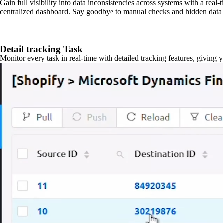
Gain full visibility into data inconsistencies across systems with a real
centralized dashboard. Say goodbye to manual checks and hidden data 
Detail tracking Task
Monitor every task in real-time with detailed tracking features, giving 