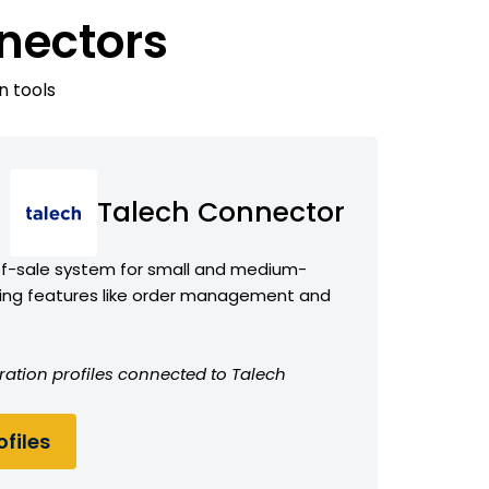
nectors
n tools
Talech Connector
f-sale system for small and medium-
ring features like order management and
ration profiles connected to Talech
files