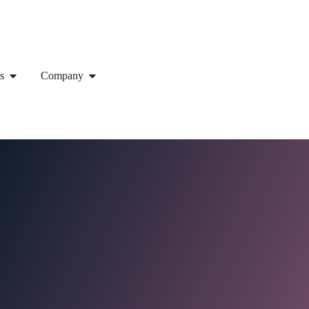
s
Company