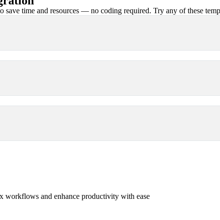
gration
 save time and resources — no coding required. Try any of these templa
x workflows and enhance productivity with ease