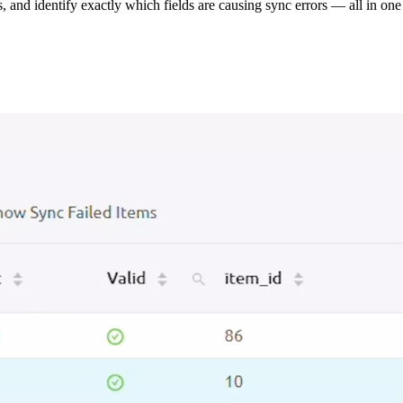
s, and identify exactly which fields are causing sync errors — all in one