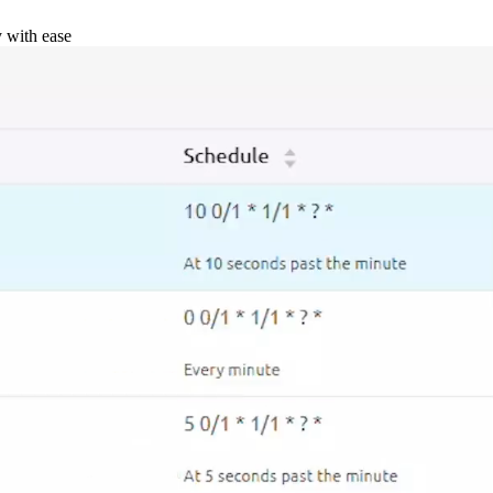
y with ease