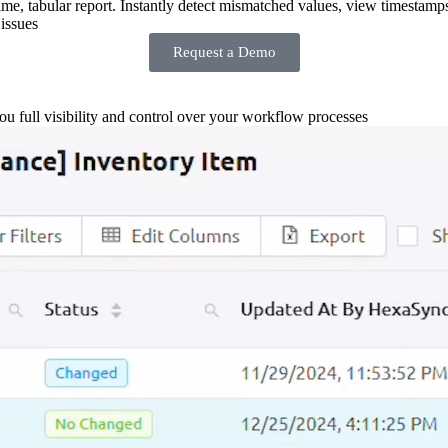
-time, tabular report. Instantly detect mismatched values, view timestamp
issues
Request a Demo
you full visibility and control over your workflow processes