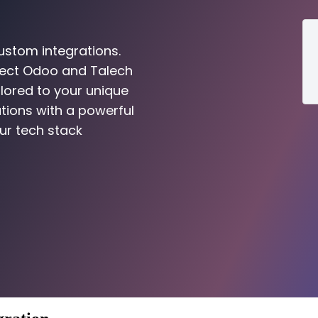
ustom integrations.
nect Odoo and Talech
ilored to your unique
tions with a powerful
ur tech stack