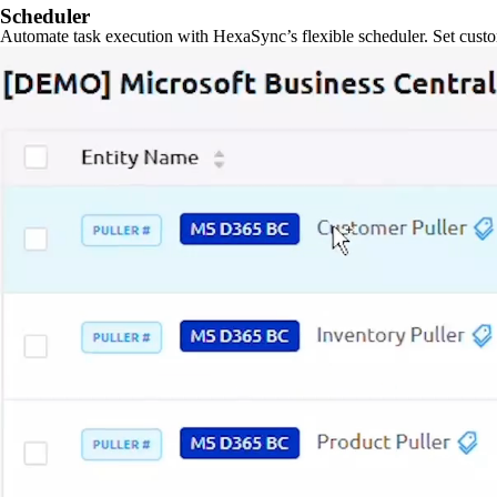
Scheduler
Automate task execution with HexaSync’s flexible scheduler. Set custo