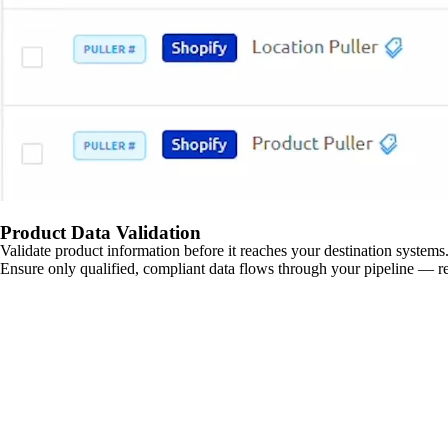
Product Data Validation
Validate product information before it reaches your destination systems.
Ensure only qualified, compliant data flows through your pipeline — re