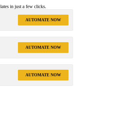
tes in just a few clicks.
AUTOMATE NOW
AUTOMATE NOW
AUTOMATE NOW