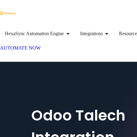
HexaSync Automation Engine
Integrations
Resource
AUTOMATE NOW
Odoo Talech