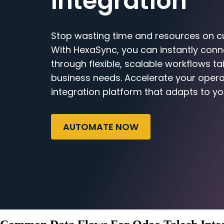
Integration
Stop wasting time and resources on c
With HexaSync, you can instantly con
through flexible, scalable workflows ta
business needs. Accelerate your opera
integration platform that adapts to yo
AUTOMATE NOW