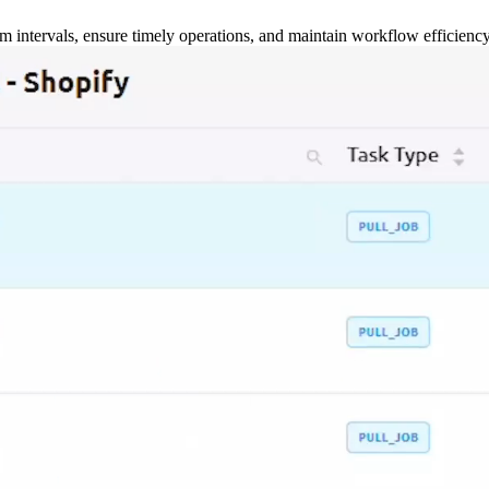
m intervals, ensure timely operations, and maintain workflow efficienc