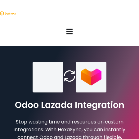
Odoo Lazada Integration
Stop wasting time and resources on custom
integrations. With HexaSync, you can instantly
connect Odoo and Lazada through flexible,