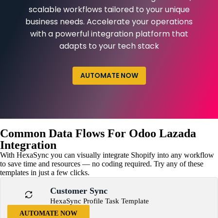
scalable workflows tailored to your unique
business needs. Accelerate your operations
with a powerful integration platform that
adapts to your tech stack
AUTOMATE NOW
Common Data Flows For Odoo Lazada
Integration
With HexaSync you can visually integrate Shopify into any workflow
to save time and resources — no coding required. Try any of these
templates in just a few clicks.
Customer Sync
HexaSync Profile Task Template
AUTOMATE NOW