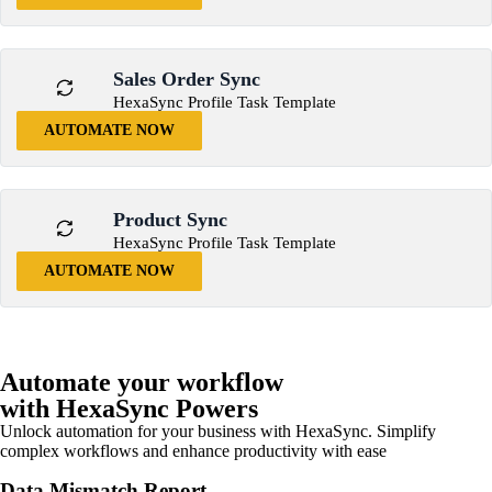
Sales Order Sync
HexaSync Profile Task Template
AUTOMATE NOW
Product Sync
HexaSync Profile Task Template
AUTOMATE NOW
Automate your workflow
with HexaSync Powers
Unlock automation for your business with HexaSync. Simplify
complex workflows and enhance productivity with ease
Data Mismatch Report