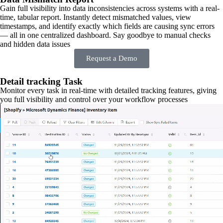
Gain full visibility into data inconsistencies across systems with a real-
time, tabular report. Instantly detect mismatched values, view
timestamps, and identify exactly which fields are causing sync errors
— all in one centralized dashboard. Say goodbye to manual checks
and hidden data issues
Request a Demo
Detail tracking Task
Monitor every task in real-time with detailed tracking features, giving
you full visibility and control over your workflow processes