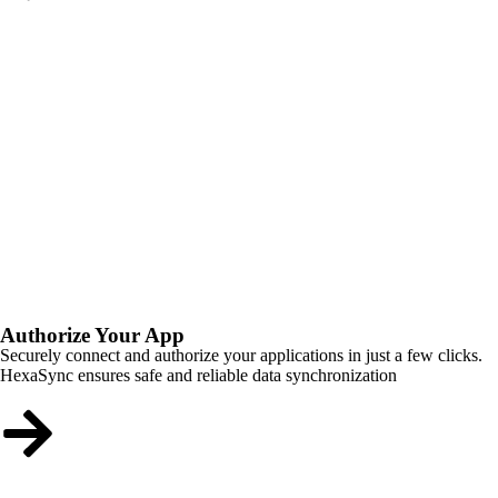
Authorize Your App
Securely connect and authorize your applications in just a few clicks.
HexaSync ensures safe and reliable data synchronization