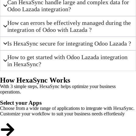
Can HexaSync handle large and complex data for
Odoo Lazada integration?
How can errors be effectively managed during the
integration of Odoo with Lazada ?
Is HexaSync secure for integrating Odoo Lazada ?
How to get started with Odoo Lazada integration
in HexaSync?
How HexaSync Works
With 3 simple steps, HexaSync helps optimize your business
operations.
Select your Apps
Choose from a wide range of applications to integrate with HexaSync.
Customize your workflow to suit your business needs effortlessly