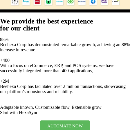
We provide the best experience
for our client
88%
Beehexa Corp has demonstrated remarkable growth, achieving an 88%
increase in revenue.
+400
With a focus on eCommerce, ERP, and POS systems, we have
successfully integrated more than 400 applications,
+2M
Beehexa Corp has facilitated over 2 million transactions, showcasing
our platform’s robustness and reliability.
Adaptable known, Customizable flow, Extensible grow
Start with HexaSync
AUTOMATE NOW