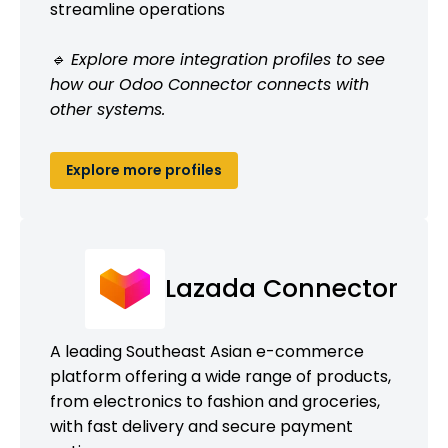
streamline operations
🔹 Explore more integration profiles to see
how our Odoo Connector connects with
other systems.
Explore more profiles
Lazada Connector
A leading Southeast Asian e-commerce
platform offering a wide range of products,
from electronics to fashion and groceries,
with fast delivery and secure payment