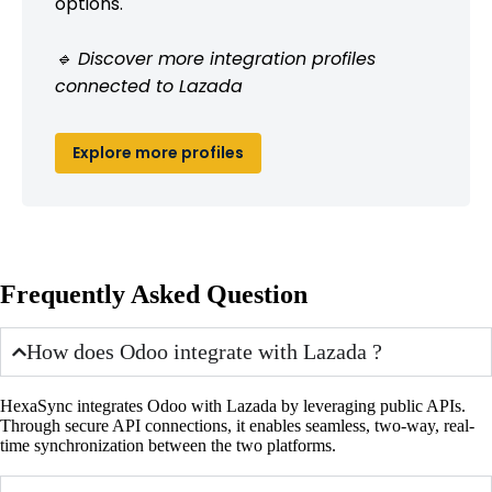
options.
🔹 Discover more integration profiles
connected to Lazada
Explore more profiles
Frequently Asked Question
How does Odoo integrate with Lazada ?
HexaSync integrates Odoo with Lazada by leveraging public APIs.
Through secure API connections, it enables seamless, two-way, real-
time synchronization between the two platforms.