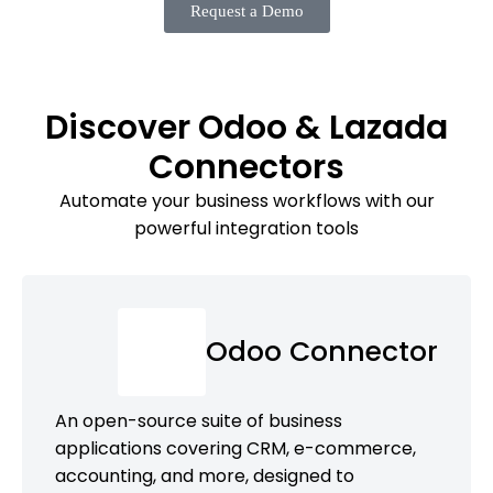
Request a Demo
Discover Odoo & Lazada
Connectors
Automate your business workflows with our
powerful integration tools
Odoo Connector
An open-source suite of business
applications covering CRM, e-commerce,
accounting, and more, designed to