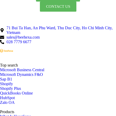
CONTACT US
71 Bui Ta Han, An Phu Ward, Thu Duc City, Ho Chi Minh City,
Vietnam
sales@beehexa.com
028 7779 6677
Top search
Microsoft Business Central
Microsoft Dynamics F&O
Sap B1
Shopify
Shopify Plus
QuickBooks Online
HubSpot
Zalo OA
Products