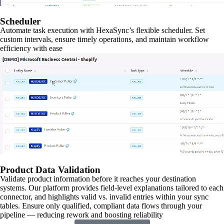
Scheduler
Automate task execution with HexaSync’s flexible scheduler. Set
custom intervals, ensure timely operations, and maintain workflow
efficiency with ease
Product Data Validation
Validate product information before it reaches your destination
systems. Our platform provides field-level explanations tailored to each
connector, and highlights valid vs. invalid entries within your sync
tables. Ensure only qualified, compliant data flows through your
pipeline — reducing rework and boosting reliability