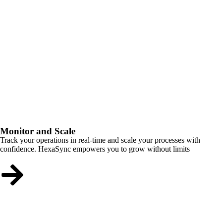
Monitor and Scale
Track your operations in real-time and scale your processes with
confidence. HexaSync empowers you to grow without limits