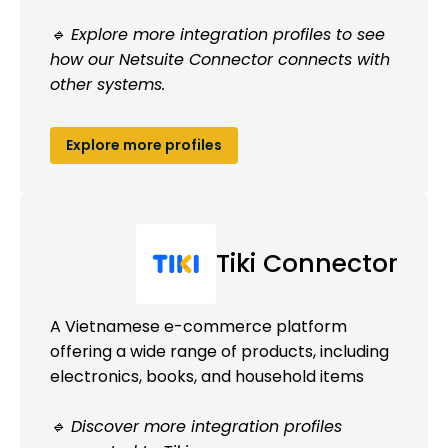
🔹 Explore more integration profiles to see
how our Netsuite Connector connects with
other systems.
Explore more profiles
Tiki Connector
A Vietnamese e-commerce platform
offering a wide range of products, including
electronics, books, and household items
🔹 Discover more integration profiles