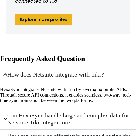
connected to Tiki
Explore more profiles
Frequently Asked Question
How does Netsuite integrate with Tiki?
HexaSync integrates Netsuite with Tiki by leveraging public APIs.
Through secure API connections, it enables seamless, two-way, real-
time synchronization between the two platforms.
Can HexaSync handle large and complex data for
Netsuite Tiki integration?
How can errors be effectively managed during the