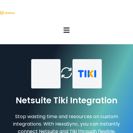
Netsuite Tiki Integration
Stop wasting time and resources on custom
integrations. With HexaSync, you can instantly
connect Netsuite and Tiki through flexible,