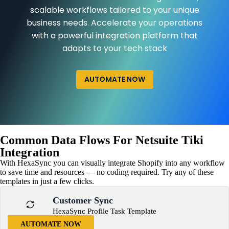
scalable workflows tailored to your unique
business needs. Accelerate your operations
with a powerful integration platform that
adapts to your tech stack
AUTOMATE NOW
Common Data Flows For Netsuite Tiki
Integration
With HexaSync you can visually integrate Shopify into any workflow
to save time and resources — no coding required. Try any of these
templates in just a few clicks.
Customer Sync
HexaSync Profile Task Template
AUTOMATE NOW