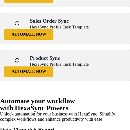
Sales Order Sync
HexaSync Profile Task Template
AUTOMATE NOW
Product Sync
HexaSync Profile Task Template
AUTOMATE NOW
Automate your workflow
with HexaSync Powers
Unlock automation for your business with HexaSync. Simplify
complex workflows and enhance productivity with ease
Data Mismatch Report