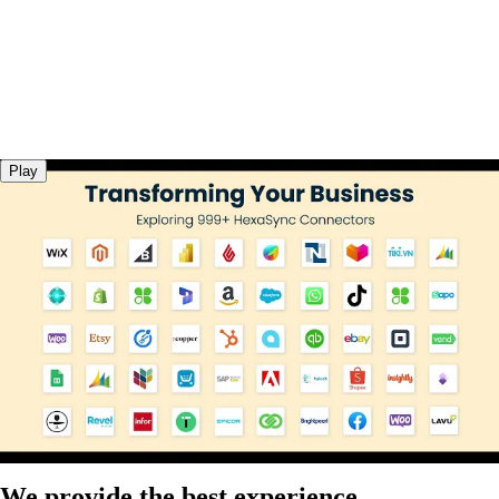
Play
We provide the best experience