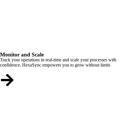
Monitor and Scale
Track your operations in real-time and scale your processes with
confidence. HexaSync empowers you to grow without limits