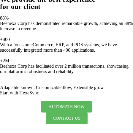
for our client
88%
Beehexa Corp has demonstrated remarkable growth, achieving an 88%
increase in revenue.
+400
With a focus on eCommerce, ERP, and POS systems, we have
successfully integrated more than 400 applications,
+2M
Beehexa Corp has facilitated over 2 million transactions, showcasing
our platform’s robustness and reliability.
Adaptable known, Customizable flow, Extensible grow
Start with HexaSync
AUTOMATE NOW
CONTACT US