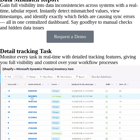
Gain full visibility into data inconsistencies across systems with a real-
time, tabular report. Instantly detect mismatched values, view
timestamps, and identify exactly which fields are causing sync errors
— all in one centralized dashboard. Say goodbye to manual checks
and hidden data issues
Request a Demo
Detail tracking Task
Monitor every task in real-time with detailed tracking features, giving
you full visibility and control over your workflow processes