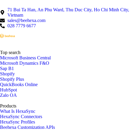
71 Bui Ta Han, An Phu Ward, Thu Duc City, Ho Chi Minh City,
Vietnam
sales@beehexa.com
028 7779 6677
Top search
Microsoft Business Central
Microsoft Dynamics F&O
Sap B1
Shopify
Shopify Plus
QuickBooks Online
HubSpot
Zalo OA
Products
What Is HexaSync
HexaSync Connectors
HexaSync Profiles
Beehexa Customization APIs