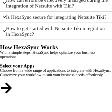
integration of Netsuite with Tiki?
Is HexaSync secure for integrating Netsuite Tiki?
How to get started with Netsuite Tiki integration
in HexaSync?
How HexaSync Works
With 3 simple steps, HexaSync helps optimize your business
operations.
Select your Apps
Choose from a wide range of applications to integrate with HexaSync.
Customize your workflow to suit your business needs effortlessly