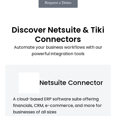
Request a Demo
Discover Netsuite & Tiki
Connectors
Automate your business workflows with our
powerful integration tools
Netsuite Connector
A cloud-based ERP software suite offering
financials, CRM, e-commerce, and more for
businesses of all sizes