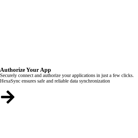
Authorize Your App
Securely connect and authorize your applications in just a few clicks.
HexaSync ensures safe and reliable data synchronization