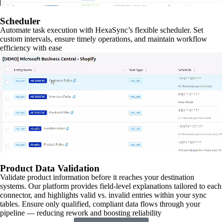
Scheduler
Automate task execution with HexaSync’s flexible scheduler. Set
custom intervals, ensure timely operations, and maintain workflow
efficiency with ease
Product Data Validation
Validate product information before it reaches your destination
systems. Our platform provides field-level explanations tailored to each
connector, and highlights valid vs. invalid entries within your sync
tables. Ensure only qualified, compliant data flows through your
pipeline — reducing rework and boosting reliability