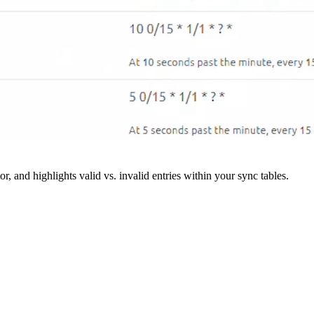
r, and highlights valid vs. invalid entries within your sync tables.