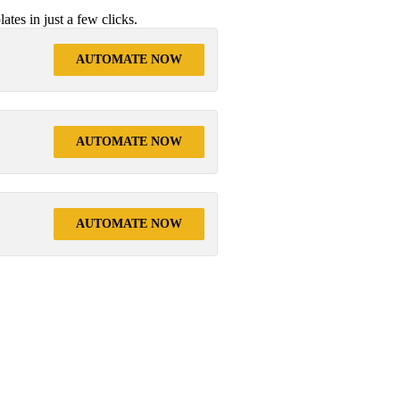
tes in just a few clicks.
AUTOMATE NOW
AUTOMATE NOW
AUTOMATE NOW