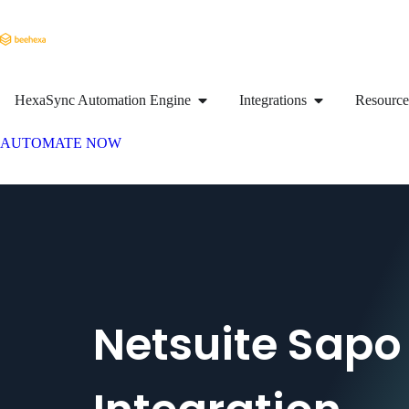
HexaSync Automation Engine
Integrations
Resource
AUTOMATE NOW
Netsuite Sapo