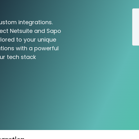
ustom integrations.
nect Netsuite and Sapo
ilored to your unique
tions with a powerful
ur tech stack