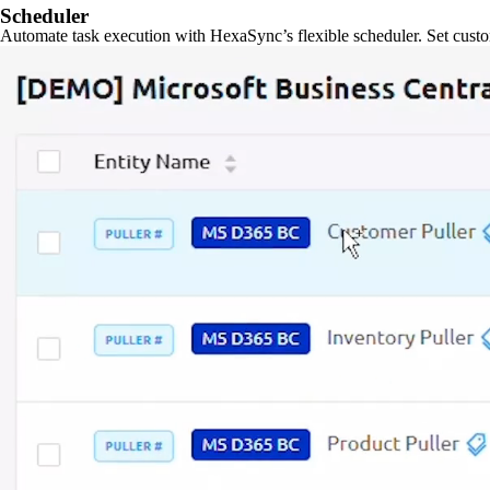
Scheduler
Automate task execution with HexaSync’s flexible scheduler. Set custo