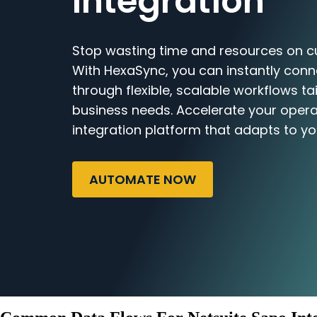
Integration
Stop wasting time and resources on c
With HexaSync, you can instantly con
through flexible, scalable workflows ta
business needs. Accelerate your opera
integration platform that adapts to yo
AUTOMATE NOW