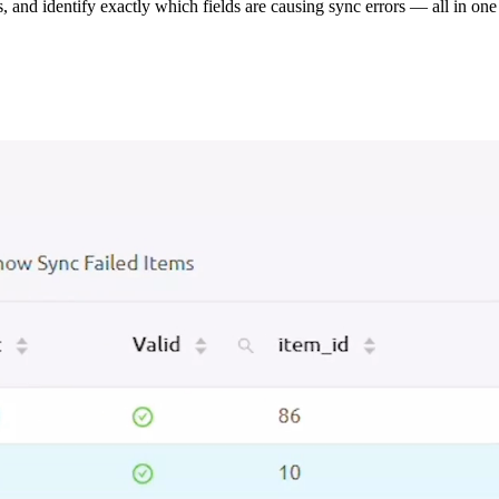
s, and identify exactly which fields are causing sync errors — all in one