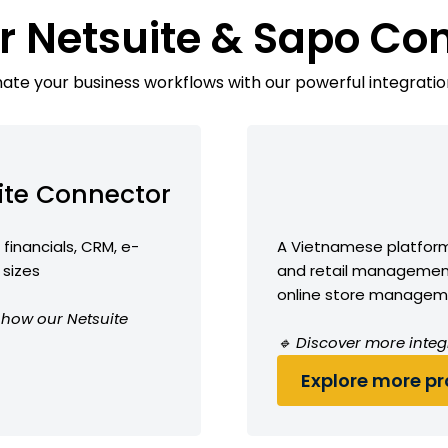
r Netsuite & Sapo Co
te your business workflows with our powerful integratio
ite Connector
financials, CRM, e-
A Vietnamese platfor
 sizes
and retail management
online store manage
e how our Netsuite
🔹 Discover more integ
Explore more pro