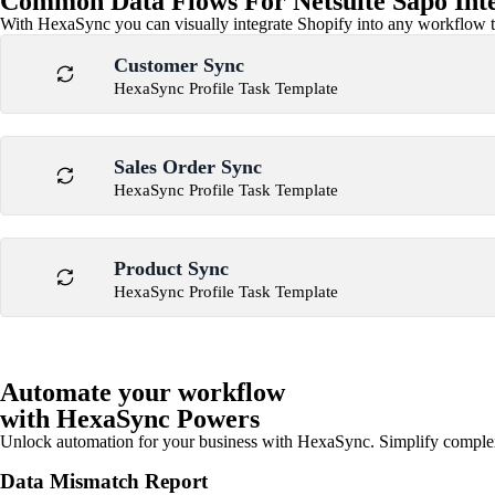
Common Data Flows For Netsuite Sapo Int
With HexaSync you can visually integrate Shopify into any workflow to
Customer Sync
HexaSync Profile Task Template
Sales Order Sync
HexaSync Profile Task Template
Product Sync
HexaSync Profile Task Template
Automate your workflow
with HexaSync Powers
Unlock automation for your business with HexaSync. Simplify comple
Data Mismatch Report