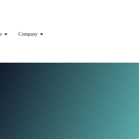
s
Company