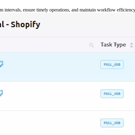
m intervals, ensure timely operations, and maintain workflow efficienc