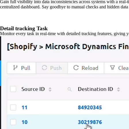
Gain full visibility into data inconsistencies across systems with a real
centralized dashboard. Say goodbye to manual checks and hidden data 
Detail tracking Task
Monitor every task in real-time with detailed tracking features, giving 