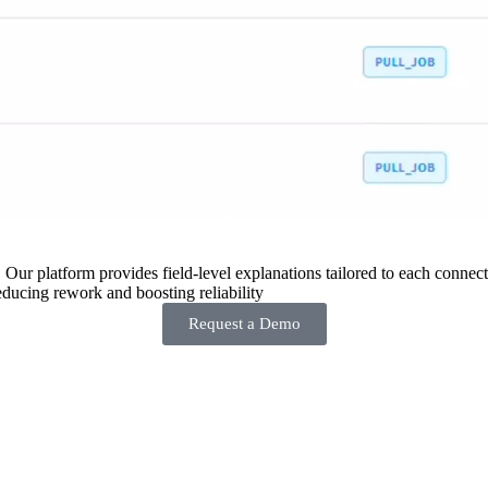
 Our platform provides field-level explanations tailored to each connecto
ducing rework and boosting reliability
Request a Demo