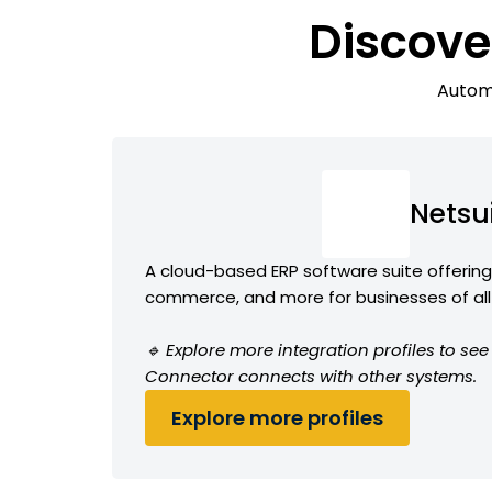
Discove
Automa
Netsu
A cloud-based ERP software suite offering 
commerce, and more for businesses of all
🔹 Explore more integration profiles to se
Connector connects with other systems.
Explore more profiles