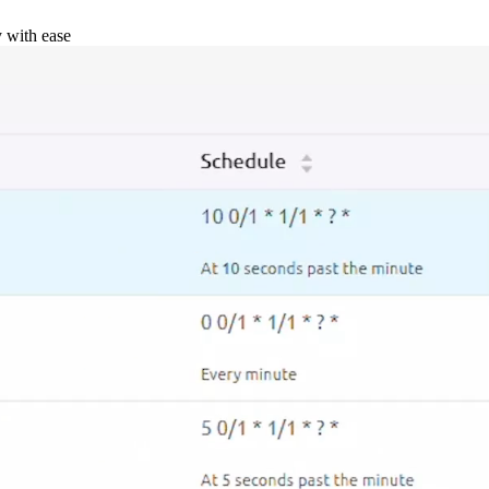
y with ease