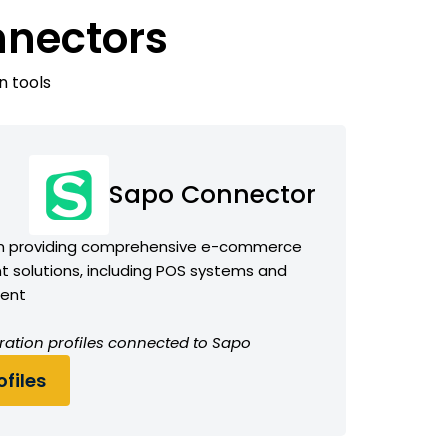
nnectors
n tools
Sapo Connector
m providing comprehensive e-commerce
 solutions, including POS systems and
ment
ration profiles connected to Sapo
files