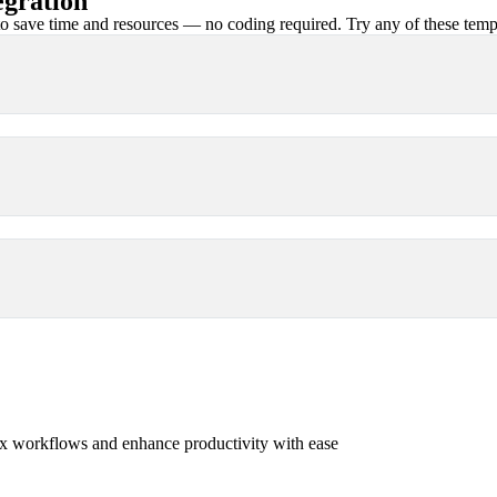
egration
 save time and resources — no coding required. Try any of these templa
x workflows and enhance productivity with ease