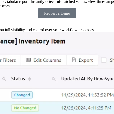
-time, tabular report. Instantly detect mismatched values, view timestamp
issues
Request a Demo
you full visibility and control over your workflow processes