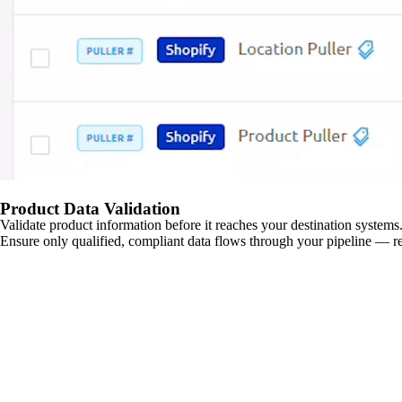
Product Data Validation
Validate product information before it reaches your destination systems.
Ensure only qualified, compliant data flows through your pipeline — re