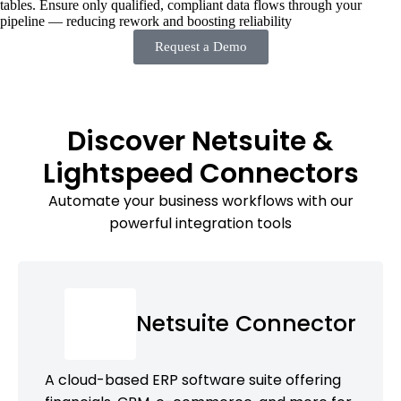
tables. Ensure only qualified, compliant data flows through your
pipeline — reducing rework and boosting reliability
Request a Demo
Discover Netsuite &
Lightspeed Connectors
Automate your business workflows with our
powerful integration tools
Netsuite Connector
A cloud-based ERP software suite offering