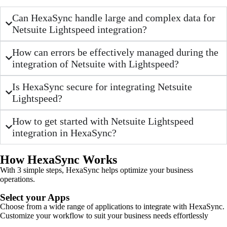
Can HexaSync handle large and complex data for
Netsuite Lightspeed integration?
How can errors be effectively managed during the
integration of Netsuite with Lightspeed?
Is HexaSync secure for integrating Netsuite
Lightspeed?
How to get started with Netsuite Lightspeed
integration in HexaSync?
How HexaSync Works
With 3 simple steps, HexaSync helps optimize your business
operations.
Select your Apps
Choose from a wide range of applications to integrate with HexaSync.
Customize your workflow to suit your business needs effortlessly