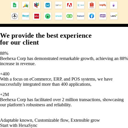
We provide the best experience
for our client
88%
Beehexa Corp has demonstrated remarkable growth, achieving an 88%
increase in revenue.
+400
With a focus on eCommerce, ERP, and POS systems, we have
successfully integrated more than 400 applications,
+2M
Beehexa Corp has facilitated over 2 million transactions, showcasing
our platform’s robustness and reliability.
Adaptable known, Customizable flow, Extensible grow
Start with HexaSync