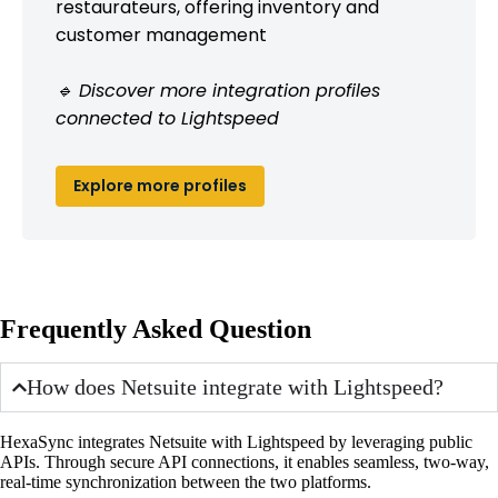
restaurateurs, offering inventory and
customer management
🔹 Discover more integration profiles
connected to Lightspeed
Explore more profiles
Frequently Asked Question
How does Netsuite integrate with Lightspeed?
HexaSync integrates Netsuite with Lightspeed by leveraging public
APIs. Through secure API connections, it enables seamless, two-way,
real-time synchronization between the two platforms.