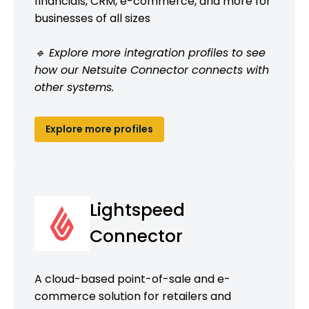
financials, CRM, e-commerce, and more for
businesses of all sizes
🔹 Explore more integration profiles to see
how our Netsuite Connector connects with
other systems.
Explore more profiles
Lightspeed
Connector
A cloud-based point-of-sale and e-
commerce solution for retailers and