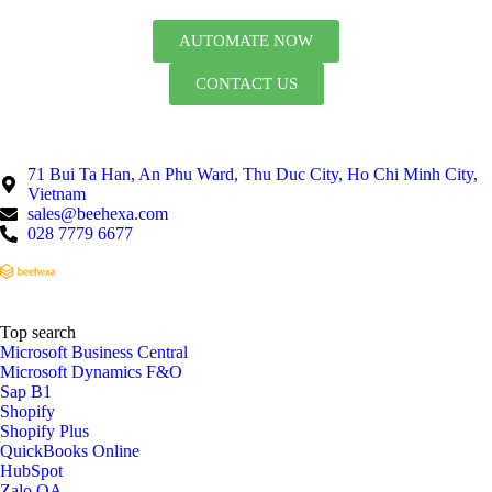
AUTOMATE NOW
CONTACT US
71 Bui Ta Han, An Phu Ward, Thu Duc City, Ho Chi Minh City,
Vietnam
sales@beehexa.com
028 7779 6677
Top search
Microsoft Business Central
Microsoft Dynamics F&O
Sap B1
Shopify
Shopify Plus
QuickBooks Online
HubSpot
Zalo OA