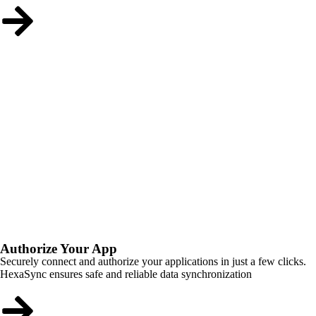
Authorize Your App
Securely connect and authorize your applications in just a few clicks.
HexaSync ensures safe and reliable data synchronization