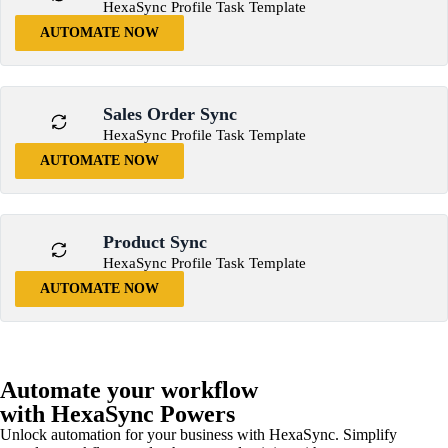
HexaSync Profile Task Template
AUTOMATE NOW
Sales Order Sync
HexaSync Profile Task Template
AUTOMATE NOW
Product Sync
HexaSync Profile Task Template
AUTOMATE NOW
Automate your workflow
with HexaSync Powers
Unlock automation for your business with HexaSync. Simplify