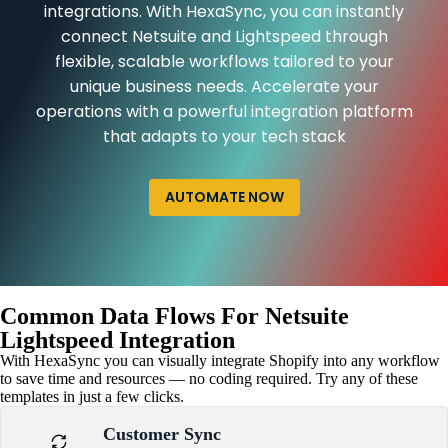
integrations. With HexaSync, you can instantly
connect Netsuite and Lightspeed through
flexible, scalable workflows tailored to your
unique business needs. Accelerate your
operations with a powerful integration platform
that adapts to your tech stack
AUTOMATE NOW
Common Data Flows For Netsuite
Lightspeed Integration
With HexaSync you can visually integrate Shopify into any workflow
to save time and resources — no coding required. Try any of these
templates in just a few clicks.
Customer Sync