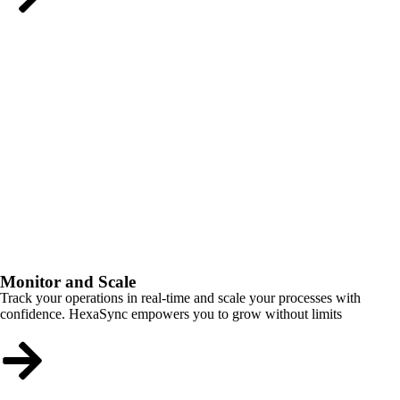
Monitor and Scale
Track your operations in real-time and scale your processes with
confidence. HexaSync empowers you to grow without limits