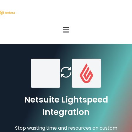
Netsuite Lightspeed
Integration
Stop wasting time and resources on custom