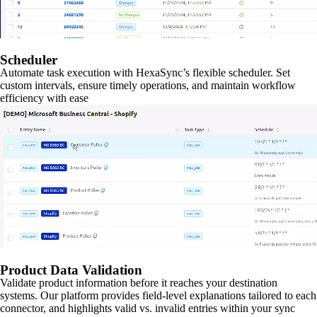
Scheduler
Automate task execution with HexaSync’s flexible scheduler. Set
custom intervals, ensure timely operations, and maintain workflow
efficiency with ease
Product Data Validation
Validate product information before it reaches your destination
systems. Our platform provides field-level explanations tailored to each
connector, and highlights valid vs. invalid entries within your sync