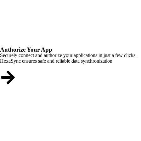
Authorize Your App
Securely connect and authorize your applications in just a few clicks.
HexaSync ensures safe and reliable data synchronization