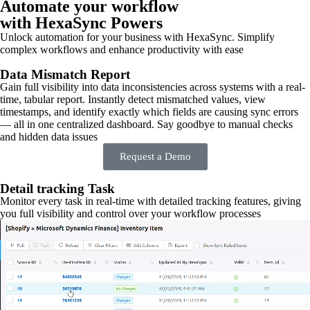
Automate your workflow
with HexaSync Powers
Unlock automation for your business with HexaSync. Simplify
complex workflows and enhance productivity with ease
Data Mismatch Report
Gain full visibility into data inconsistencies across systems with a real-
time, tabular report. Instantly detect mismatched values, view
timestamps, and identify exactly which fields are causing sync errors
— all in one centralized dashboard. Say goodbye to manual checks
and hidden data issues
Request a Demo
Detail tracking Task
Monitor every task in real-time with detailed tracking features, giving
you full visibility and control over your workflow processes