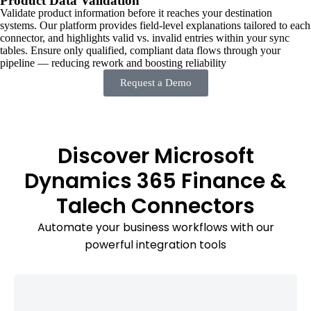
Product Data Validation
Validate product information before it reaches your destination
systems. Our platform provides field-level explanations tailored to each
connector, and highlights valid vs. invalid entries within your sync
tables. Ensure only qualified, compliant data flows through your
pipeline — reducing rework and boosting reliability
Request a Demo
Discover Microsoft
Dynamics 365 Finance &
Talech Connectors
Automate your business workflows with our
powerful integration tools