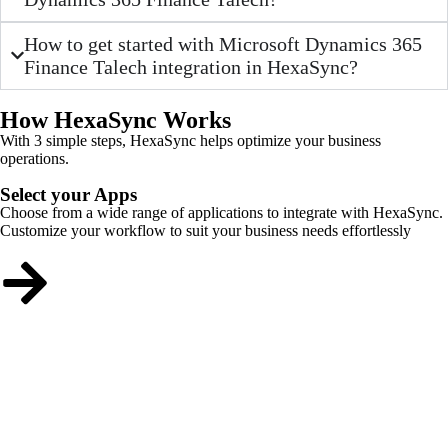
How to get started with Microsoft Dynamics 365
Finance Talech integration in HexaSync?
How HexaSync Works
With 3 simple steps, HexaSync helps optimize your business
operations.
Select your Apps
Choose from a wide range of applications to integrate with HexaSync.
Customize your workflow to suit your business needs effortlessly