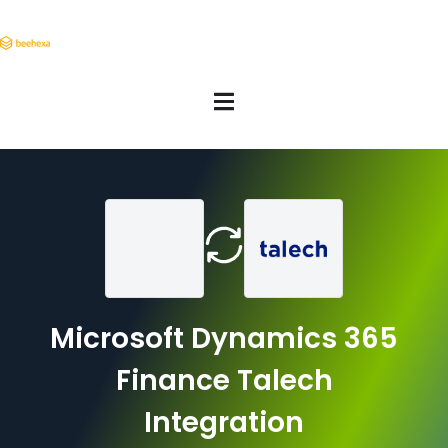
Microsoft Dynamics 365
Finance Talech
Integration