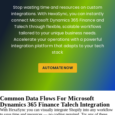
Stop wasting time and resources on custom
integrations. With HexaSync, you can instantly
connect Microsoft Dynamics 365 Finance and
Talech through flexible, scalable workflows
tailored to your unique business needs.
Accelerate your operations with a powerful
integration platform that adapts to your tech
stack
AUTOMATE NOW
Common Data Flows For Microsoft
Dynamics 365 Finance Talech Integration
With HexaSync you can visually integrate Shopify into any workflow
to save time and resources — no coding required. Try any of these