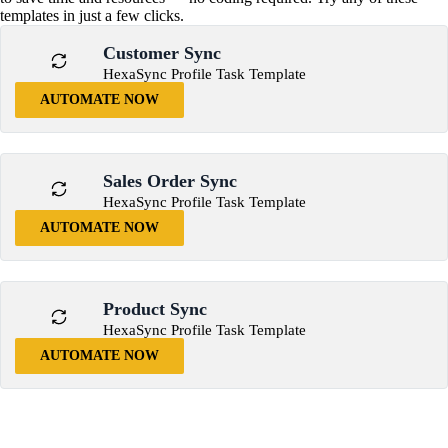
templates in just a few clicks.
Customer Sync
HexaSync Profile Task Template
AUTOMATE NOW
Sales Order Sync
HexaSync Profile Task Template
AUTOMATE NOW
Product Sync
HexaSync Profile Task Template
AUTOMATE NOW