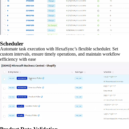
Scheduler
Automate task execution with HexaSync’s flexible scheduler. Set
custom intervals, ensure timely operations, and maintain workflow
efficiency with ease