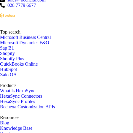
028 7779 6677
Top search
Microsoft Business Central
Microsoft Dynamics F&O
Sap B1
Shopify
Shopify Plus
QuickBooks Online
HubSpot
Zalo OA
Products
What Is HexaSync
HexaSync Connectors
HexaSync Profiles
Beehexa Customization APIs
Resources
Blog
Knowledge Base