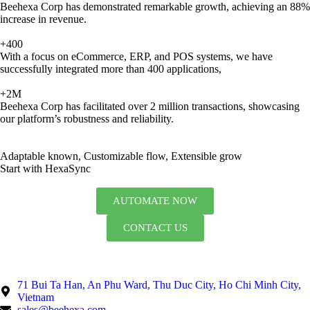
Beehexa Corp has demonstrated remarkable growth, achieving an 88%
increase in revenue.
+400
With a focus on eCommerce, ERP, and POS systems, we have
successfully integrated more than 400 applications,
+2M
Beehexa Corp has facilitated over 2 million transactions, showcasing
our platform’s robustness and reliability.
Adaptable known, Customizable flow, Extensible grow
Start with HexaSync
AUTOMATE NOW
CONTACT US
71 Bui Ta Han, An Phu Ward, Thu Duc City, Ho Chi Minh City,
Vietnam
sales@beehexa.com