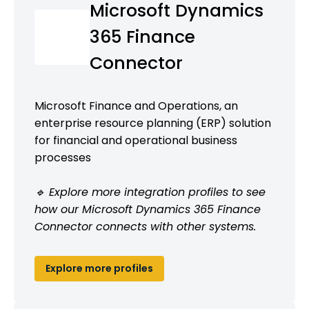
Microsoft Dynamics
365 Finance
Connector
Microsoft Finance and Operations, an
enterprise resource planning (ERP) solution
for financial and operational business
processes
🔹 Explore more integration profiles to see
how our Microsoft Dynamics 365 Finance
Connector connects with other systems.
Explore more profiles