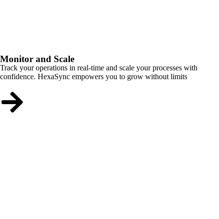
Monitor and Scale
Track your operations in real-time and scale your processes with
confidence. HexaSync empowers you to grow without limits