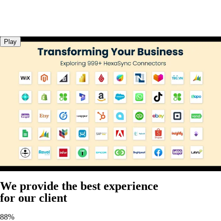
Play
We provide the best experience
for our client
88%