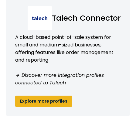
Talech Connector
A cloud-based point-of-sale system for
small and medium-sized businesses,
offering features like order management
and reporting
🔹 Discover more integration profiles
connected to Talech
Explore more profiles