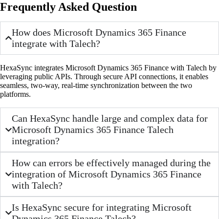
Frequently Asked Question
How does Microsoft Dynamics 365 Finance
integrate with Talech?
HexaSync integrates Microsoft Dynamics 365 Finance with Talech by
leveraging public APIs. Through secure API connections, it enables
seamless, two-way, real-time synchronization between the two
platforms.
Can HexaSync handle large and complex data for
Microsoft Dynamics 365 Finance Talech
integration?
How can errors be effectively managed during the
integration of Microsoft Dynamics 365 Finance
with Talech?
Is HexaSync secure for integrating Microsoft
Dynamics 365 Finance Talech?