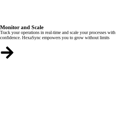
Monitor and Scale
Track your operations in real-time and scale your processes with
confidence. HexaSync empowers you to grow without limits