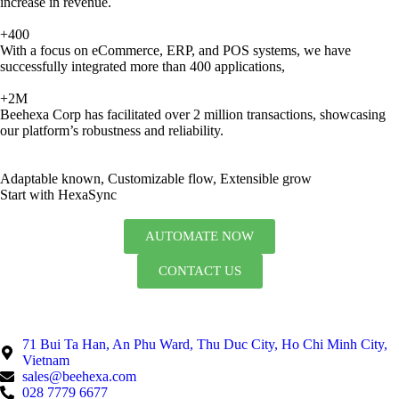
increase in revenue.
+400
With a focus on eCommerce, ERP, and POS systems, we have
successfully integrated more than 400 applications,
+2M
Beehexa Corp has facilitated over 2 million transactions, showcasing
our platform’s robustness and reliability.
Adaptable known, Customizable flow, Extensible grow
Start with HexaSync
AUTOMATE NOW
CONTACT US
71 Bui Ta Han, An Phu Ward, Thu Duc City, Ho Chi Minh City,
Vietnam
sales@beehexa.com
028 7779 6677