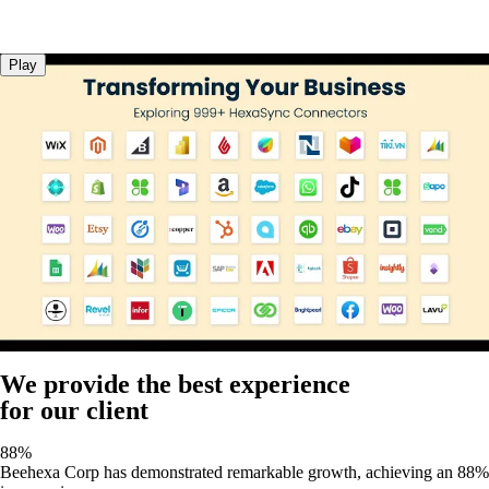
Play
We provide the best experience
for our client
88%
Beehexa Corp has demonstrated remarkable growth, achieving an 88%