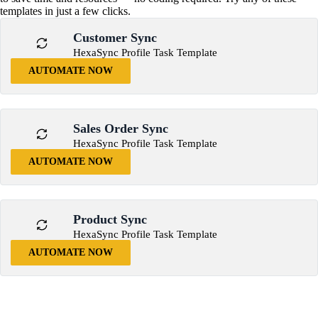
templates in just a few clicks.
Customer Sync
HexaSync Profile Task Template
AUTOMATE NOW
Sales Order Sync
HexaSync Profile Task Template
AUTOMATE NOW
Product Sync
HexaSync Profile Task Template
AUTOMATE NOW