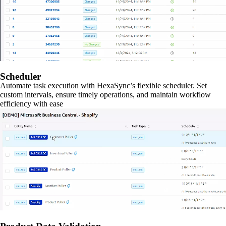
Scheduler
Automate task execution with HexaSync’s flexible scheduler. Set
custom intervals, ensure timely operations, and maintain workflow
efficiency with ease