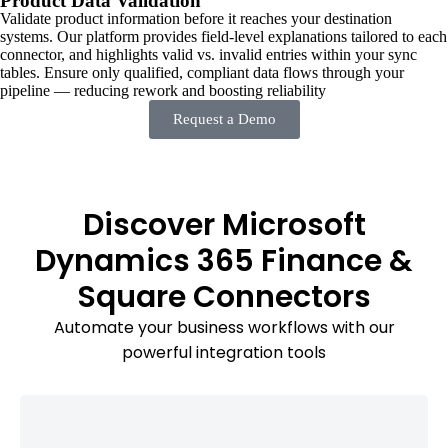
Product Data Validation
Validate product information before it reaches your destination
systems. Our platform provides field-level explanations tailored to each
connector, and highlights valid vs. invalid entries within your sync
tables. Ensure only qualified, compliant data flows through your
pipeline — reducing rework and boosting reliability
Request a Demo
Discover Microsoft
Dynamics 365 Finance &
Square Connectors
Automate your business workflows with our
powerful integration tools