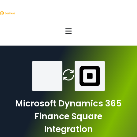
Microsoft Dynamics 365
Finance Square
Integration