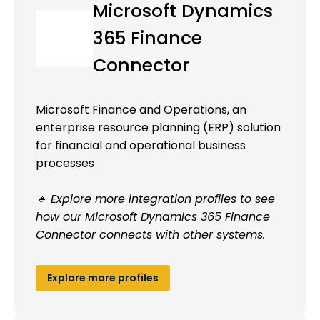
Microsoft Dynamics
365 Finance
Connector
Microsoft Finance and Operations, an
enterprise resource planning (ERP) solution
for financial and operational business
processes
🔹 Explore more integration profiles to see
how our Microsoft Dynamics 365 Finance
Connector connects with other systems.
Explore more profiles