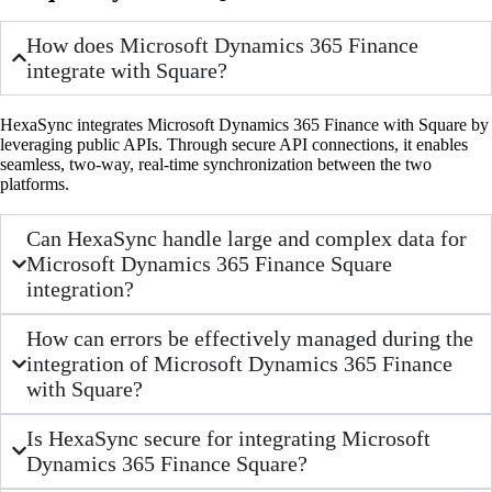
How does Microsoft Dynamics 365 Finance
integrate with Square?
HexaSync integrates Microsoft Dynamics 365 Finance with Square by
leveraging public APIs. Through secure API connections, it enables
seamless, two-way, real-time synchronization between the two
platforms.
Can HexaSync handle large and complex data for
Microsoft Dynamics 365 Finance Square
integration?
How can errors be effectively managed during the
integration of Microsoft Dynamics 365 Finance
with Square?
Is HexaSync secure for integrating Microsoft
Dynamics 365 Finance Square?