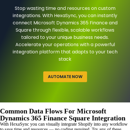
Stop wasting time and resources on custom
integrations. With HexaSync, you can instantly
connect Microsoft Dynamics 365 Finance and
Square through flexible, scalable workflows
tailored to your unique business needs.
Accelerate your operations with a powerful
integration platform that adapts to your tech
stack
AUTOMATE NOW
Common Data Flows For Microsoft
Dynamics 365 Finance Square Integration
With HexaSync you can visually integrate Shopify into any workflow
to save time and resources — no coding required. Try any of these