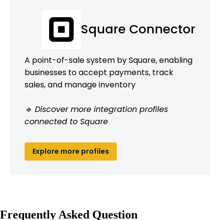
Square Connector
A point-of-sale system by Square, enabling
businesses to accept payments, track
sales, and manage inventory
🔹 Discover more integration profiles
connected to Square
Explore more profiles
Frequently Asked Question