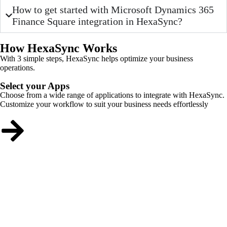
How to get started with Microsoft Dynamics 365
Finance Square integration in HexaSync?
How HexaSync Works
With 3 simple steps, HexaSync helps optimize your business
operations.
Select your Apps
Choose from a wide range of applications to integrate with HexaSync.
Customize your workflow to suit your business needs effortlessly