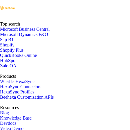
Top search
Microsoft Business Central
Microsoft Dynamics F&O
Sap B1
Shopify
Shopify Plus
QuickBooks Online
HubSpot
Zalo OA
Products
What Is HexaSync
HexaSync Connectors
HexaSync Profiles
Beehexa Customization APIs
Resources
Blog
Knowledge Base
Devdocs
Video Demo