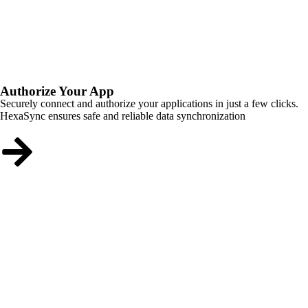
Authorize Your App
Securely connect and authorize your applications in just a few clicks.
HexaSync ensures safe and reliable data synchronization