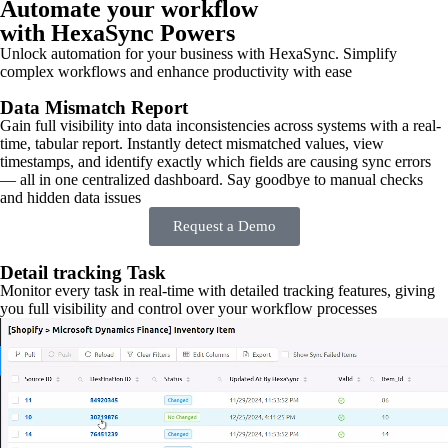
Automate your workflow
with HexaSync Powers
Unlock automation for your business with HexaSync. Simplify
complex workflows and enhance productivity with ease
Data Mismatch Report
Gain full visibility into data inconsistencies across systems with a real-
time, tabular report. Instantly detect mismatched values, view
timestamps, and identify exactly which fields are causing sync errors
— all in one centralized dashboard. Say goodbye to manual checks
and hidden data issues
Request a Demo
Detail tracking Task
Monitor every task in real-time with detailed tracking features, giving
you full visibility and control over your workflow processes