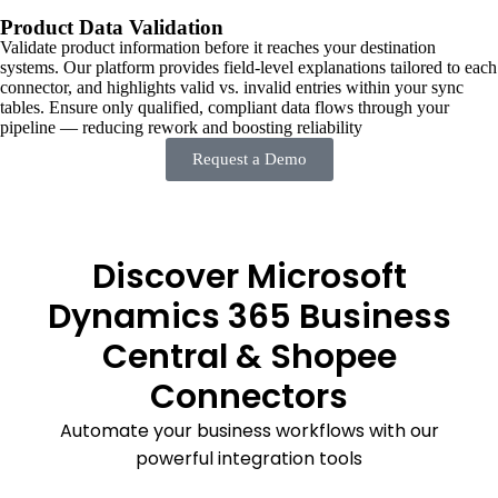
Product Data Validation
Validate product information before it reaches your destination
systems. Our platform provides field-level explanations tailored to each
connector, and highlights valid vs. invalid entries within your sync
tables. Ensure only qualified, compliant data flows through your
pipeline — reducing rework and boosting reliability
Request a Demo
Discover Microsoft
Dynamics 365 Business
Central & Shopee
Connectors
Automate your business workflows with our
powerful integration tools