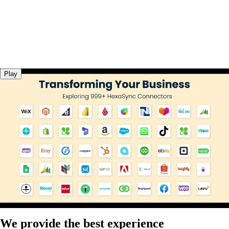
Play
We provide the best experience