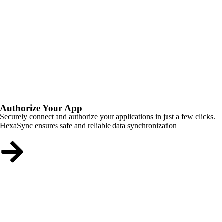
Authorize Your App
Securely connect and authorize your applications in just a few clicks.
HexaSync ensures safe and reliable data synchronization