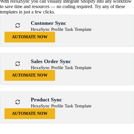
With HexaSync you can visually integrate Shopify into any workflow
to save time and resources — no coding required. Try any of these
templates in just a few clicks.
Customer Sync
HexaSync Profile Task Template
AUTOMATE NOW
Sales Order Sync
HexaSync Profile Task Template
AUTOMATE NOW
Product Sync
HexaSync Profile Task Template
AUTOMATE NOW