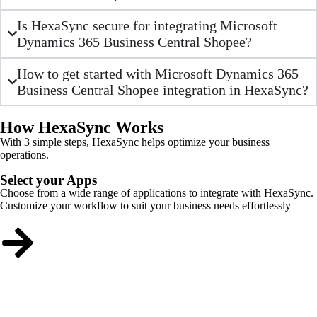
Is HexaSync secure for integrating Microsoft
Dynamics 365 Business Central Shopee?
How to get started with Microsoft Dynamics 365
Business Central Shopee integration in HexaSync?
How HexaSync Works
With 3 simple steps, HexaSync helps optimize your business
operations.
Select your Apps
Choose from a wide range of applications to integrate with HexaSync.
Customize your workflow to suit your business needs effortlessly