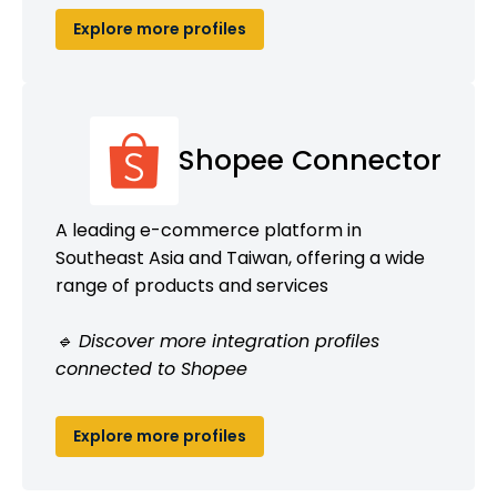
Explore more profiles
Shopee Connector
A leading e-commerce platform in
Southeast Asia and Taiwan, offering a wide
range of products and services
🔹 Discover more integration profiles
connected to Shopee
Explore more profiles