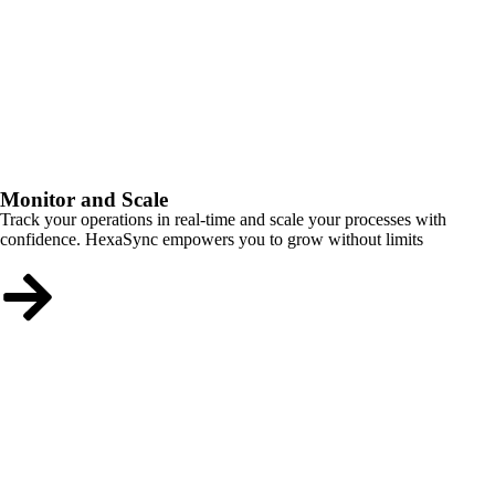
Monitor and Scale
Track your operations in real-time and scale your processes with
confidence. HexaSync empowers you to grow without limits