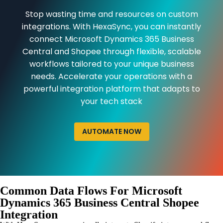
Stop wasting time and resources on custom
integrations. With HexaSync, you can instantly
connect Microsoft Dynamics 365 Business
Central and Shopee through flexible, scalable
workflows tailored to your unique business
needs. Accelerate your operations with a
powerful integration platform that adapts to
your tech stack
AUTOMATE NOW
Common Data Flows For Microsoft
Dynamics 365 Business Central Shopee
Integration