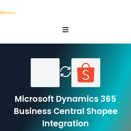
Microsoft Dynamics 365
Business Central Shopee
Integration