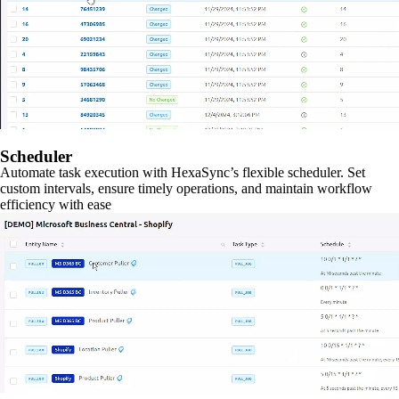
Scheduler
Automate task execution with HexaSync’s flexible scheduler. Set
custom intervals, ensure timely operations, and maintain workflow
efficiency with ease