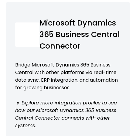
Microsoft Dynamics
365 Business Central
Connector
Bridge Microsoft Dynamics 365 Business
Central with other platforms via real-time
data sync, ERP integration, and automation
for growing businesses.
🔹 Explore more integration profiles to see
how our Microsoft Dynamics 365 Business
Central Connector connects with other
systems.