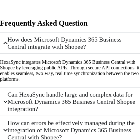
Frequently Asked Question
How does Microsoft Dynamics 365 Business
Central integrate with Shopee?
HexaSync integrates Microsoft Dynamics 365 Business Central with
Shopee by leveraging public APIs. Through secure API connections, it
enables seamless, two-way, real-time synchronization between the two
platforms.
Can HexaSync handle large and complex data for
Microsoft Dynamics 365 Business Central Shopee
integration?
How can errors be effectively managed during the
integration of Microsoft Dynamics 365 Business
Central with Shopee?