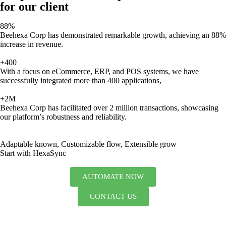
for our client
88%
Beehexa Corp has demonstrated remarkable growth, achieving an 88%
increase in revenue.
+400
With a focus on eCommerce, ERP, and POS systems, we have
successfully integrated more than 400 applications,
+2M
Beehexa Corp has facilitated over 2 million transactions, showcasing
our platform’s robustness and reliability.
Adaptable known, Customizable flow, Extensible grow
Start with HexaSync
AUTOMATE NOW
CONTACT US