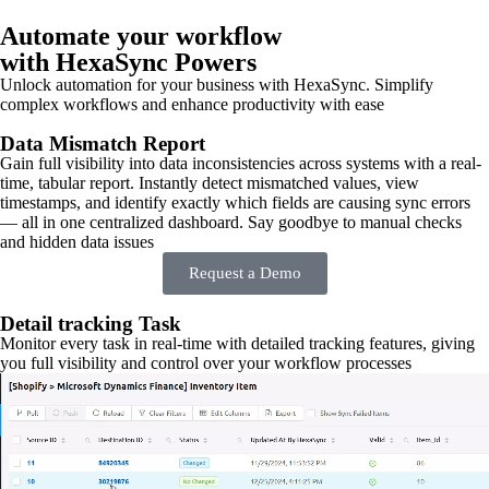
Automate your workflow
with HexaSync Powers
Unlock automation for your business with HexaSync. Simplify
complex workflows and enhance productivity with ease
Data Mismatch Report
Gain full visibility into data inconsistencies across systems with a real-
time, tabular report. Instantly detect mismatched values, view
timestamps, and identify exactly which fields are causing sync errors
— all in one centralized dashboard. Say goodbye to manual checks
and hidden data issues
Request a Demo
Detail tracking Task
Monitor every task in real-time with detailed tracking features, giving
you full visibility and control over your workflow processes