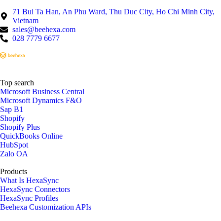
71 Bui Ta Han, An Phu Ward, Thu Duc City, Ho Chi Minh City,
Vietnam
sales@beehexa.com
028 7779 6677
Top search
Microsoft Business Central
Microsoft Dynamics F&O
Sap B1
Shopify
Shopify Plus
QuickBooks Online
HubSpot
Zalo OA
Products
What Is HexaSync
HexaSync Connectors
HexaSync Profiles
Beehexa Customization APIs