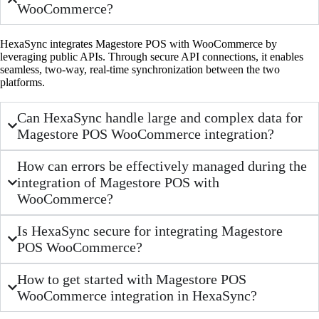
WooCommerce?
HexaSync integrates Magestore POS with WooCommerce by
leveraging public APIs. Through secure API connections, it enables
seamless, two-way, real-time synchronization between the two
platforms.
Can HexaSync handle large and complex data for
Magestore POS WooCommerce integration?
How can errors be effectively managed during the
integration of Magestore POS with
WooCommerce?
Is HexaSync secure for integrating Magestore
POS WooCommerce?
How to get started with Magestore POS
WooCommerce integration in HexaSync?