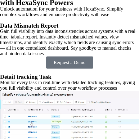
with HexaSync Powers
Unlock automation for your business with HexaSync. Simplify
complex workflows and enhance productivity with ease
Data Mismatch Report
Gain full visibility into data inconsistencies across systems with a real-
time, tabular report. Instantly detect mismatched values, view
timestamps, and identify exactly which fields are causing sync errors
— all in one centralized dashboard. Say goodbye to manual checks
and hidden data issues
Request a Demo
Detail tracking Task
Monitor every task in real-time with detailed tracking features, giving
you full visibility and control over your workflow processes