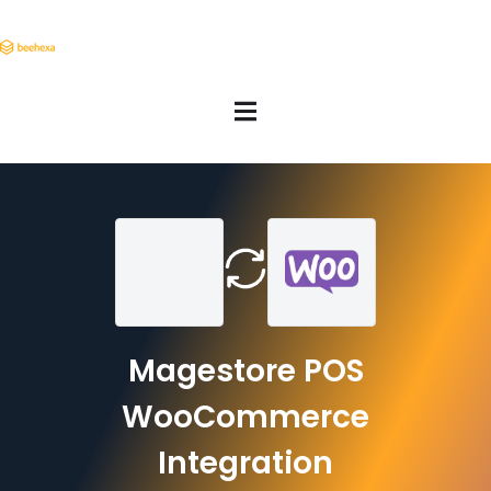
Magestore POS
WooCommerce
Integration