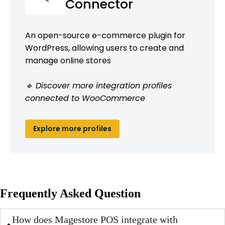
Connector
An open-source e-commerce plugin for
WordPress, allowing users to create and
manage online stores
🔹 Discover more integration profiles
connected to WooCommerce
Explore more profiles
Frequently Asked Question
How does Magestore POS integrate with