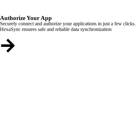
Authorize Your App
Securely connect and authorize your applications in just a few clicks.
HexaSync ensures safe and reliable data synchronization