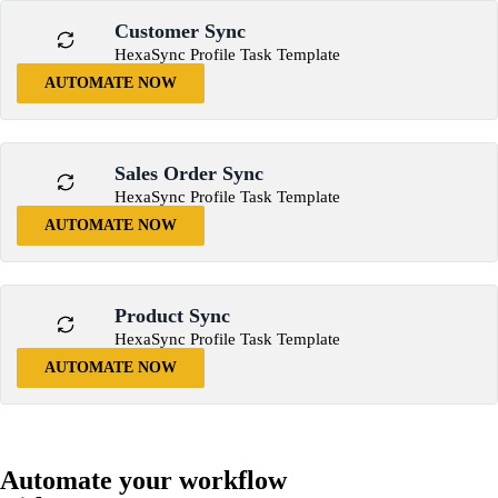
Customer Sync
HexaSync Profile Task Template
AUTOMATE NOW
Sales Order Sync
HexaSync Profile Task Template
AUTOMATE NOW
Product Sync
HexaSync Profile Task Template
AUTOMATE NOW
Automate your workflow