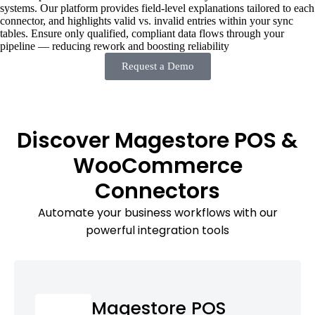
systems. Our platform provides field-level explanations tailored to each
connector, and highlights valid vs. invalid entries within your sync
tables. Ensure only qualified, compliant data flows through your
pipeline — reducing rework and boosting reliability
Request a Demo
Discover Magestore POS &
WooCommerce
Connectors
Automate your business workflows with our
powerful integration tools
Magestore POS