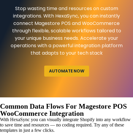
Stop wasting time and resources on custom
integrations. With HexaSync, you can instantly
connect Magestore POS and WooCommerce
through flexible, scalable workflows tailored to
your unique business needs. Accelerate your
operations with a powerful integration platform
that adapts to your tech stack
AUTOMATE NOW
Common Data Flows For Magestore POS
WooCommerce Integration
With HexaSync you can visually integrate Shopify into any workflow
to save time and resources — no coding required. Try any of these
templates in just a few clicks.