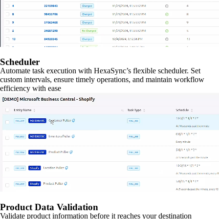
Scheduler
Automate task execution with HexaSync’s flexible scheduler. Set
custom intervals, ensure timely operations, and maintain workflow
efficiency with ease
Product Data Validation
Validate product information before it reaches your destination