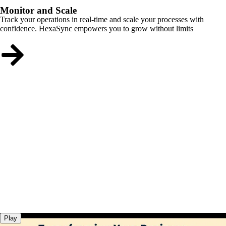
Monitor and Scale
Track your operations in real-time and scale your processes with
confidence. HexaSync empowers you to grow without limits
Play