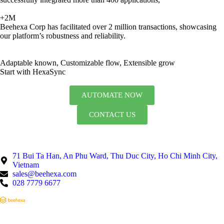
+2M
Beehexa Corp has facilitated over 2 million transactions, showcasing
our platform’s robustness and reliability.
Adaptable known, Customizable flow, Extensible grow
Start with HexaSync
AUTOMATE NOW
CONTACT US
71 Bui Ta Han, An Phu Ward, Thu Duc City, Ho Chi Minh City,
Vietnam
sales@beehexa.com
028 7779 6677