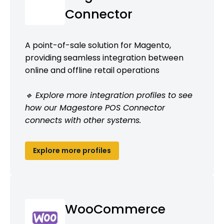
Connector
A point-of-sale solution for Magento,
providing seamless integration between
online and offline retail operations
🔹 Explore more integration profiles to see
how our Magestore POS Connector
connects with other systems.
Explore more profiles
WooCommerce