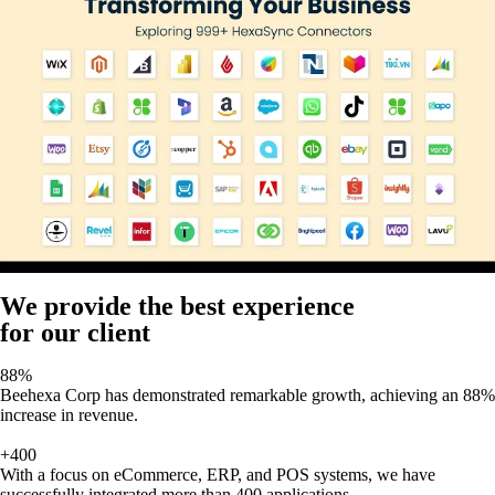
We provide the best experience
for our client
88%
Beehexa Corp has demonstrated remarkable growth, achieving an 88%
increase in revenue.
+400
With a focus on eCommerce, ERP, and POS systems, we have
successfully integrated more than 400 applications,