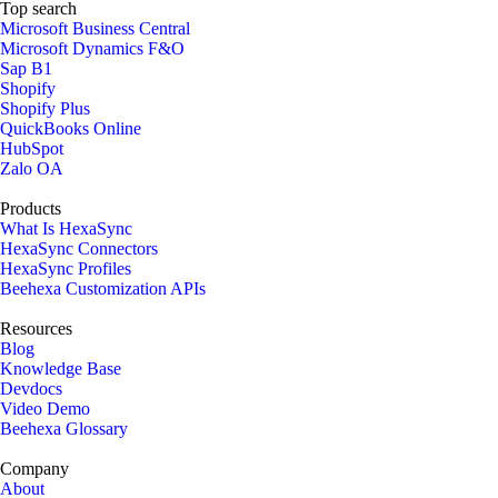
Top search
Microsoft Business Central
Microsoft Dynamics F&O
Sap B1
Shopify
Shopify Plus
QuickBooks Online
HubSpot
Zalo OA
Products
What Is HexaSync
HexaSync Connectors
HexaSync Profiles
Beehexa Customization APIs
Resources
Blog
Knowledge Base
Devdocs
Video Demo
Beehexa Glossary
Company
About