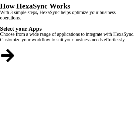
How HexaSync Works
With 3 simple steps, HexaSync helps optimize your business
operations.
Select your Apps
Choose from a wide range of applications to integrate with HexaSync.
Customize your workflow to suit your business needs effortlessly