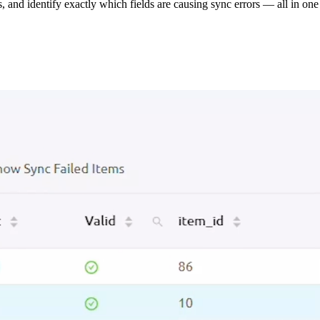
s, and identify exactly which fields are causing sync errors — all in one