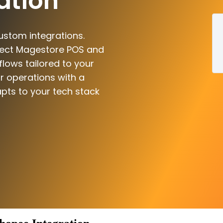
ation
ustom integrations.
nect Magestore POS and
flows tailored to your
r operations with a
pts to your tech stack