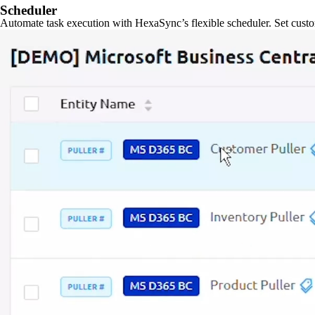
Scheduler
Automate task execution with HexaSync’s flexible scheduler. Set custo