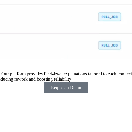
 Our platform provides field-level explanations tailored to each connecto
ducing rework and boosting reliability
Request a Demo