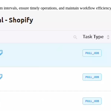
m intervals, ensure timely operations, and maintain workflow efficienc