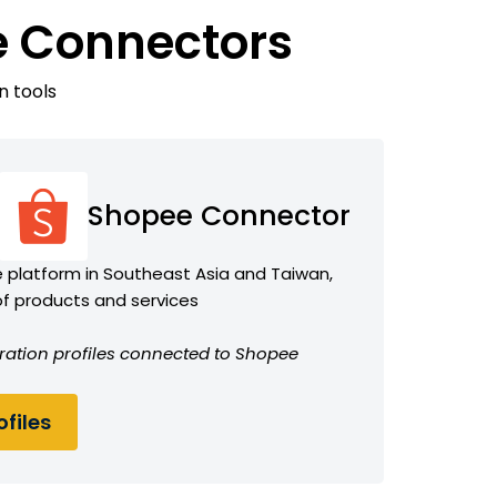
e Connectors
n tools
Shopee Connector
platform in Southeast Asia and Taiwan,
of products and services
ration profiles connected to Shopee
files