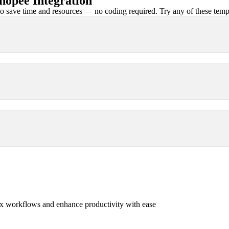
opee Integration
 save time and resources — no coding required. Try any of these templa
x workflows and enhance productivity with ease