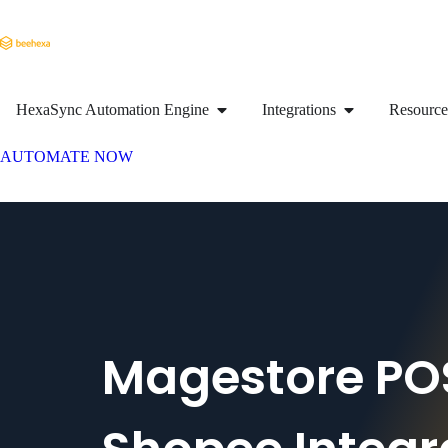
HexaSync Automation Engine
Integrations
Resource
AUTOMATE NOW
Magestore PO