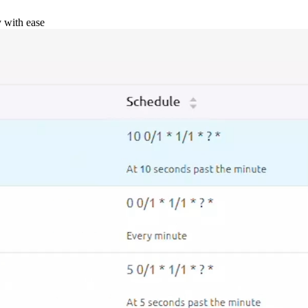
y with ease