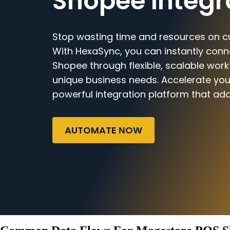
Shopee Integr
Stop wasting time and resources on c
With HexaSync, you can instantly con
Shopee through flexible, scalable work
unique business needs. Accelerate you
powerful integration platform that ada
AUTOMATE NOW