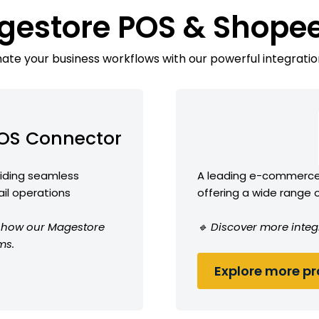
gestore POS & Shope
te your business workflows with our powerful integratio
OS Connector
viding seamless
A leading e-commerce 
ail operations
offering a wide range 
ee how our Magestore
🔹 Discover more integ
ms.
Explore more pro