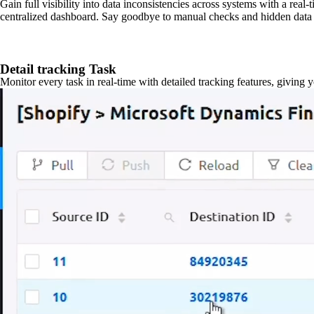
Gain full visibility into data inconsistencies across systems with a real
centralized dashboard. Say goodbye to manual checks and hidden data 
Detail tracking Task
Monitor every task in real-time with detailed tracking features, giving 