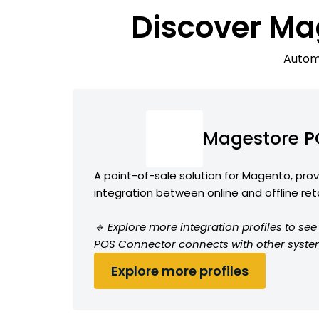
Discover Ma
Automa
Magestore P
A point-of-sale solution for Magento, pro
integration between online and offline ret
🔹 Explore more integration profiles to s
POS Connector connects with other syste
Explore more profiles