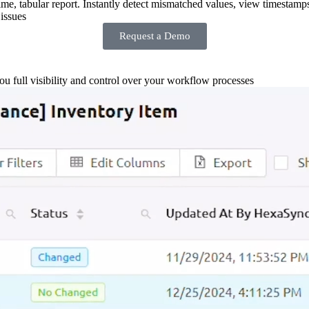
-time, tabular report. Instantly detect mismatched values, view timestamp
issues
Request a Demo
you full visibility and control over your workflow processes