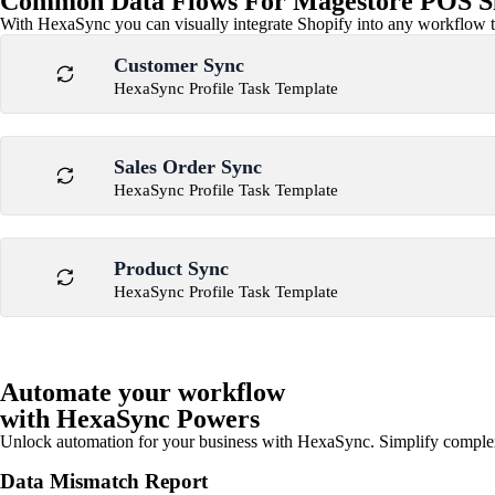
Common Data Flows For Magestore POS Sh
With HexaSync you can visually integrate Shopify into any workflow to
Customer Sync
HexaSync Profile Task Template
Sales Order Sync
HexaSync Profile Task Template
Product Sync
HexaSync Profile Task Template
Automate your workflow
with HexaSync Powers
Unlock automation for your business with HexaSync. Simplify comple
Data Mismatch Report