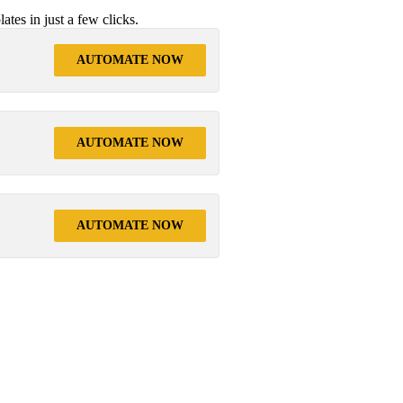
tes in just a few clicks.
AUTOMATE NOW
AUTOMATE NOW
AUTOMATE NOW