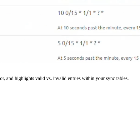
r, and highlights valid vs. invalid entries within your sync tables.