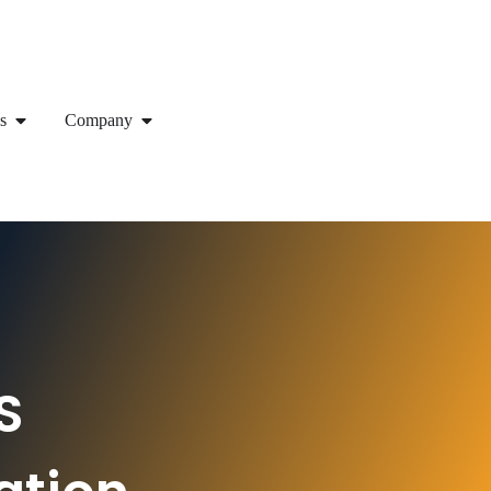
s
Company
S