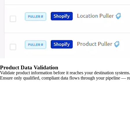
Product Data Validation
Validate product information before it reaches your destination systems.
Ensure only qualified, compliant data flows through your pipeline — re