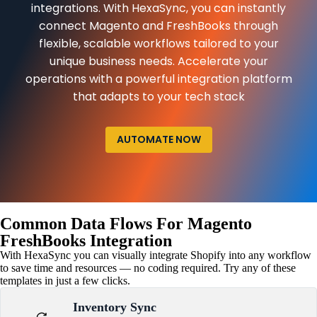
integrations. With HexaSync, you can instantly
connect Magento and FreshBooks through
flexible, scalable workflows tailored to your
unique business needs. Accelerate your
operations with a powerful integration platform
that adapts to your tech stack
AUTOMATE NOW
Common Data Flows For Magento
FreshBooks Integration
With HexaSync you can visually integrate Shopify into any workflow
to save time and resources — no coding required. Try any of these
templates in just a few clicks.
Inventory Sync