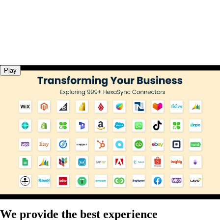
Play
We provide the best experience