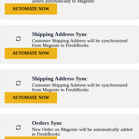
added automatically to Magento
AUTOMATE NOW
Shipping Address Sync
Customer Shipping Address will be synchronized
from Magento to FreshBooks
AUTOMATE NOW
Shipping Address Sync
Customer Shipping Address will be synchronized
from Magento to FreshBooks
AUTOMATE NOW
Orders Sync
New Order on Magento will be automatically added
to FreshBooks