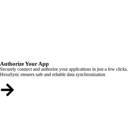
Authorize Your App
Securely connect and authorize your applications in just a few clicks.
HexaSync ensures safe and reliable data synchronization