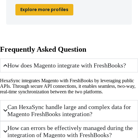
Explore more profiles
Frequently Asked Question
How does Magento integrate with FreshBooks?
HexaSync integrates Magento with FreshBooks by leveraging public
APIs. Through secure API connections, it enables seamless, two-way,
real-time synchronization between the two platforms.
Can HexaSync handle large and complex data for
Magento FreshBooks integration?
How can errors be effectively managed during the
integration of Magento with FreshBooks?