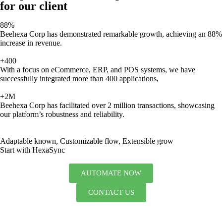
for our client
88%
Beehexa Corp has demonstrated remarkable growth, achieving an 88%
increase in revenue.
+400
With a focus on eCommerce, ERP, and POS systems, we have
successfully integrated more than 400 applications,
+2M
Beehexa Corp has facilitated over 2 million transactions, showcasing
our platform’s robustness and reliability.
Adaptable known, Customizable flow, Extensible grow
Start with HexaSync
AUTOMATE NOW
CONTACT US