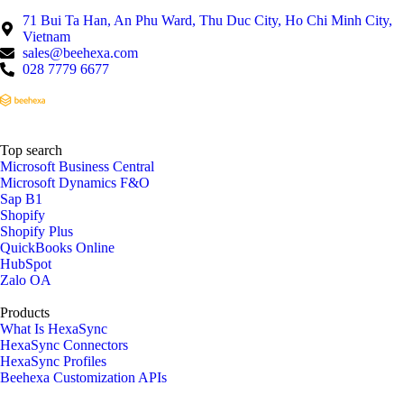
71 Bui Ta Han, An Phu Ward, Thu Duc City, Ho Chi Minh City,
Vietnam
sales@beehexa.com
028 7779 6677
Top search
Microsoft Business Central
Microsoft Dynamics F&O
Sap B1
Shopify
Shopify Plus
QuickBooks Online
HubSpot
Zalo OA
Products
What Is HexaSync
HexaSync Connectors
HexaSync Profiles
Beehexa Customization APIs