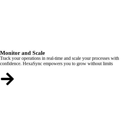
Monitor and Scale
Track your operations in real-time and scale your processes with
confidence. HexaSync empowers you to grow without limits