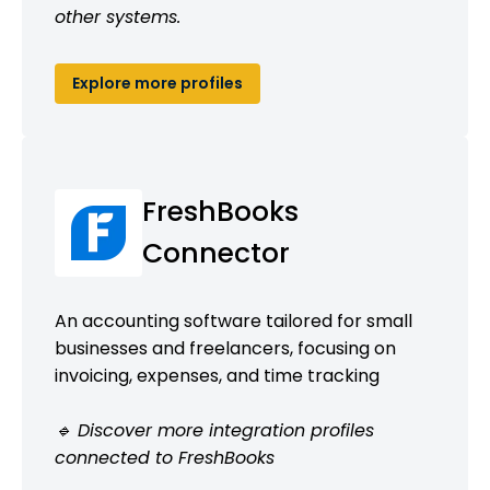
other systems.
Explore more profiles
FreshBooks
Connector
An accounting software tailored for small
businesses and freelancers, focusing on
invoicing, expenses, and time tracking
🔹 Discover more integration profiles
connected to FreshBooks