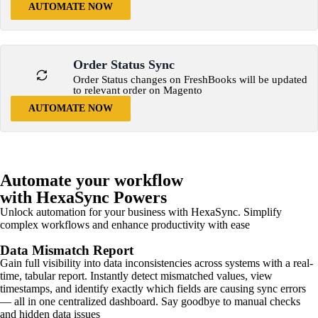
AUTOMATE NOW
Order Status Sync
Order Status changes on FreshBooks will be updated
to relevant order on Magento
AUTOMATE NOW
Automate your workflow
with HexaSync Powers
Unlock automation for your business with HexaSync. Simplify
complex workflows and enhance productivity with ease
Data Mismatch Report
Gain full visibility into data inconsistencies across systems with a real-
time, tabular report. Instantly detect mismatched values, view
timestamps, and identify exactly which fields are causing sync errors
— all in one centralized dashboard. Say goodbye to manual checks
and hidden data issues