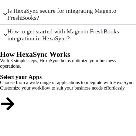
Is HexaSync secure for integrating Magento
FreshBooks?
How to get started with Magento FreshBooks
integration in HexaSync?
How HexaSync Works
With 3 simple steps, HexaSync helps optimize your business
operations.
Select your Apps
Choose from a wide range of applications to integrate with HexaSync.
Customize your workflow to suit your business needs effortlessly