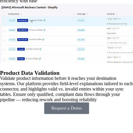
efficiency with ease
Product Data Validation
Validate product information before it reaches your destination
systems. Our platform provides field-level explanations tailored to each
connector, and highlights valid vs. invalid entries within your sync
tables. Ensure only qualified, compliant data flows through your
pipeline — reducing rework and boosting reliability
Request a Demo