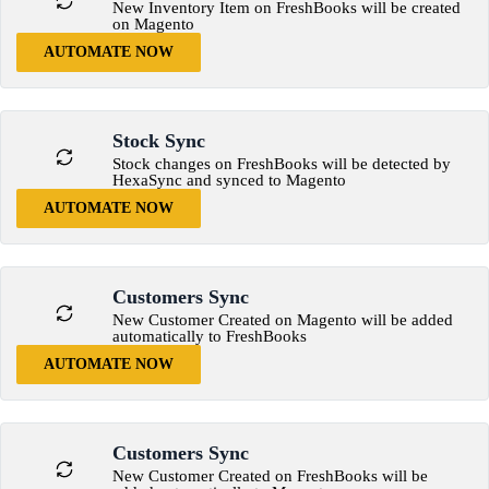
New Inventory Item on FreshBooks will be created
on Magento
AUTOMATE NOW
Stock Sync
Stock changes on FreshBooks will be detected by
HexaSync and synced to Magento
AUTOMATE NOW
Customers Sync
New Customer Created on Magento will be added
automatically to FreshBooks
AUTOMATE NOW
Customers Sync
New Customer Created on FreshBooks will be