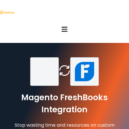
Magento FreshBooks
Integration
Stop wasting time and resources on custom