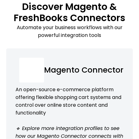
Discover Magento &
FreshBooks Connectors
Automate your business workflows with our
powerful integration tools
Magento Connector
An open-source e-commerce platform
offering flexible shopping cart systems and
control over online store content and
functionality
🔹 Explore more integration profiles to see
how our Magento Connector connects with