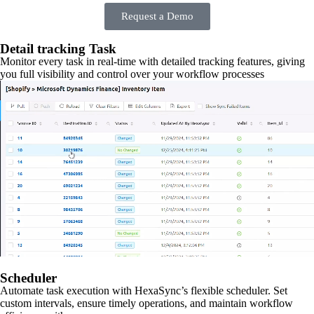
Request a Demo
Detail tracking Task
Monitor every task in real-time with detailed tracking features, giving
you full visibility and control over your workflow processes
Scheduler
Automate task execution with HexaSync’s flexible scheduler. Set
custom intervals, ensure timely operations, and maintain workflow