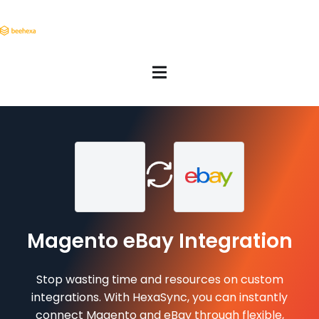
Magento eBay Integration
Stop wasting time and resources on custom
integrations. With HexaSync, you can instantly
connect Magento and eBay through flexible,