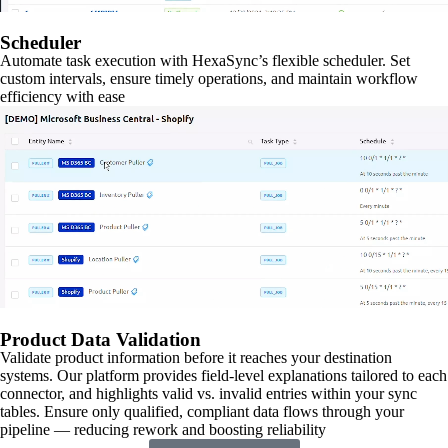
Scheduler
Automate task execution with HexaSync’s flexible scheduler. Set
custom intervals, ensure timely operations, and maintain workflow
efficiency with ease
Product Data Validation
Validate product information before it reaches your destination
systems. Our platform provides field-level explanations tailored to each
connector, and highlights valid vs. invalid entries within your sync
tables. Ensure only qualified, compliant data flows through your
pipeline — reducing rework and boosting reliability