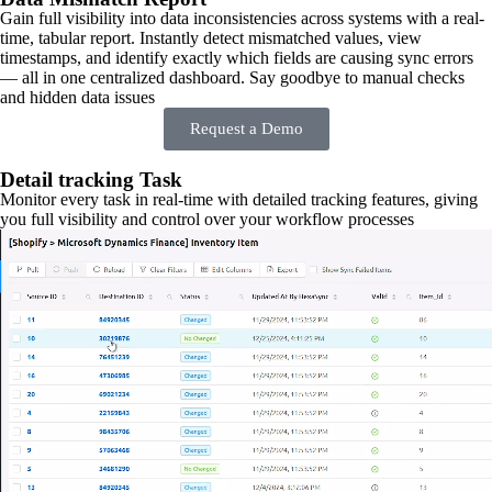
Gain full visibility into data inconsistencies across systems with a real-
time, tabular report. Instantly detect mismatched values, view
timestamps, and identify exactly which fields are causing sync errors
— all in one centralized dashboard. Say goodbye to manual checks
and hidden data issues
Request a Demo
Detail tracking Task
Monitor every task in real-time with detailed tracking features, giving
you full visibility and control over your workflow processes