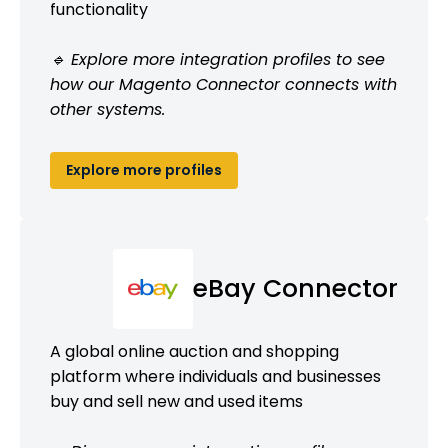
functionality
🔹 Explore more integration profiles to see
how our Magento Connector connects with
other systems.
Explore more profiles
eBay Connector
A global online auction and shopping
platform where individuals and businesses
buy and sell new and used items