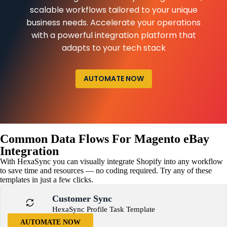
scalable workflows tailored to your unique
business needs. Accelerate your operations
with a powerful integration platform that
adapts to your tech stack
AUTOMATE NOW
Common Data Flows For Magento eBay
Integration
With HexaSync you can visually integrate Shopify into any workflow
to save time and resources — no coding required. Try any of these
templates in just a few clicks.
Customer Sync
HexaSync Profile Task Template
AUTOMATE NOW