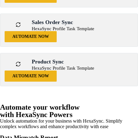
Sales Order Sync
HexaSync Profile Task Template
AUTOMATE NOW
Product Sync
HexaSync Profile Task Template
AUTOMATE NOW
Automate your workflow
with HexaSync Powers
Unlock automation for your business with HexaSync. Simplify
complex workflows and enhance productivity with ease
Data Mismatch Report