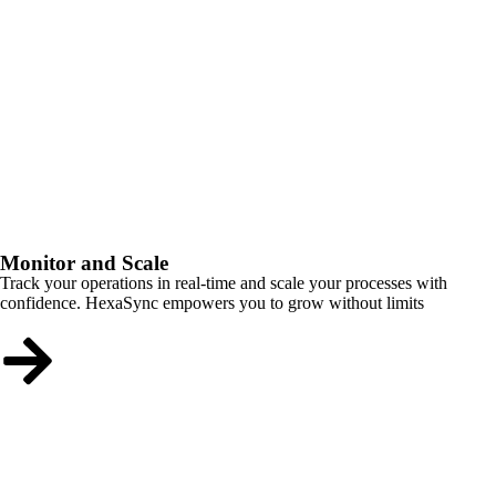
Monitor and Scale
Track your operations in real-time and scale your processes with
confidence. HexaSync empowers you to grow without limits