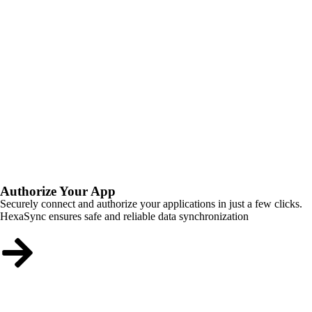
Authorize Your App
Securely connect and authorize your applications in just a few clicks.
HexaSync ensures safe and reliable data synchronization