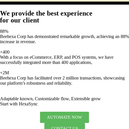
We provide the best experience
for our client
88%
Beehexa Corp has demonstrated remarkable growth, achieving an 88%
increase in revenue.
+400
With a focus on eCommerce, ERP, and POS systems, we have
successfully integrated more than 400 applications,
+2M
Beehexa Corp has facilitated over 2 million transactions, showcasing
our platform’s robustness and reliability.
Adaptable known, Customizable flow, Extensible grow
Start with HexaSync
AUTOMATE NOW
CONTACT US