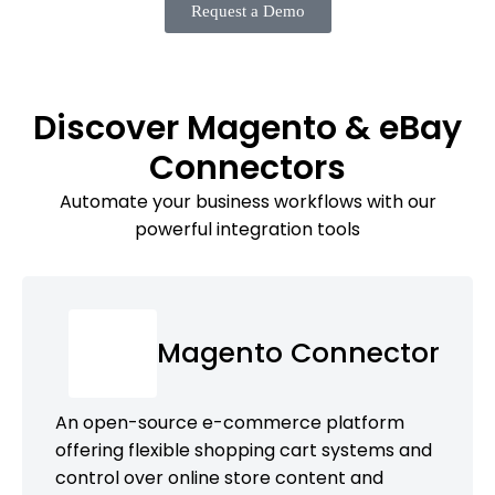
Request a Demo
Discover Magento & eBay
Connectors
Automate your business workflows with our
powerful integration tools
Magento Connector
An open-source e-commerce platform
offering flexible shopping cart systems and
control over online store content and