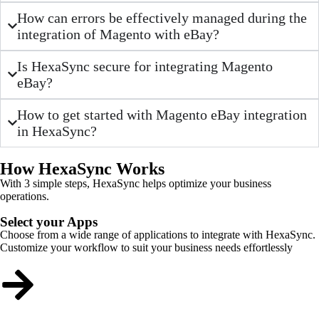
How can errors be effectively managed during the
integration of Magento with eBay?
Is HexaSync secure for integrating Magento
eBay?
How to get started with Magento eBay integration
in HexaSync?
How HexaSync Works
With 3 simple steps, HexaSync helps optimize your business
operations.
Select your Apps
Choose from a wide range of applications to integrate with HexaSync.
Customize your workflow to suit your business needs effortlessly