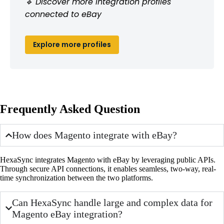
🔹 Discover more integration profiles
connected to eBay
Explore more profiles
Frequently Asked Question
How does Magento integrate with eBay?
HexaSync integrates Magento with eBay by leveraging public APIs.
Through secure API connections, it enables seamless, two-way, real-
time synchronization between the two platforms.
Can HexaSync handle large and complex data for
Magento eBay integration?