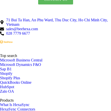
71 Bui Ta Han, An Phu Ward, Thu Duc City, Ho Chi Minh City,
Vietnam
sales@beehexa.com
028 7779 6677
Top search
Microsoft Business Central
Microsoft Dynamics F&O
Sap B1
Shopify
Shopify Plus
QuickBooks Online
HubSpot
Zalo OA
Products
What Is HexaSync
HexaSync Connectors