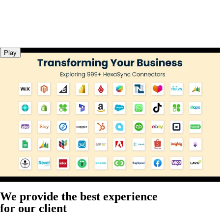
Play
We provide the best experience
for our client