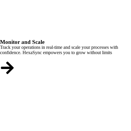
Monitor and Scale
Track your operations in real-time and scale your processes with
confidence. HexaSync empowers you to grow without limits