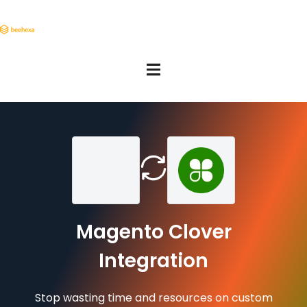
Magento Clover
Integration
Stop wasting time and resources on custom