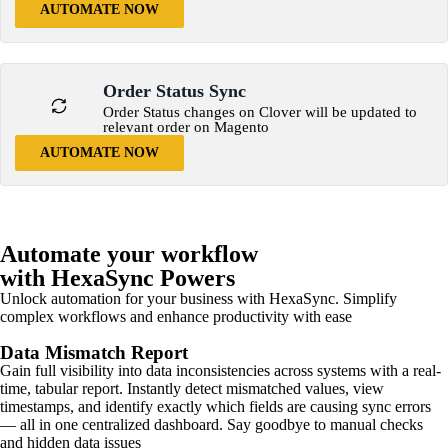
AUTOMATE NOW
Order Status Sync
Order Status changes on Clover will be updated to
relevant order on Magento
AUTOMATE NOW
Automate your workflow
with HexaSync Powers
Unlock automation for your business with HexaSync. Simplify
complex workflows and enhance productivity with ease
Data Mismatch Report
Gain full visibility into data inconsistencies across systems with a real-
time, tabular report. Instantly detect mismatched values, view
timestamps, and identify exactly which fields are causing sync errors
— all in one centralized dashboard. Say goodbye to manual checks
and hidden data issues