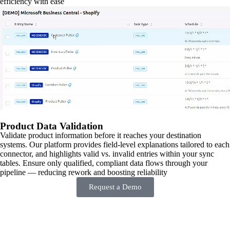
efficiency with ease
Product Data Validation
Validate product information before it reaches your destination
systems. Our platform provides field-level explanations tailored to each
connector, and highlights valid vs. invalid entries within your sync
tables. Ensure only qualified, compliant data flows through your
pipeline — reducing rework and boosting reliability
Request a Demo