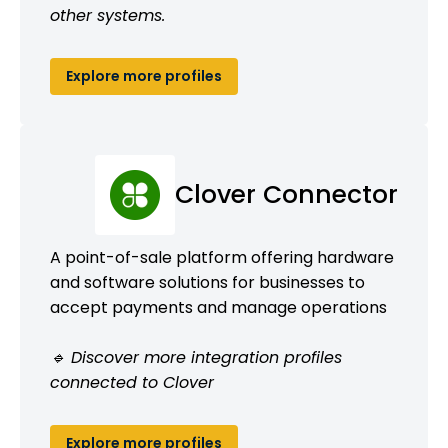
other systems.
Explore more profiles
Clover Connector
A point-of-sale platform offering hardware
and software solutions for businesses to
accept payments and manage operations
🔹 Discover more integration profiles
connected to Clover
Explore more profiles