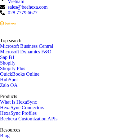
Vietnam
sales@beehexa.com
028 7779 6677
Top search
Microsoft Business Central
Microsoft Dynamics F&O
Sap B1
Shopify
Shopify Plus
QuickBooks Online
HubSpot
Zalo OA
Products
What Is HexaSync
HexaSync Connectors
HexaSync Profiles
Beehexa Customization APIs
Resources
Blog