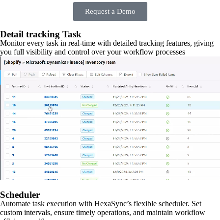
Request a Demo
Detail tracking Task
Monitor every task in real-time with detailed tracking features, giving
you full visibility and control over your workflow processes
Scheduler
Automate task execution with HexaSync’s flexible scheduler. Set
custom intervals, ensure timely operations, and maintain workflow