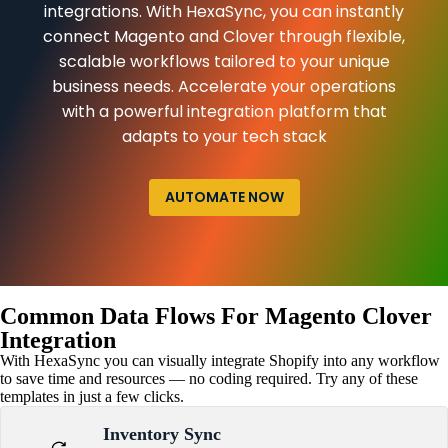
integrations. With HexaSync, you can instantly
connect Magento and Clover through flexible,
scalable workflows tailored to your unique
business needs. Accelerate your operations
with a powerful integration platform that
adapts to your tech stack
AUTOMATE NOW
Common Data Flows For Magento Clover
Integration
With HexaSync you can visually integrate Shopify into any workflow
to save time and resources — no coding required. Try any of these
templates in just a few clicks.
Inventory Sync