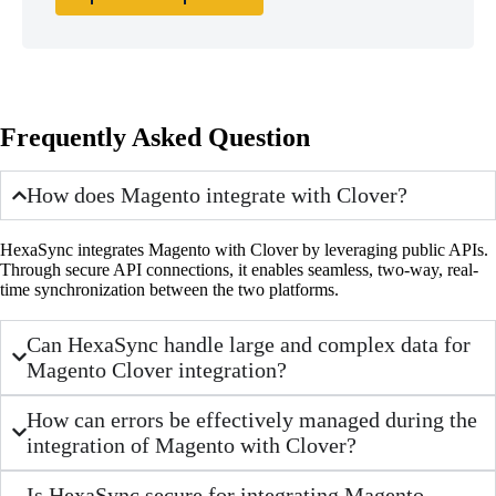
Frequently Asked Question
How does Magento integrate with Clover?
HexaSync integrates Magento with Clover by leveraging public APIs.
Through secure API connections, it enables seamless, two-way, real-
time synchronization between the two platforms.
Can HexaSync handle large and complex data for
Magento Clover integration?
How can errors be effectively managed during the
integration of Magento with Clover?
Is HexaSync secure for integrating Magento