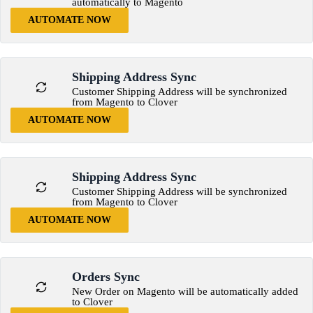
automatically to Magento
AUTOMATE NOW
Shipping Address Sync
Customer Shipping Address will be synchronized
from Magento to Clover
AUTOMATE NOW
Shipping Address Sync
Customer Shipping Address will be synchronized
from Magento to Clover
AUTOMATE NOW
Orders Sync
New Order on Magento will be automatically added
to Clover