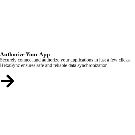
Authorize Your App
Securely connect and authorize your applications in just a few clicks.
HexaSync ensures safe and reliable data synchronization