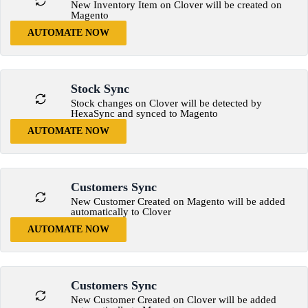
New Inventory Item on Clover will be created on
Magento
AUTOMATE NOW
Stock Sync
Stock changes on Clover will be detected by
HexaSync and synced to Magento
AUTOMATE NOW
Customers Sync
New Customer Created on Magento will be added
automatically to Clover
AUTOMATE NOW
Customers Sync
New Customer Created on Clover will be added