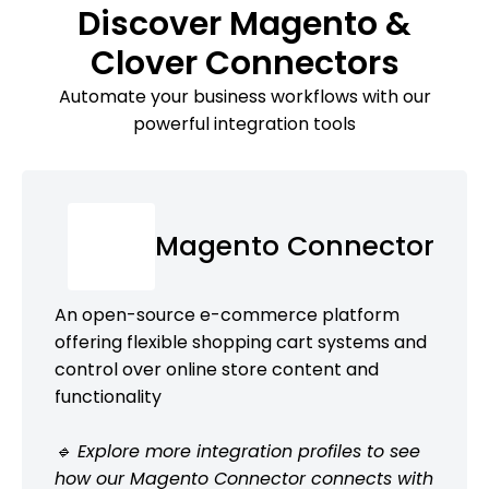
Discover Magento &
Clover Connectors
Automate your business workflows with our
powerful integration tools
Magento Connector
An open-source e-commerce platform
offering flexible shopping cart systems and
control over online store content and
functionality
🔹 Explore more integration profiles to see
how our Magento Connector connects with