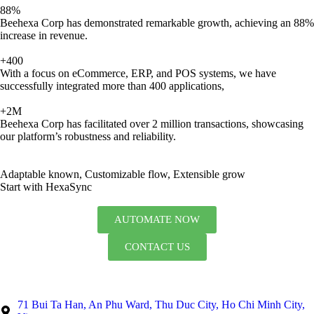
88%
Beehexa Corp has demonstrated remarkable growth, achieving an 88%
increase in revenue.
+400
With a focus on eCommerce, ERP, and POS systems, we have
successfully integrated more than 400 applications,
+2M
Beehexa Corp has facilitated over 2 million transactions, showcasing
our platform’s robustness and reliability.
Adaptable known, Customizable flow, Extensible grow
Start with HexaSync
AUTOMATE NOW
CONTACT US
71 Bui Ta Han, An Phu Ward, Thu Duc City, Ho Chi Minh City,