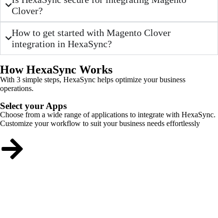
Clover?
How to get started with Magento Clover
integration in HexaSync?
How HexaSync Works
With 3 simple steps, HexaSync helps optimize your business
operations.
Select your Apps
Choose from a wide range of applications to integrate with HexaSync.
Customize your workflow to suit your business needs effortlessly