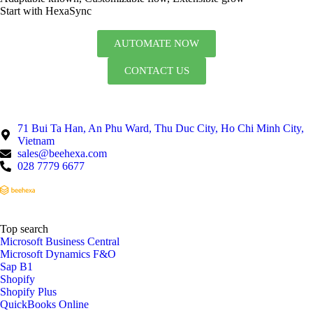
Start with HexaSync
AUTOMATE NOW
CONTACT US
71 Bui Ta Han, An Phu Ward, Thu Duc City, Ho Chi Minh City,
Vietnam
sales@beehexa.com
028 7779 6677
Top search
Microsoft Business Central
Microsoft Dynamics F&O
Sap B1
Shopify
Shopify Plus
QuickBooks Online