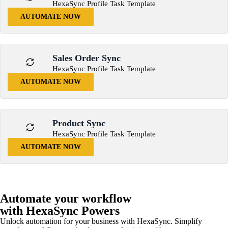
HexaSync Profile Task Template
AUTOMATE NOW
Sales Order Sync
HexaSync Profile Task Template
AUTOMATE NOW
Product Sync
HexaSync Profile Task Template
AUTOMATE NOW
Automate your workflow
with HexaSync Powers
Unlock automation for your business with HexaSync. Simplify