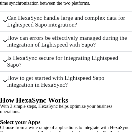
time synchronization between the two platforms.
Can HexaSync handle large and complex data for
Lightspeed Sapo integration?
How can errors be effectively managed during the
integration of Lightspeed with Sapo?
Is HexaSync secure for integrating Lightspeed
Sapo?
How to get started with Lightspeed Sapo
integration in HexaSync?
How HexaSync Works
With 3 simple steps, HexaSync helps optimize your business
operations.
Select your Apps
Choose from a wide range of applications to integrate with HexaSync.