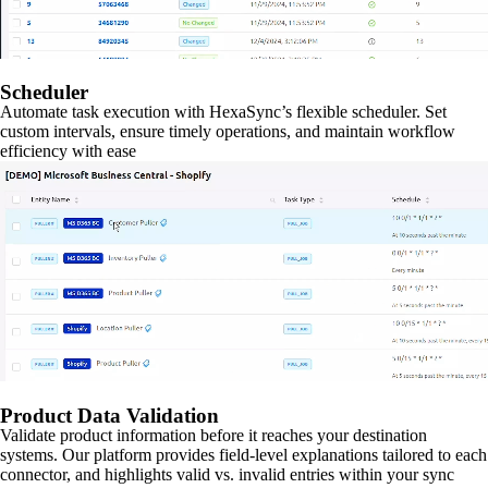
Scheduler
Automate task execution with HexaSync’s flexible scheduler. Set
custom intervals, ensure timely operations, and maintain workflow
efficiency with ease
Product Data Validation
Validate product information before it reaches your destination
systems. Our platform provides field-level explanations tailored to each
connector, and highlights valid vs. invalid entries within your sync