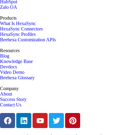
HubSpot
Zalo OA
Products
What Is HexaSync
HexaSync Connectors
HexaSync Profiles
Beehexa Customization APIs
Resources
Blog
Knowledge Base
Devdocs
Video Demo
Beehexa Glossary
Company
About
Success Story
Contact Us