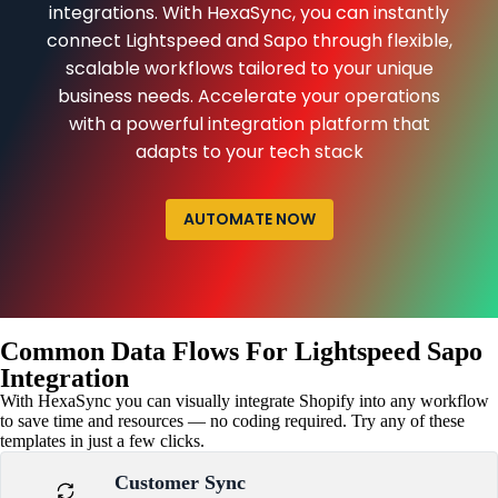
integrations. With HexaSync, you can instantly
connect Lightspeed and Sapo through flexible,
scalable workflows tailored to your unique
business needs. Accelerate your operations
with a powerful integration platform that
adapts to your tech stack
AUTOMATE NOW
Common Data Flows For Lightspeed Sapo
Integration
With HexaSync you can visually integrate Shopify into any workflow
to save time and resources — no coding required. Try any of these
templates in just a few clicks.
Customer Sync