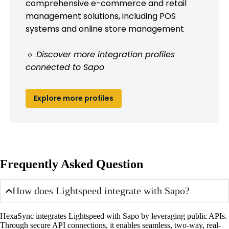
comprehensive e-commerce and retail
management solutions, including POS
systems and online store management
🔹 Discover more integration profiles
connected to Sapo
Explore more profiles
Frequently Asked Question
How does Lightspeed integrate with Sapo?
HexaSync integrates Lightspeed with Sapo by leveraging public APIs.
Through secure API connections, it enables seamless, two-way, real-