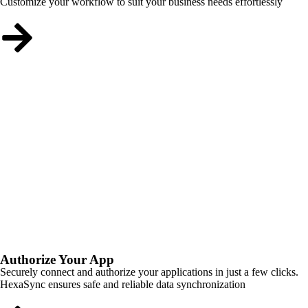
Customize your workflow to suit your business needs effortlessly
Authorize Your App
Securely connect and authorize your applications in just a few clicks.
HexaSync ensures safe and reliable data synchronization