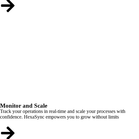
Monitor and Scale
Track your operations in real-time and scale your processes with
confidence. HexaSync empowers you to grow without limits