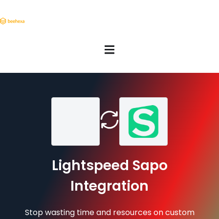
Lightspeed Sapo
Integration
Stop wasting time and resources on custom