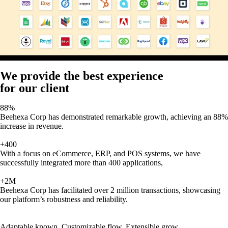
We provide the best experience
for our client
88%
Beehexa Corp has demonstrated remarkable growth, achieving an 88%
increase in revenue.
+400
With a focus on eCommerce, ERP, and POS systems, we have
successfully integrated more than 400 applications,
+2M
Beehexa Corp has facilitated over 2 million transactions, showcasing
our platform’s robustness and reliability.
Adaptable known, Customizable flow, Extensible grow