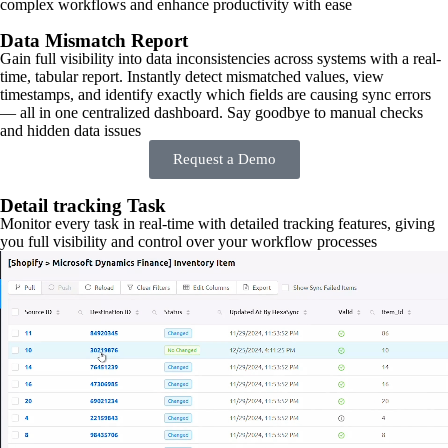
complex workflows and enhance productivity with ease
Data Mismatch Report
Gain full visibility into data inconsistencies across systems with a real-
time, tabular report. Instantly detect mismatched values, view
timestamps, and identify exactly which fields are causing sync errors
— all in one centralized dashboard. Say goodbye to manual checks
and hidden data issues
Request a Demo
Detail tracking Task
Monitor every task in real-time with detailed tracking features, giving
you full visibility and control over your workflow processes