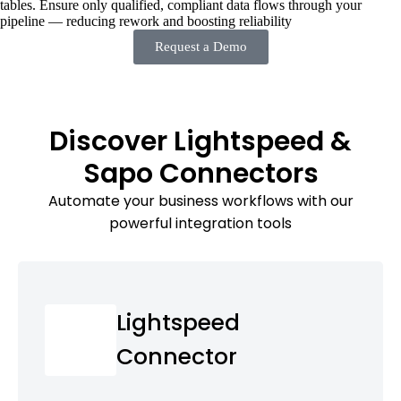
tables. Ensure only qualified, compliant data flows through your
pipeline — reducing rework and boosting reliability
Request a Demo
Discover Lightspeed &
Sapo Connectors
Automate your business workflows with our
powerful integration tools
Lightspeed
Connector