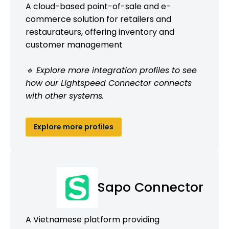
A cloud-based point-of-sale and e-
commerce solution for retailers and
restaurateurs, offering inventory and
customer management
🔹 Explore more integration profiles to see
how our Lightspeed Connector connects
with other systems.
Explore more profiles
Sapo Connector
A Vietnamese platform providing