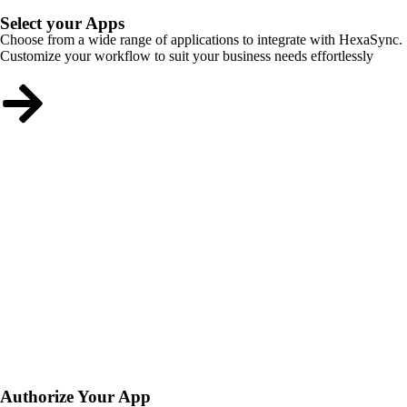
Select your Apps
Choose from a wide range of applications to integrate with HexaSync.
Customize your workflow to suit your business needs effortlessly
Authorize Your App