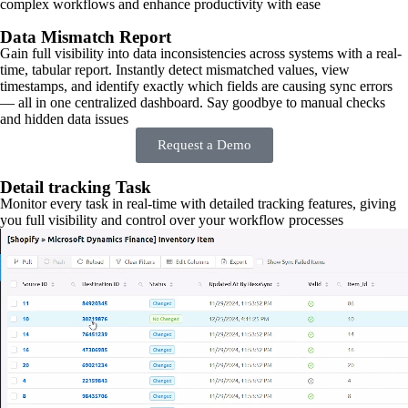
complex workflows and enhance productivity with ease
Data Mismatch Report
Gain full visibility into data inconsistencies across systems with a real-
time, tabular report. Instantly detect mismatched values, view
timestamps, and identify exactly which fields are causing sync errors
— all in one centralized dashboard. Say goodbye to manual checks
and hidden data issues
Request a Demo
Detail tracking Task
Monitor every task in real-time with detailed tracking features, giving
you full visibility and control over your workflow processes