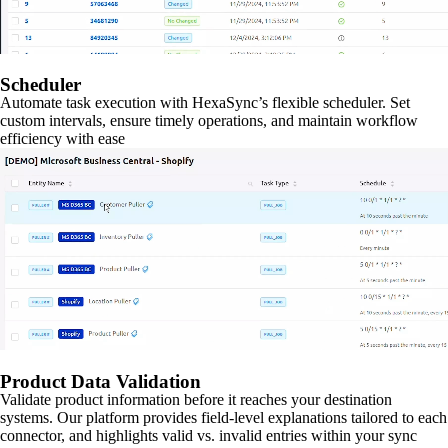
Scheduler
Automate task execution with HexaSync’s flexible scheduler. Set
custom intervals, ensure timely operations, and maintain workflow
efficiency with ease
Product Data Validation
Validate product information before it reaches your destination
systems. Our platform provides field-level explanations tailored to each
connector, and highlights valid vs. invalid entries within your sync