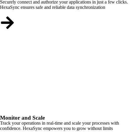
Securely connect and authorize your applications in just a few clicks.
HexaSync ensures safe and reliable data synchronization
Monitor and Scale
Track your operations in real-time and scale your processes with
confidence. HexaSync empowers you to grow without limits