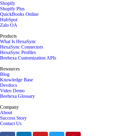
Shopify
Shopify Plus
QuickBooks Online
HubSpot
Zalo OA
Products
What Is HexaSync
HexaSync Connectors
HexaSync Profiles
Beehexa Customization APIs
Resources
Blog
Knowledge Base
Devdocs
Video Demo
Beehexa Glossary
Company
About
Success Story
Contact Us