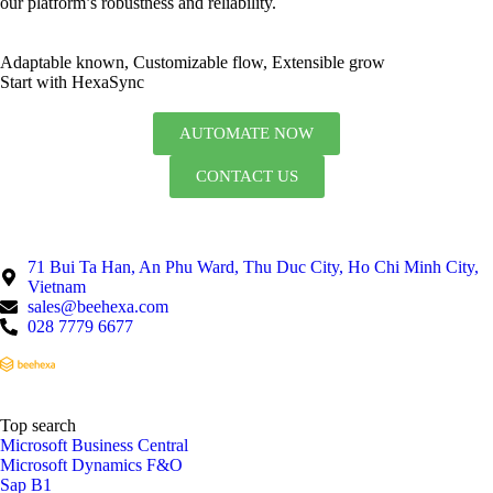
our platform’s robustness and reliability.
Adaptable known, Customizable flow, Extensible grow
Start with HexaSync
AUTOMATE NOW
CONTACT US
71 Bui Ta Han, An Phu Ward, Thu Duc City, Ho Chi Minh City,
Vietnam
sales@beehexa.com
028 7779 6677
Top search
Microsoft Business Central
Microsoft Dynamics F&O
Sap B1