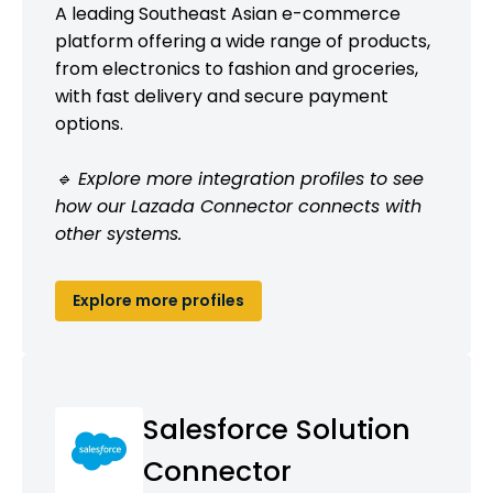
A leading Southeast Asian e-commerce
platform offering a wide range of products,
from electronics to fashion and groceries,
with fast delivery and secure payment
options.
🔹 Explore more integration profiles to see
how our Lazada Connector connects with
other systems.
Explore more profiles
Salesforce Solution
Connector