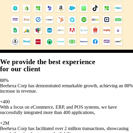
We provide the best experience
for our client
88%
Beehexa Corp has demonstrated remarkable growth, achieving an 88%
increase in revenue.
+400
With a focus on eCommerce, ERP, and POS systems, we have
successfully integrated more than 400 applications,
+2M
Beehexa Corp has facilitated over 2 million transactions, showcasing