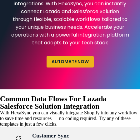
integrations. With HexaSync, you can instantly
connect Lazada and Salesforce Solution
through flexible, scalable workflows tailored to
your unique business needs. Accelerate your
operations with a powerful integration platform
that adapts to your tech stack
AUTOMATE NOW
Common Data Flows For Lazada
Salesforce Solution Integration
With HexaSync you can visually integrate Shopify into any workflow
to save time and resources — no coding required. Try any of these
templates in just a few clicks.
Customer Sync