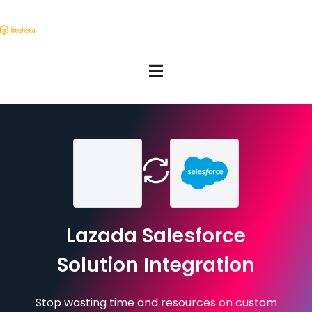
Lazada Salesforce
Solution Integration
Stop wasting time and resources on custom