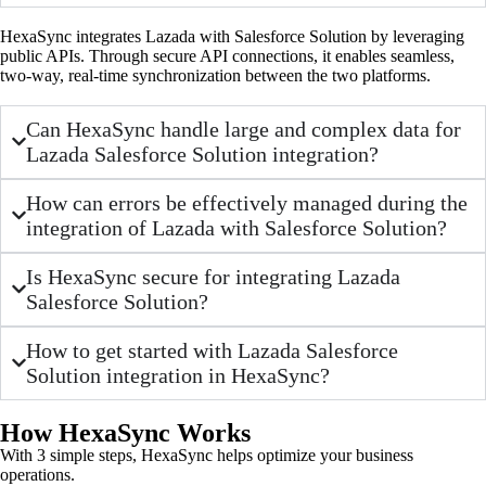
HexaSync integrates Lazada with Salesforce Solution by leveraging
public APIs. Through secure API connections, it enables seamless,
two-way, real-time synchronization between the two platforms.
Can HexaSync handle large and complex data for
Lazada Salesforce Solution integration?
How can errors be effectively managed during the
integration of Lazada with Salesforce Solution?
Is HexaSync secure for integrating Lazada
Salesforce Solution?
How to get started with Lazada Salesforce
Solution integration in HexaSync?
How HexaSync Works
With 3 simple steps, HexaSync helps optimize your business
operations.