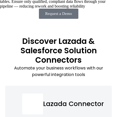
tables. Ensure only qualified, compliant data flows through your
pipeline — reducing rework and boosting reliability
Request a Demo
Discover Lazada &
Salesforce Solution
Connectors
Automate your business workflows with our
powerful integration tools
Lazada Connector