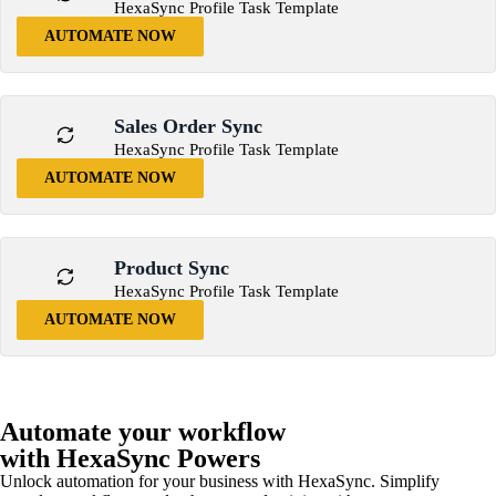
HexaSync Profile Task Template
AUTOMATE NOW
Sales Order Sync
HexaSync Profile Task Template
AUTOMATE NOW
Product Sync
HexaSync Profile Task Template
AUTOMATE NOW
Automate your workflow
with HexaSync Powers
Unlock automation for your business with HexaSync. Simplify