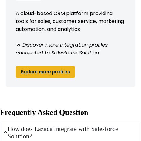
A cloud-based CRM platform providing
tools for sales, customer service, marketing
automation, and analytics
🔹 Discover more integration profiles
connected to Salesforce Solution
Explore more profiles
Frequently Asked Question
How does Lazada integrate with Salesforce
Solution?