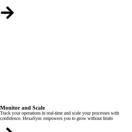
Monitor and Scale
Track your operations in real-time and scale your processes with
confidence. HexaSync empowers you to grow without limits