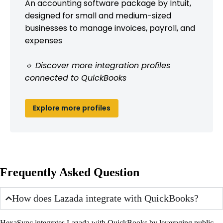
An accounting software package by Intuit,
designed for small and medium-sized
businesses to manage invoices, payroll, and
expenses
🔹 Discover more integration profiles
connected to QuickBooks
Explore more profiles
Frequently Asked Question
How does Lazada integrate with QuickBooks?
HexaSync integrates Lazada with QuickBooks by leveraging public