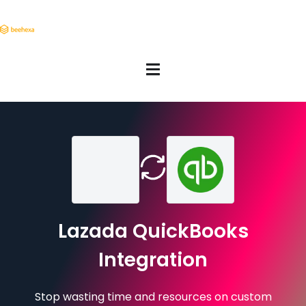
Lazada QuickBooks
Integration
Stop wasting time and resources on custom