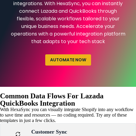
integrations. With HexaSync, you can instantly
connect Lazada and QuickBooks through
flexible, scalable workflows tailored to your
unique business needs. Accelerate your
operations with a powerful integration platform
that adapts to your tech stack
AUTOMATE NOW
Common Data Flows For Lazada
QuickBooks Integration
With HexaSync you can visually integrate Shopify into any workflow
to save time and resources — no coding required. Try any of these
templates in just a few clicks.
Customer Sync