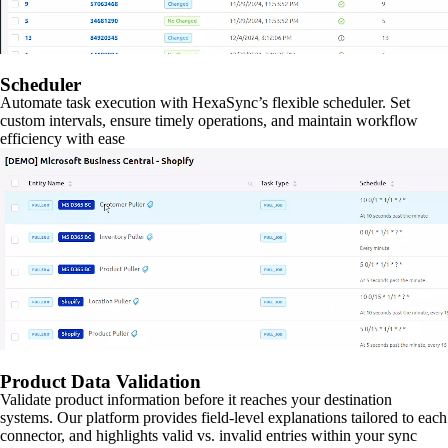
Scheduler
Automate task execution with HexaSync’s flexible scheduler. Set
custom intervals, ensure timely operations, and maintain workflow
efficiency with ease
Product Data Validation
Validate product information before it reaches your destination
systems. Our platform provides field-level explanations tailored to each
connector, and highlights valid vs. invalid entries within your sync