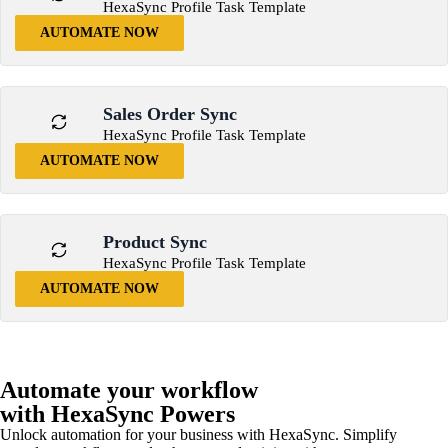
HexaSync Profile Task Template
AUTOMATE NOW
Sales Order Sync
HexaSync Profile Task Template
AUTOMATE NOW
Product Sync
HexaSync Profile Task Template
AUTOMATE NOW
Automate your workflow
with HexaSync Powers
Unlock automation for your business with HexaSync. Simplify