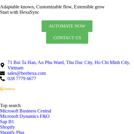
Adaptable known, Customizable flow, Extensible grow
Start with HexaSync
AUTOMATE NOW
CONTACT US
71 Bui Ta Han, An Phu Ward, Thu Duc City, Ho Chi Minh City,
Vietnam
sales@beehexa.com
028 7779 6677
Top search
Microsoft Business Central
Microsoft Dynamics F&O
Sap B1
Shopify
Shopify Plus