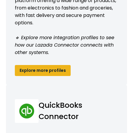
platform offering a wide range of products,
from electronics to fashion and groceries,
with fast delivery and secure payment
options.
🔹 Explore more integration profiles to see
how our Lazada Connector connects with
other systems.
Explore more profiles
QuickBooks
Connector