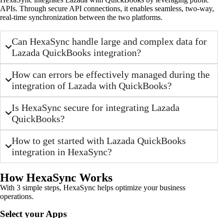
APIs. Through secure API connections, it enables seamless, two-way,
real-time synchronization between the two platforms.
Can HexaSync handle large and complex data for
Lazada QuickBooks integration?
How can errors be effectively managed during the
integration of Lazada with QuickBooks?
Is HexaSync secure for integrating Lazada
QuickBooks?
How to get started with Lazada QuickBooks
integration in HexaSync?
How HexaSync Works
With 3 simple steps, HexaSync helps optimize your business
operations.
Select your Apps