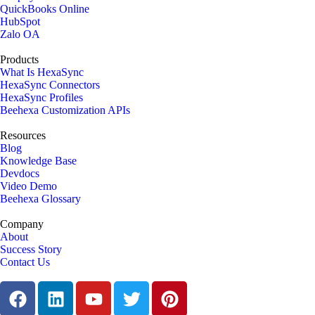
QuickBooks Online
HubSpot
Zalo OA
Products
What Is HexaSync
HexaSync Connectors
HexaSync Profiles
Beehexa Customization APIs
Resources
Blog
Knowledge Base
Devdocs
Video Demo
Beehexa Glossary
Company
About
Success Story
Contact Us