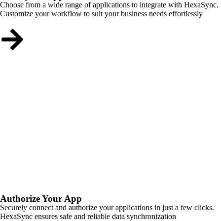
Choose from a wide range of applications to integrate with HexaSync.
Customize your workflow to suit your business needs effortlessly
Authorize Your App
Securely connect and authorize your applications in just a few clicks.
HexaSync ensures safe and reliable data synchronization