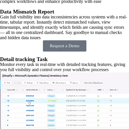
complex workflows and enhance productivity with ease
Data Mismatch Report
Gain full visibility into data inconsistencies across systems with a real-
time, tabular report. Instantly detect mismatched values, view
timestamps, and identify exactly which fields are causing sync errors
— all in one centralized dashboard. Say goodbye to manual checks
and hidden data issues
Request a Demo
Detail tracking Task
Monitor every task in real-time with detailed tracking features, giving
you full visibility and control over your workflow processes