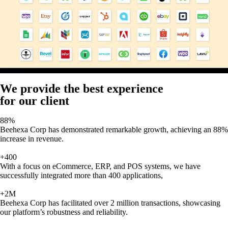
We provide the best experience
for our client
88%
Beehexa Corp has demonstrated remarkable growth, achieving an 88%
increase in revenue.
+400
With a focus on eCommerce, ERP, and POS systems, we have
successfully integrated more than 400 applications,
+2M
Beehexa Corp has facilitated over 2 million transactions, showcasing
our platform’s robustness and reliability.