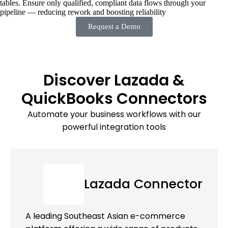
tables. Ensure only qualified, compliant data flows through your
pipeline — reducing rework and boosting reliability
Request a Demo
Discover Lazada &
QuickBooks Connectors
Automate your business workflows with our
powerful integration tools
Lazada Connector
A leading Southeast Asian e-commerce