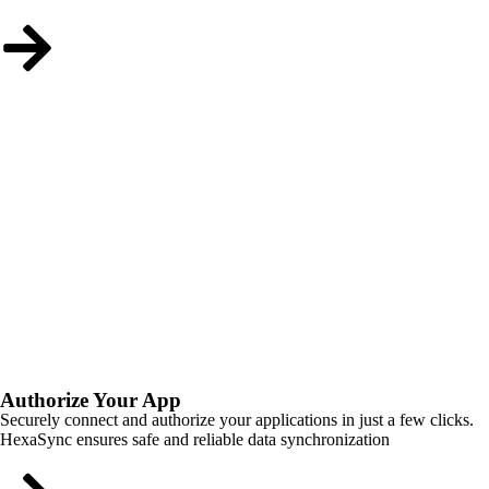
Authorize Your App
Securely connect and authorize your applications in just a few clicks.
HexaSync ensures safe and reliable data synchronization