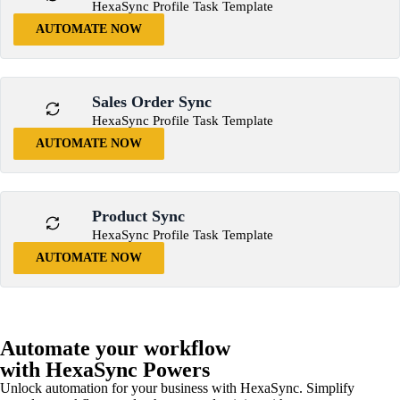
HexaSync Profile Task Template
AUTOMATE NOW
Sales Order Sync
HexaSync Profile Task Template
AUTOMATE NOW
Product Sync
HexaSync Profile Task Template
AUTOMATE NOW
Automate your workflow
with HexaSync Powers
Unlock automation for your business with HexaSync. Simplify