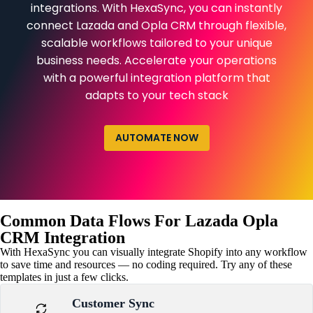
integrations. With HexaSync, you can instantly
connect Lazada and Opla CRM through flexible,
scalable workflows tailored to your unique
business needs. Accelerate your operations
with a powerful integration platform that
adapts to your tech stack
AUTOMATE NOW
Common Data Flows For Lazada Opla
CRM Integration
With HexaSync you can visually integrate Shopify into any workflow
to save time and resources — no coding required. Try any of these
templates in just a few clicks.
Customer Sync