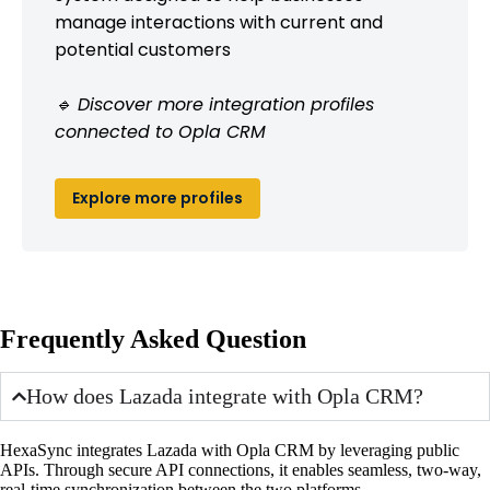
manage interactions with current and
potential customers
🔹 Discover more integration profiles
connected to Opla CRM
Explore more profiles
Frequently Asked Question
How does Lazada integrate with Opla CRM?
HexaSync integrates Lazada with Opla CRM by leveraging public
APIs. Through secure API connections, it enables seamless, two-way,
real-time synchronization between the two platforms.