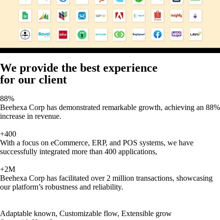
We provide the best experience
for our client
88%
Beehexa Corp has demonstrated remarkable growth, achieving an 88%
increase in revenue.
+400
With a focus on eCommerce, ERP, and POS systems, we have
successfully integrated more than 400 applications,
+2M
Beehexa Corp has facilitated over 2 million transactions, showcasing
our platform’s robustness and reliability.
Adaptable known, Customizable flow, Extensible grow