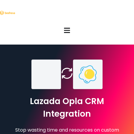
Lazada Opla CRM
Integration
Stop wasting time and resources on custom