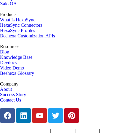
Zalo OA
Products
What Is HexaSync
HexaSync Connectors
HexaSync Profiles
Beehexa Customization APIs
Resources
Blog
Knowledge Base
Devdocs
Video Demo
Beehexa Glossary
Company
About
Success Story
Contact Us
|
|
|
|
Terms of Services
Privacy Policy
Cookies Policy
Support Policy
Refund Policy