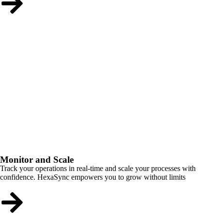
Monitor and Scale
Track your operations in real-time and scale your processes with
confidence. HexaSync empowers you to grow without limits