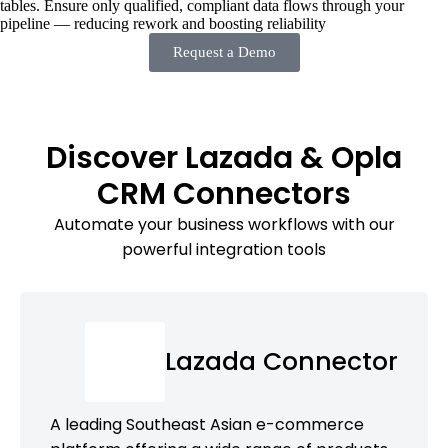
tables. Ensure only qualified, compliant data flows through your
pipeline — reducing rework and boosting reliability
Request a Demo
Discover Lazada & Opla
CRM Connectors
Automate your business workflows with our
powerful integration tools
Lazada Connector
A leading Southeast Asian e-commerce