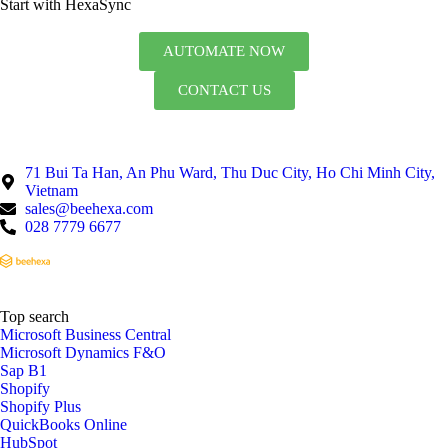
Start with HexaSync
AUTOMATE NOW
CONTACT US
71 Bui Ta Han, An Phu Ward, Thu Duc City, Ho Chi Minh City,
Vietnam
sales@beehexa.com
028 7779 6677
Top search
Microsoft Business Central
Microsoft Dynamics F&O
Sap B1
Shopify
Shopify Plus
QuickBooks Online
HubSpot