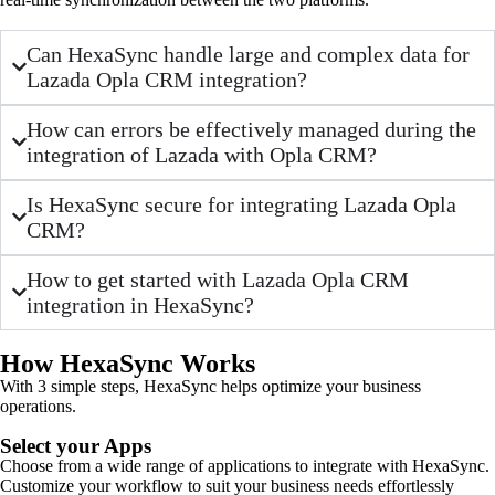
Can HexaSync handle large and complex data for
Lazada Opla CRM integration?
How can errors be effectively managed during the
integration of Lazada with Opla CRM?
Is HexaSync secure for integrating Lazada Opla
CRM?
How to get started with Lazada Opla CRM
integration in HexaSync?
How HexaSync Works
With 3 simple steps, HexaSync helps optimize your business
operations.
Select your Apps
Choose from a wide range of applications to integrate with HexaSync.
Customize your workflow to suit your business needs effortlessly