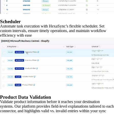
Scheduler
Automate task execution with HexaSync’s flexible scheduler. Set
custom intervals, ensure timely operations, and maintain workflow
efficiency with ease
Product Data Validation
Validate product information before it reaches your destination
systems. Our platform provides field-level explanations tailored to each
connector, and highlights valid vs. invalid entries within your sync