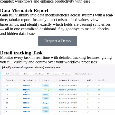
complex workflows and enhance productivity with ease
Data Mismatch Report
Gain full visibility into data inconsistencies across systems with a real-
time, tabular report. Instantly detect mismatched values, view
timestamps, and identify exactly which fields are causing sync errors
— all in one centralized dashboard. Say goodbye to manual checks
and hidden data issues
Request a Demo
Detail tracking Task
Monitor every task in real-time with detailed tracking features, giving
you full visibility and control over your workflow processes