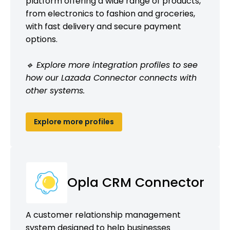
platform offering a wide range of products,
from electronics to fashion and groceries,
with fast delivery and secure payment
options.
🔹 Explore more integration profiles to see
how our Lazada Connector connects with
other systems.
Explore more profiles
Opla CRM Connector
A customer relationship management
system designed to help businesses