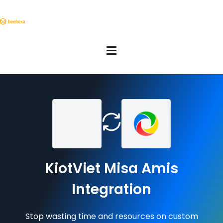
KiotViet Misa Amis
Integration
Stop wasting time and resources on custom