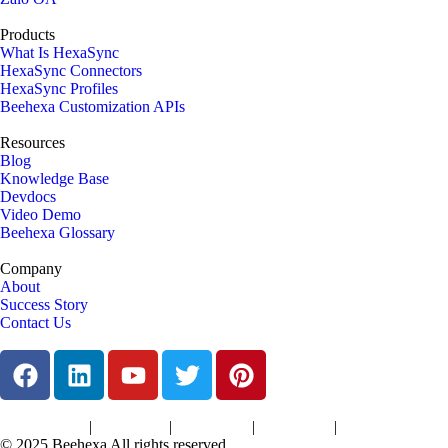
Products
What Is HexaSync
HexaSync Connectors
HexaSync Profiles
Beehexa Customization APIs
Resources
Blog
Knowledge Base
Devdocs
Video Demo
Beehexa Glossary
Company
About
Success Story
Contact Us
|
|
|
|
Terms of Services
Privacy Policy
Cookies Policy
Support Policy
Refund Policy
© 2025 Beehexa All rights reserved