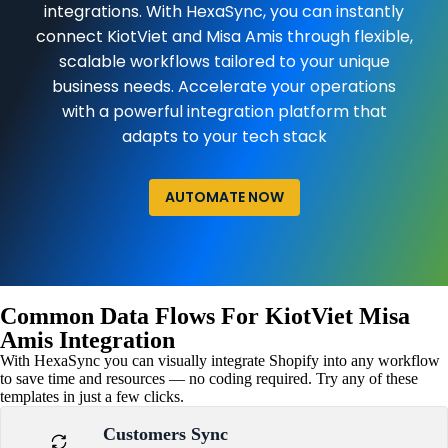
integrations. With HexaSync, you can instantly
connect KiotViet and Misa Amis through flexible,
scalable workflows tailored to your unique
business needs. Accelerate your operations
with a powerful integration platform that
adapts to your tech stack
AUTOMATE NOW
Common Data Flows For KiotViet Misa
Amis Integration
With HexaSync you can visually integrate Shopify into any workflow
to save time and resources — no coding required. Try any of these
templates in just a few clicks.
Customers Sync