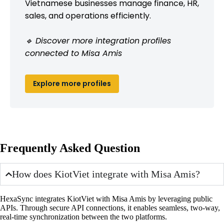
Vietnamese businesses manage finance, HR,
sales, and operations efficiently.
🔹 Discover more integration profiles
connected to Misa Amis
Explore more profiles
Frequently Asked Question
How does KiotViet integrate with Misa Amis?
HexaSync integrates KiotViet with Misa Amis by leveraging public
APIs. Through secure API connections, it enables seamless, two-way,
real-time synchronization between the two platforms.