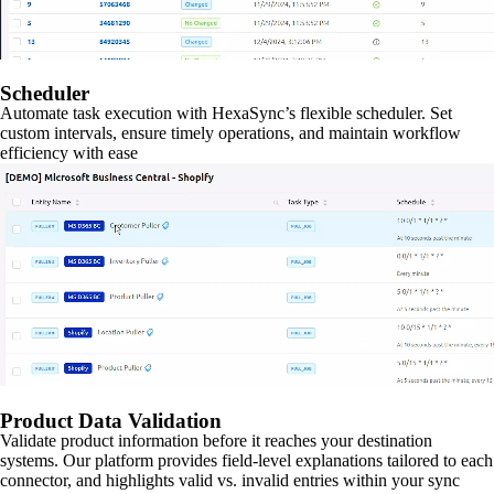
Scheduler
Automate task execution with HexaSync’s flexible scheduler. Set
custom intervals, ensure timely operations, and maintain workflow
efficiency with ease
Product Data Validation
Validate product information before it reaches your destination
systems. Our platform provides field-level explanations tailored to each
connector, and highlights valid vs. invalid entries within your sync