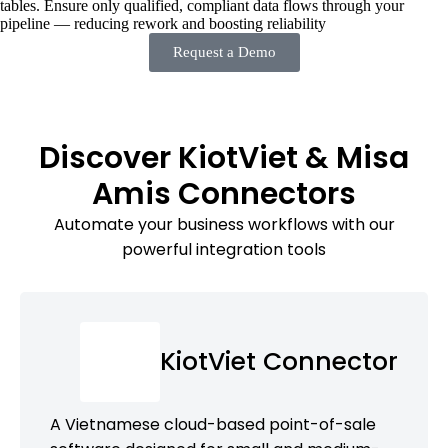
tables. Ensure only qualified, compliant data flows through your
pipeline — reducing rework and boosting reliability
Request a Demo
Discover KiotViet & Misa
Amis Connectors
Automate your business workflows with our
powerful integration tools
KiotViet Connector
A Vietnamese cloud-based point-of-sale