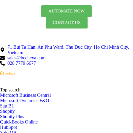
AUTOMATE NOW
CONTACT US
71 Bui Ta Han, An Phu Ward, Thu Duc City, Ho Chi Minh City,
Vietnam
sales@beehexa.com
028 7779 6677
Top search
Microsoft Business Central
Microsoft Dynamics F&O
Sap B1
Shopify
Shopify Plus
QuickBooks Online
HubSpot
Zalo OA