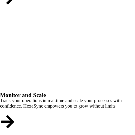
Monitor and Scale
Track your operations in real-time and scale your processes with
confidence. HexaSync empowers you to grow without limits