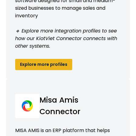
software designed for small and medium-
sized businesses to manage sales and
inventory
🔹 Explore more integration profiles to see
how our KiotViet Connector connects with
other systems.
Explore more profiles
Misa Amis
Connector
MISA AMIS is an ERP platform that helps