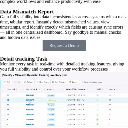
complex workflows and enhance productivity with ease
Data Mismatch Report
Gain full visibility into data inconsistencies across systems with a real-
time, tabular report. Instantly detect mismatched values, view
timestamps, and identify exactly which fields are causing sync errors
— all in one centralized dashboard. Say goodbye to manual checks
and hidden data issues
Request a Demo
Detail tracking Task
Monitor every task in real-time with detailed tracking features, giving
you full visibility and control over your workflow processes