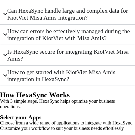
Can HexaSync handle large and complex data for
KiotViet Misa Amis integration?
How can errors be effectively managed during the
integration of KiotViet with Misa Amis?
Is HexaSync secure for integrating KiotViet Misa
Amis?
How to get started with KiotViet Misa Amis
integration in HexaSync?
How HexaSync Works
With 3 simple steps, HexaSync helps optimize your business
operations.
Select your Apps
Choose from a wide range of applications to integrate with HexaSync.
Customize your workflow to suit your business needs effortlessly