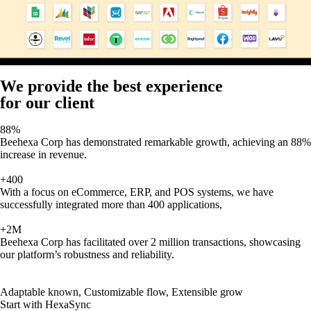
We provide the best experience
for our client
88%
Beehexa Corp has demonstrated remarkable growth, achieving an 88%
increase in revenue.
+400
With a focus on eCommerce, ERP, and POS systems, we have
successfully integrated more than 400 applications,
+2M
Beehexa Corp has facilitated over 2 million transactions, showcasing
our platform’s robustness and reliability.
Adaptable known, Customizable flow, Extensible grow
Start with HexaSync