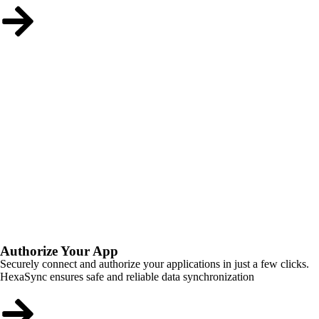
Authorize Your App
Securely connect and authorize your applications in just a few clicks.
HexaSync ensures safe and reliable data synchronization