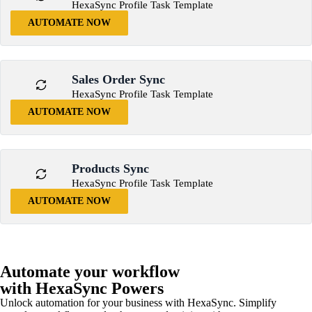
HexaSync Profile Task Template
AUTOMATE NOW
Sales Order Sync
HexaSync Profile Task Template
AUTOMATE NOW
Products Sync
HexaSync Profile Task Template
AUTOMATE NOW
Automate your workflow
with HexaSync Powers
Unlock automation for your business with HexaSync. Simplify