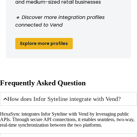
and medium-sized retail businesses
🔹 Discover more integration profiles
connected to Vend
Explore more profiles
Frequently Asked Question
How does Infor Syteline integrate with Vend?
HexaSync integrates Infor Syteline with Vend by leveraging public
APIs. Through secure API connections, it enables seamless, two-way,
real-time synchronization between the two platforms.