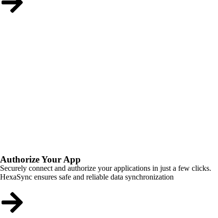
Authorize Your App
Securely connect and authorize your applications in just a few clicks.
HexaSync ensures safe and reliable data synchronization