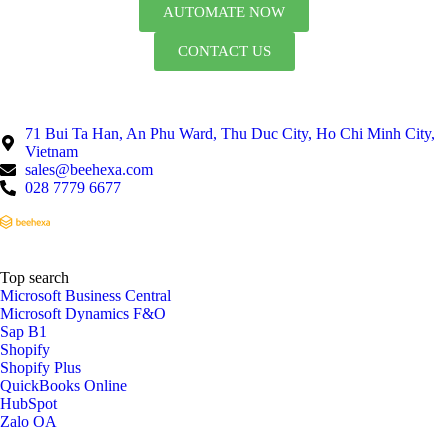
AUTOMATE NOW
CONTACT US
71 Bui Ta Han, An Phu Ward, Thu Duc City, Ho Chi Minh City,
Vietnam
sales@beehexa.com
028 7779 6677
Top search
Microsoft Business Central
Microsoft Dynamics F&O
Sap B1
Shopify
Shopify Plus
QuickBooks Online
HubSpot
Zalo OA