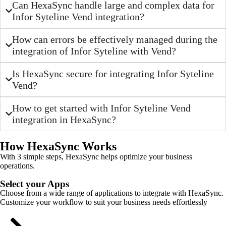
Can HexaSync handle large and complex data for
Infor Syteline Vend integration?
How can errors be effectively managed during the
integration of Infor Syteline with Vend?
Is HexaSync secure for integrating Infor Syteline
Vend?
How to get started with Infor Syteline Vend
integration in HexaSync?
How HexaSync Works
With 3 simple steps, HexaSync helps optimize your business
operations.
Select your Apps
Choose from a wide range of applications to integrate with HexaSync.
Customize your workflow to suit your business needs effortlessly