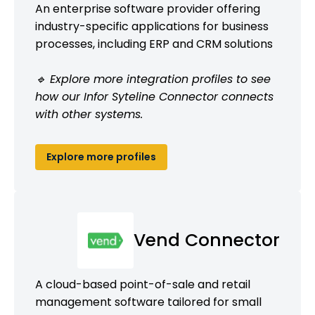
An enterprise software provider offering
industry-specific applications for business
processes, including ERP and CRM solutions
🔹 Explore more integration profiles to see
how our Infor Syteline Connector connects
with other systems.
Explore more profiles
Vend Connector
A cloud-based point-of-sale and retail
management software tailored for small