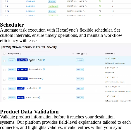
Scheduler
Automate task execution with HexaSync’s flexible scheduler. Set
custom intervals, ensure timely operations, and maintain workflow
efficiency with ease
Product Data Validation
Validate product information before it reaches your destination
systems. Our platform provides field-level explanations tailored to each
connector, and highlights valid vs. invalid entries within your sync