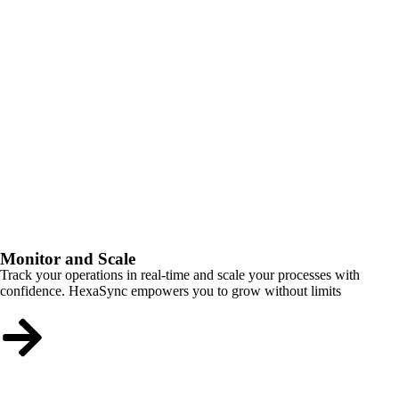
Monitor and Scale
Track your operations in real-time and scale your processes with
confidence. HexaSync empowers you to grow without limits