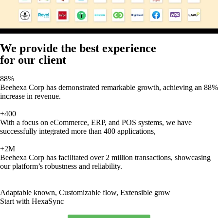
We provide the best experience
for our client
88%
Beehexa Corp has demonstrated remarkable growth, achieving an 88%
increase in revenue.
+400
With a focus on eCommerce, ERP, and POS systems, we have
successfully integrated more than 400 applications,
+2M
Beehexa Corp has facilitated over 2 million transactions, showcasing
our platform’s robustness and reliability.
Adaptable known, Customizable flow, Extensible grow
Start with HexaSync