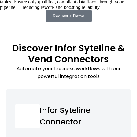
tables. Ensure only qualified, compliant data flows through your
pipeline — reducing rework and boosting reliability
Request a Demo
Discover Infor Syteline &
Vend Connectors
Automate your business workflows with our
powerful integration tools
Infor Syteline
Connector