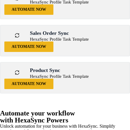
HexaSync Profile Task Template
AUTOMATE NOW
Sales Order Sync
HexaSync Profile Task Template
AUTOMATE NOW
Product Sync
HexaSync Profile Task Template
AUTOMATE NOW
Automate your workflow
with HexaSync Powers
Unlock automation for your business with HexaSync. Simplify