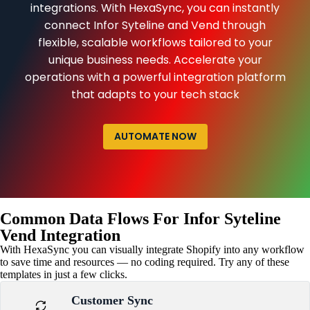
integrations. With HexaSync, you can instantly
connect Infor Syteline and Vend through
flexible, scalable workflows tailored to your
unique business needs. Accelerate your
operations with a powerful integration platform
that adapts to your tech stack
AUTOMATE NOW
Common Data Flows For Infor Syteline
Vend Integration
With HexaSync you can visually integrate Shopify into any workflow
to save time and resources — no coding required. Try any of these
templates in just a few clicks.
Customer Sync