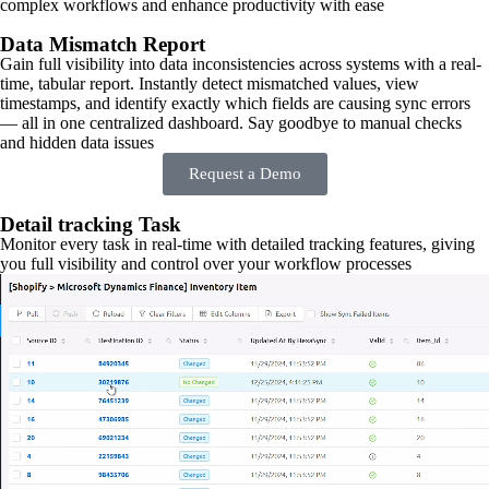
complex workflows and enhance productivity with ease
Data Mismatch Report
Gain full visibility into data inconsistencies across systems with a real-
time, tabular report. Instantly detect mismatched values, view
timestamps, and identify exactly which fields are causing sync errors
— all in one centralized dashboard. Say goodbye to manual checks
and hidden data issues
Request a Demo
Detail tracking Task
Monitor every task in real-time with detailed tracking features, giving
you full visibility and control over your workflow processes