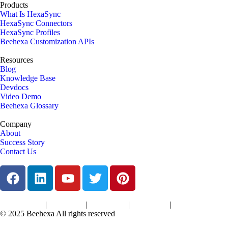
Products
What Is HexaSync
HexaSync Connectors
HexaSync Profiles
Beehexa Customization APIs
Resources
Blog
Knowledge Base
Devdocs
Video Demo
Beehexa Glossary
Company
About
Success Story
Contact Us
|
|
|
|
Terms of Services
Privacy Policy
Cookies Policy
Support Policy
Refund Policy
© 2025 Beehexa All rights reserved