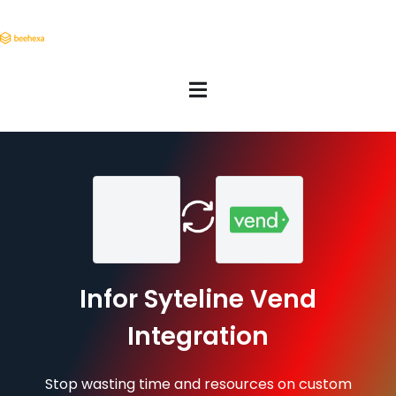
Infor Syteline Vend
Integration
Stop wasting time and resources on custom