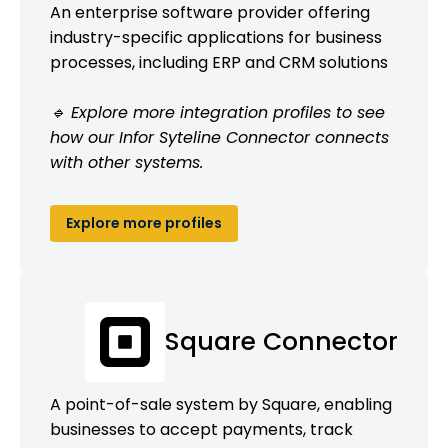
An enterprise software provider offering
industry-specific applications for business
processes, including ERP and CRM solutions
🔹 Explore more integration profiles to see
how our Infor Syteline Connector connects
with other systems.
Explore more profiles
Square Connector
A point-of-sale system by Square, enabling
businesses to accept payments, track