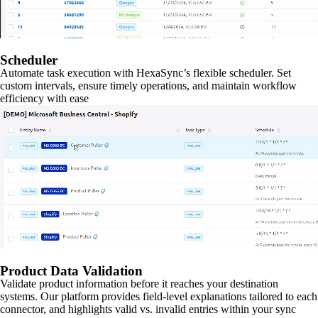
Scheduler
Automate task execution with HexaSync’s flexible scheduler. Set
custom intervals, ensure timely operations, and maintain workflow
efficiency with ease
Product Data Validation
Validate product information before it reaches your destination
systems. Our platform provides field-level explanations tailored to each
connector, and highlights valid vs. invalid entries within your sync