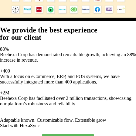
We provide the best experience
for our client
88%
Beehexa Corp has demonstrated remarkable growth, achieving an 88%
increase in revenue.
+400
With a focus on eCommerce, ERP, and POS systems, we have
successfully integrated more than 400 applications,
+2M
Beehexa Corp has facilitated over 2 million transactions, showcasing
our platform’s robustness and reliability.
Adaptable known, Customizable flow, Extensible grow
Start with HexaSync