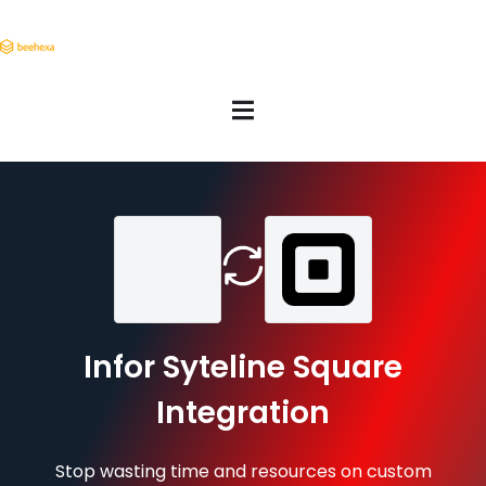
Infor Syteline Square
Integration
Stop wasting time and resources on custom