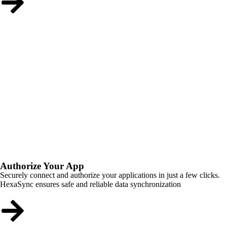
Authorize Your App
Securely connect and authorize your applications in just a few clicks.
HexaSync ensures safe and reliable data synchronization