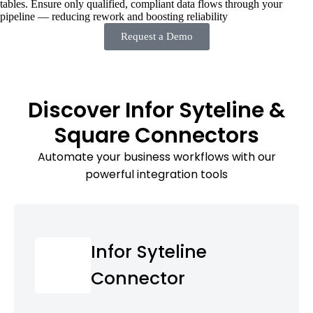
tables. Ensure only qualified, compliant data flows through your
pipeline — reducing rework and boosting reliability
Request a Demo
Discover Infor Syteline &
Square Connectors
Automate your business workflows with our
powerful integration tools
Infor Syteline
Connector