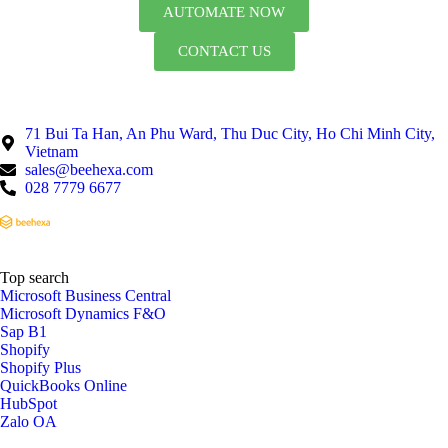
AUTOMATE NOW
CONTACT US
71 Bui Ta Han, An Phu Ward, Thu Duc City, Ho Chi Minh City,
Vietnam
sales@beehexa.com
028 7779 6677
Top search
Microsoft Business Central
Microsoft Dynamics F&O
Sap B1
Shopify
Shopify Plus
QuickBooks Online
HubSpot
Zalo OA