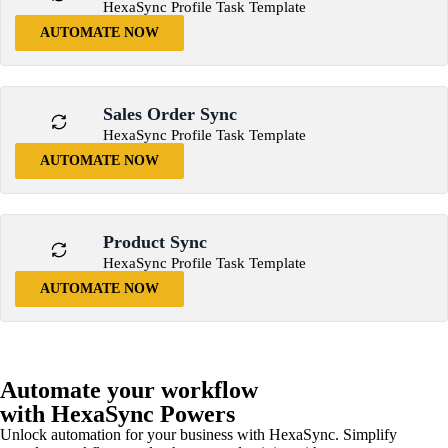
HexaSync Profile Task Template
AUTOMATE NOW
Sales Order Sync
HexaSync Profile Task Template
AUTOMATE NOW
Product Sync
HexaSync Profile Task Template
AUTOMATE NOW
Automate your workflow
with HexaSync Powers
Unlock automation for your business with HexaSync. Simplify