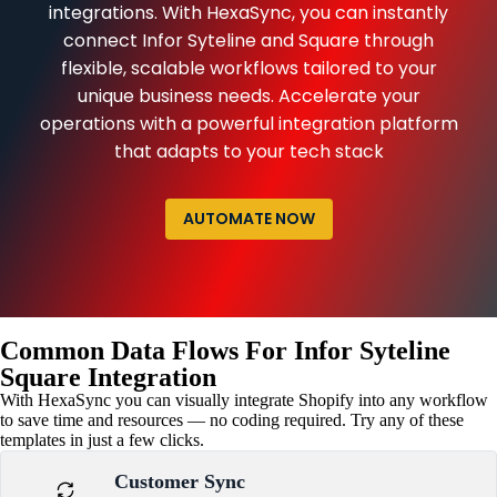
integrations. With HexaSync, you can instantly
connect Infor Syteline and Square through
flexible, scalable workflows tailored to your
unique business needs. Accelerate your
operations with a powerful integration platform
that adapts to your tech stack
AUTOMATE NOW
Common Data Flows For Infor Syteline
Square Integration
With HexaSync you can visually integrate Shopify into any workflow
to save time and resources — no coding required. Try any of these
templates in just a few clicks.
Customer Sync