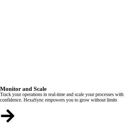
Monitor and Scale
Track your operations in real-time and scale your processes with
confidence. HexaSync empowers you to grow without limits