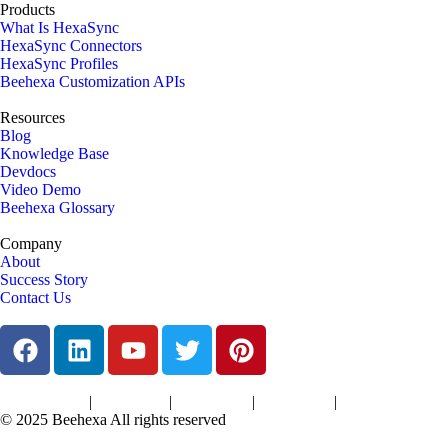
Products
What Is HexaSync
HexaSync Connectors
HexaSync Profiles
Beehexa Customization APIs
Resources
Blog
Knowledge Base
Devdocs
Video Demo
Beehexa Glossary
Company
About
Success Story
Contact Us
|
|
|
|
Terms of Services
Privacy Policy
Cookies Policy
Support Policy
Refund Policy
© 2025 Beehexa All rights reserved