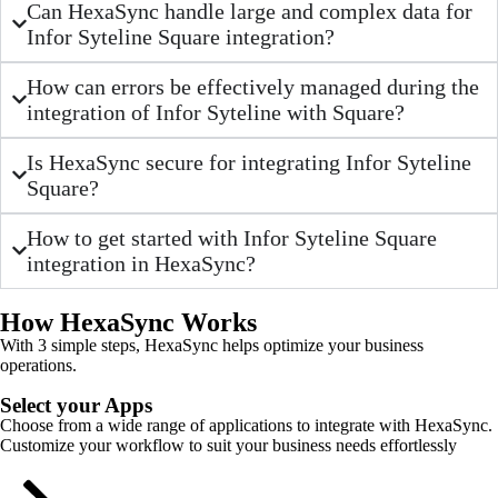
Can HexaSync handle large and complex data for
Infor Syteline Square integration?
How can errors be effectively managed during the
integration of Infor Syteline with Square?
Is HexaSync secure for integrating Infor Syteline
Square?
How to get started with Infor Syteline Square
integration in HexaSync?
How HexaSync Works
With 3 simple steps, HexaSync helps optimize your business
operations.
Select your Apps
Choose from a wide range of applications to integrate with HexaSync.
Customize your workflow to suit your business needs effortlessly