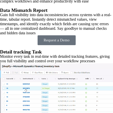
complex workflows and enhance productivity with ease
Data Mismatch Report
Gain full visibility into data inconsistencies across systems with a real-
time, tabular report. Instantly detect mismatched values, view
timestamps, and identify exactly which fields are causing sync errors
— all in one centralized dashboard. Say goodbye to manual checks
and hidden data issues
Request a Demo
Detail tracking Task
Monitor every task in real-time with detailed tracking features, giving
you full visibility and control over your workflow processes