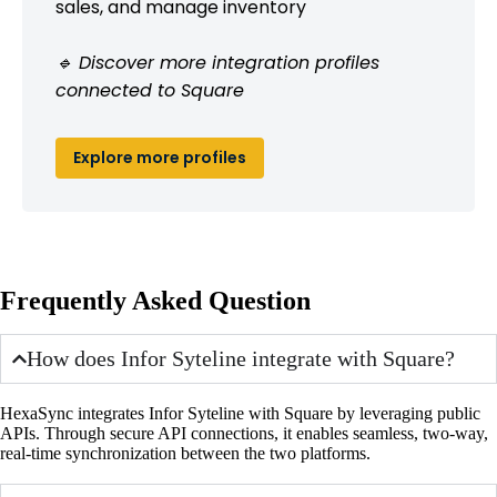
sales, and manage inventory
🔹 Discover more integration profiles
connected to Square
Explore more profiles
Frequently Asked Question
How does Infor Syteline integrate with Square?
HexaSync integrates Infor Syteline with Square by leveraging public
APIs. Through secure API connections, it enables seamless, two-way,
real-time synchronization between the two platforms.