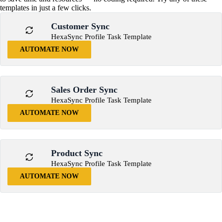
templates in just a few clicks.
Customer Sync
HexaSync Profile Task Template
AUTOMATE NOW
Sales Order Sync
HexaSync Profile Task Template
AUTOMATE NOW
Product Sync
HexaSync Profile Task Template
AUTOMATE NOW