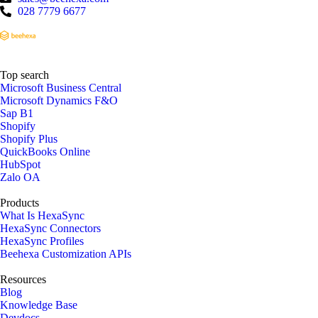
028 7779 6677
Top search
Microsoft Business Central
Microsoft Dynamics F&O
Sap B1
Shopify
Shopify Plus
QuickBooks Online
HubSpot
Zalo OA
Products
What Is HexaSync
HexaSync Connectors
HexaSync Profiles
Beehexa Customization APIs
Resources
Blog
Knowledge Base
Devdocs