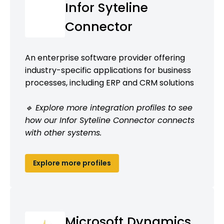
Infor Syteline
Connector
An enterprise software provider offering
industry-specific applications for business
processes, including ERP and CRM solutions
🔹 Explore more integration profiles to see
how our Infor Syteline Connector connects
with other systems.
Explore more profiles
Microsoft Dynamics