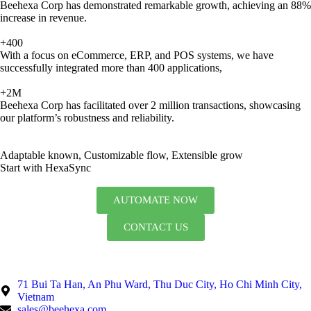
Beehexa Corp has demonstrated remarkable growth, achieving an 88%
increase in revenue.
+400
With a focus on eCommerce, ERP, and POS systems, we have
successfully integrated more than 400 applications,
+2M
Beehexa Corp has facilitated over 2 million transactions, showcasing
our platform’s robustness and reliability.
Adaptable known, Customizable flow, Extensible grow
Start with HexaSync
AUTOMATE NOW
CONTACT US
71 Bui Ta Han, An Phu Ward, Thu Duc City, Ho Chi Minh City,
Vietnam
sales@beehexa.com