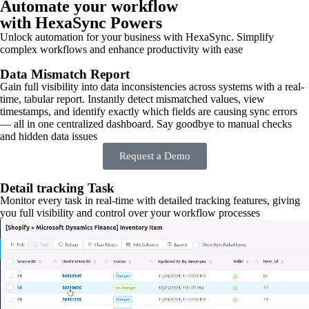
Automate your workflow
with HexaSync Powers
Unlock automation for your business with HexaSync. Simplify
complex workflows and enhance productivity with ease
Data Mismatch Report
Gain full visibility into data inconsistencies across systems with a real-
time, tabular report. Instantly detect mismatched values, view
timestamps, and identify exactly which fields are causing sync errors
— all in one centralized dashboard. Say goodbye to manual checks
and hidden data issues
Request a Demo
Detail tracking Task
Monitor every task in real-time with detailed tracking features, giving
you full visibility and control over your workflow processes