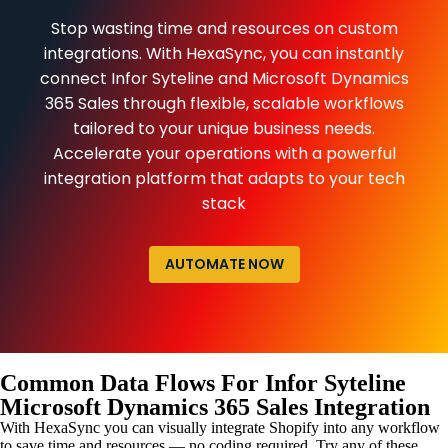
Stop wasting time and resources on custom
integrations. With HexaSync, you can instantly
connect Infor Syteline and Microsoft Dynamics
365 Sales through flexible, scalable workflows
tailored to your unique business needs.
Accelerate your operations with a powerful
integration platform that adapts to your tech
stack
AUTOMATE NOW
Common Data Flows For Infor Syteline
Microsoft Dynamics 365 Sales Integration
With HexaSync you can visually integrate Shopify into any workflow
to save time and resources — no coding required. Try any of these