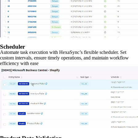
Scheduler
Automate task execution with HexaSync’s flexible scheduler. Set
custom intervals, ensure timely operations, and maintain workflow
efficiency with ease