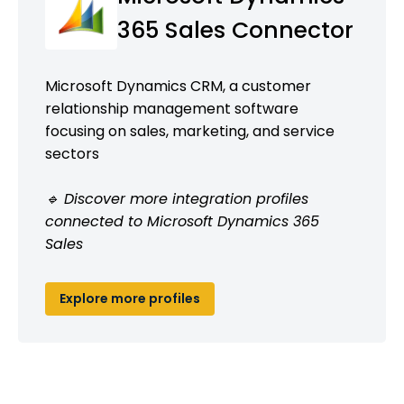
365 Sales Connector
Microsoft Dynamics CRM, a customer
relationship management software
focusing on sales, marketing, and service
sectors
🔹 Discover more integration profiles
connected to Microsoft Dynamics 365
Sales
Explore more profiles