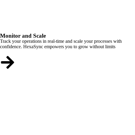
Monitor and Scale
Track your operations in real-time and scale your processes with
confidence. HexaSync empowers you to grow without limits