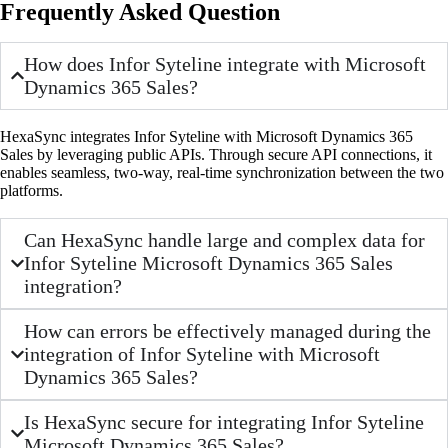
Frequently Asked Question
How does Infor Syteline integrate with Microsoft
Dynamics 365 Sales?
HexaSync integrates Infor Syteline with Microsoft Dynamics 365
Sales by leveraging public APIs. Through secure API connections, it
enables seamless, two-way, real-time synchronization between the two
platforms.
Can HexaSync handle large and complex data for
Infor Syteline Microsoft Dynamics 365 Sales
integration?
How can errors be effectively managed during the
integration of Infor Syteline with Microsoft
Dynamics 365 Sales?
Is HexaSync secure for integrating Infor Syteline
Microsoft Dynamics 365 Sales?