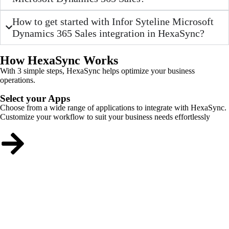
How to get started with Infor Syteline Microsoft
Dynamics 365 Sales integration in HexaSync?
How HexaSync Works
With 3 simple steps, HexaSync helps optimize your business
operations.
Select your Apps
Choose from a wide range of applications to integrate with HexaSync.
Customize your workflow to suit your business needs effortlessly