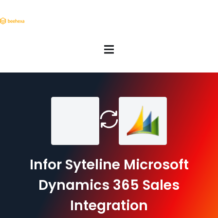
Infor Syteline Microsoft
Dynamics 365 Sales
Integration