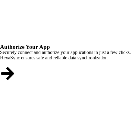
Authorize Your App
Securely connect and authorize your applications in just a few clicks.
HexaSync ensures safe and reliable data synchronization