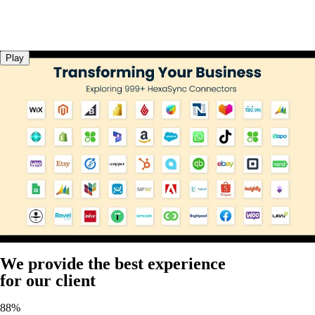
Play
We provide the best experience
for our client
88%