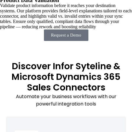
Product Data Validation
Validate product information before it reaches your destination
systems. Our platform provides field-level explanations tailored to each
connector, and highlights valid vs. invalid entries within your sync
tables. Ensure only qualified, compliant data flows through your
pipeline — reducing rework and boosting reliability
Request a Demo
Discover Infor Syteline &
Microsoft Dynamics 365
Sales Connectors
Automate your business workflows with our
powerful integration tools