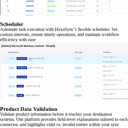
Scheduler
Automate task execution with HexaSync’s flexible scheduler. Set
custom intervals, ensure timely operations, and maintain workflow
efficiency with ease
Product Data Validation
Validate product information before it reaches your destination
systems. Our platform provides field-level explanations tailored to each
connector, and highlights valid vs. invalid entries within your sync