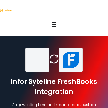
Infor Syteline FreshBooks
Integration
Stop wasting time and resources on custom