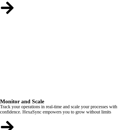
Monitor and Scale
Track your operations in real-time and scale your processes with
confidence. HexaSync empowers you to grow without limits