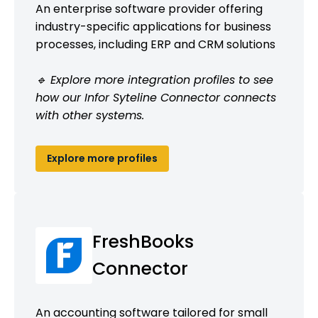
An enterprise software provider offering
industry-specific applications for business
processes, including ERP and CRM solutions
🔹 Explore more integration profiles to see
how our Infor Syteline Connector connects
with other systems.
Explore more profiles
FreshBooks
Connector
An accounting software tailored for small