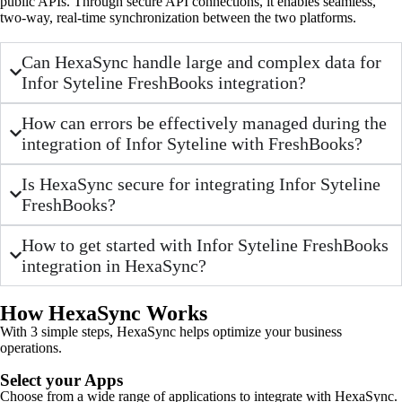
public APIs. Through secure API connections, it enables seamless,
two-way, real-time synchronization between the two platforms.
Can HexaSync handle large and complex data for
Infor Syteline FreshBooks integration?
How can errors be effectively managed during the
integration of Infor Syteline with FreshBooks?
Is HexaSync secure for integrating Infor Syteline
FreshBooks?
How to get started with Infor Syteline FreshBooks
integration in HexaSync?
How HexaSync Works
With 3 simple steps, HexaSync helps optimize your business
operations.
Select your Apps
Choose from a wide range of applications to integrate with HexaSync.