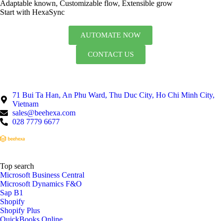
Adaptable known, Customizable flow, Extensible grow
Start with HexaSync
AUTOMATE NOW
CONTACT US
71 Bui Ta Han, An Phu Ward, Thu Duc City, Ho Chi Minh City,
Vietnam
sales@beehexa.com
028 7779 6677
Top search
Microsoft Business Central
Microsoft Dynamics F&O
Sap B1
Shopify
Shopify Plus
QuickBooks Online