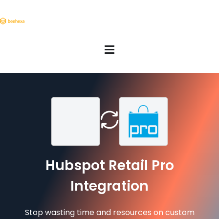
Hubspot Retail Pro
Integration
Stop wasting time and resources on custom