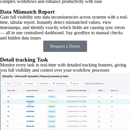
complex workflows and enhance productivity with ease
Data Mismatch Report
Gain full visibility into data inconsistencies across systems with a real-
time, tabular report. Instantly detect mismatched values, view
timestamps, and identify exactly which fields are causing sync errors
— all in one centralized dashboard. Say goodbye to manual checks
and hidden data issues
Request a Demo
Detail tracking Task
Monitor every task in real-time with detailed tracking features, giving
you full visibility and control over your workflow processes