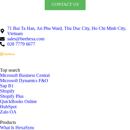
CONTACT US
71 Bui Ta Han, An Phu Ward, Thu Duc City, Ho Chi Minh City,
Vietnam
sales@beehexa.com
028 7779 6677
Top search
Microsoft Business Central
Microsoft Dynamics F&O
Sap B1
Shopify
Shopify Plus
QuickBooks Online
HubSpot
Zalo OA
Products
What Is HexaSync