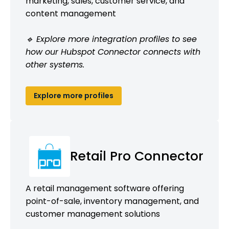
marketing, sales, customer service, and
content management
🔹 Explore more integration profiles to see
how our Hubspot Connector connects with
other systems.
Explore more profiles
Retail Pro Connector
A retail management software offering
point-of-sale, inventory management, and
customer management solutions