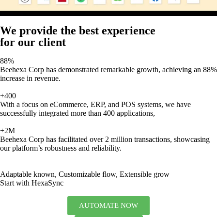
We provide the best experience
for our client
88%
Beehexa Corp has demonstrated remarkable growth, achieving an 88%
increase in revenue.
+400
With a focus on eCommerce, ERP, and POS systems, we have
successfully integrated more than 400 applications,
+2M
Beehexa Corp has facilitated over 2 million transactions, showcasing
our platform’s robustness and reliability.
Adaptable known, Customizable flow, Extensible grow
Start with HexaSync
AUTOMATE NOW