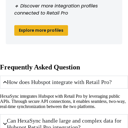
🔹 Discover more integration profiles
connected to Retail Pro
Explore more profiles
Frequently Asked Question
How does Hubspot integrate with Retail Pro?
HexaSync integrates Hubspot with Retail Pro by leveraging public
APIs. Through secure API connections, it enables seamless, two-way,
real-time synchronization between the two platforms.
Can HexaSync handle large and complex data for
Hubspot Retail Pro integration?