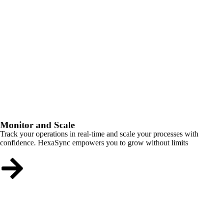
Monitor and Scale
Track your operations in real-time and scale your processes with
confidence. HexaSync empowers you to grow without limits