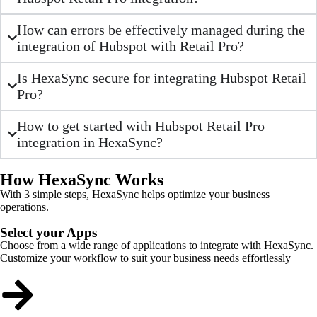
How can errors be effectively managed during the
integration of Hubspot with Retail Pro?
Is HexaSync secure for integrating Hubspot Retail
Pro?
How to get started with Hubspot Retail Pro
integration in HexaSync?
How HexaSync Works
With 3 simple steps, HexaSync helps optimize your business
operations.
Select your Apps
Choose from a wide range of applications to integrate with HexaSync.
Customize your workflow to suit your business needs effortlessly