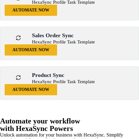
HexaSync Profile Task Template
AUTOMATE NOW
Sales Order Sync
HexaSync Profile Task Template
AUTOMATE NOW
Product Sync
HexaSync Profile Task Template
AUTOMATE NOW
Automate your workflow
with HexaSync Powers
Unlock automation for your business with HexaSync. Simplify