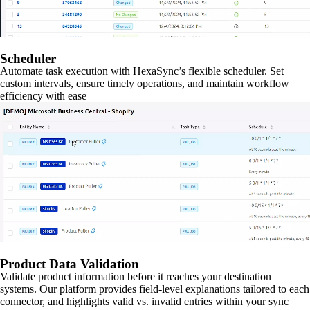
Scheduler
Automate task execution with HexaSync’s flexible scheduler. Set
custom intervals, ensure timely operations, and maintain workflow
efficiency with ease
Product Data Validation
Validate product information before it reaches your destination
systems. Our platform provides field-level explanations tailored to each
connector, and highlights valid vs. invalid entries within your sync