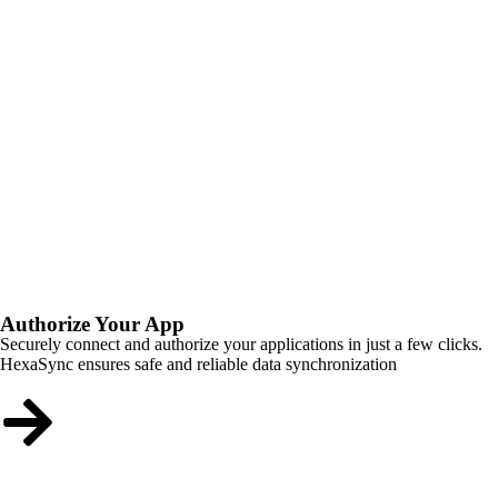
Authorize Your App
Securely connect and authorize your applications in just a few clicks.
HexaSync ensures safe and reliable data synchronization