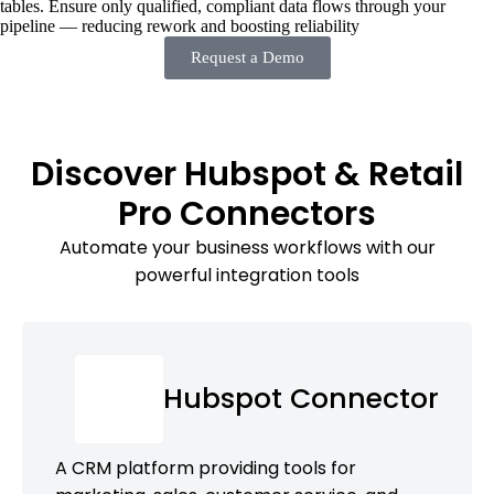
tables. Ensure only qualified, compliant data flows through your
pipeline — reducing rework and boosting reliability
Request a Demo
Discover Hubspot & Retail
Pro Connectors
Automate your business workflows with our
powerful integration tools
Hubspot Connector
A CRM platform providing tools for