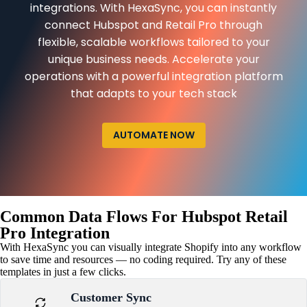
integrations. With HexaSync, you can instantly
connect Hubspot and Retail Pro through
flexible, scalable workflows tailored to your
unique business needs. Accelerate your
operations with a powerful integration platform
that adapts to your tech stack
AUTOMATE NOW
Common Data Flows For Hubspot Retail
Pro Integration
With HexaSync you can visually integrate Shopify into any workflow
to save time and resources — no coding required. Try any of these
templates in just a few clicks.
Customer Sync