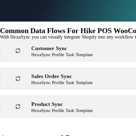
Common Data Flows For Hike POS WooCo
With HexaSync you can visually integrate Shopify into any workflow to
Customer Sync
HexaSync Profile Task Template
Sales Order Sync
HexaSync Profile Task Template
Product Sync
HexaSync Profile Task Template