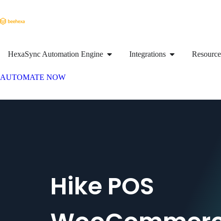
HexaSync Automation Engine
Integrations
Resource
AUTOMATE NOW
Hike POS