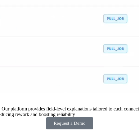
 Our platform provides field-level explanations tailored to each connecto
ducing rework and boosting reliability
Request a Demo