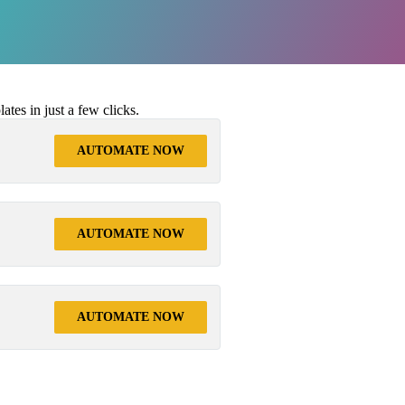
tes in just a few clicks.
AUTOMATE NOW
AUTOMATE NOW
AUTOMATE NOW