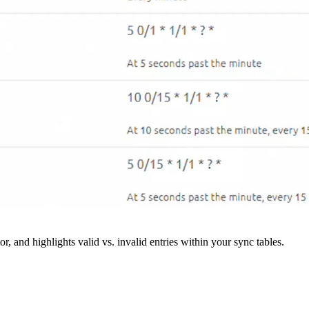
r, and highlights valid vs. invalid entries within your sync tables.