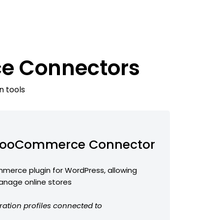
e Connectors
n tools
ooCommerce Connector
erce plugin for WordPress, allowing
anage online stores
ration profiles connected to