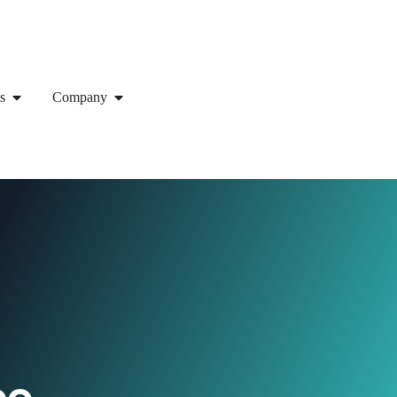
s
Company