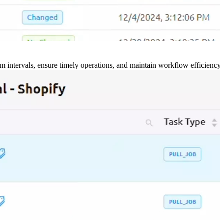
m intervals, ensure timely operations, and maintain workflow efficienc