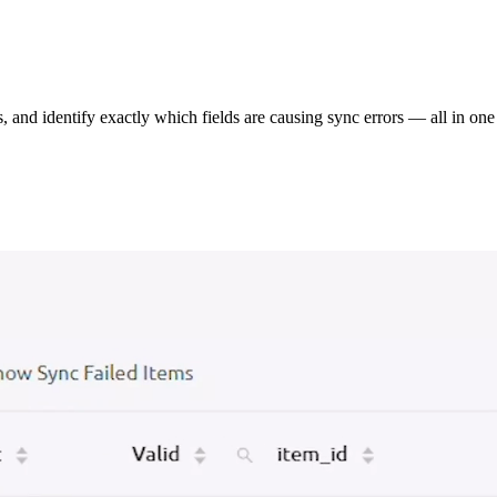
s, and identify exactly which fields are causing sync errors — all in one