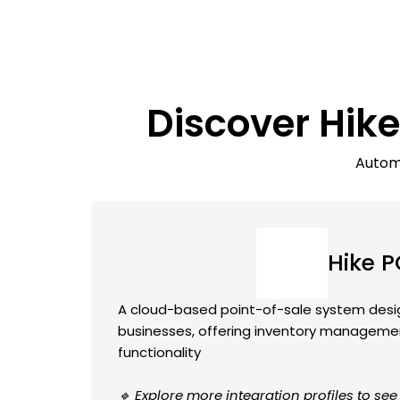
Discover Hi
Automa
Hike 
A cloud-based point-of-sale system desig
businesses, offering inventory manageme
functionality
🔹 Explore more integration profiles to se