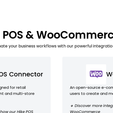
ke POS & WooCommerc
te your business workflows with our powerful integratio
POS Connector
W
ned for retail
An open-source e-comm
nt and multi-store
users to create and m
🔹 Discover more integ
e how our Hike POS
WooCommerce