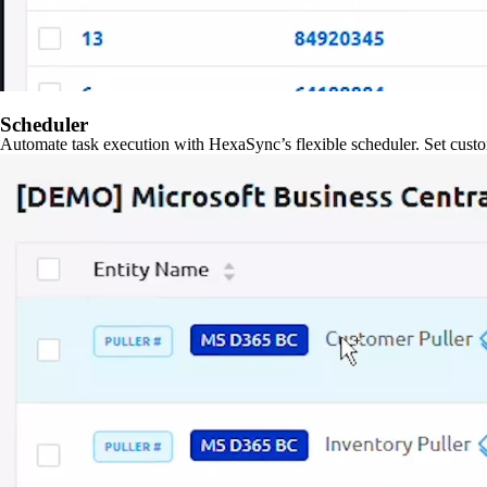
Scheduler
Automate task execution with HexaSync’s flexible scheduler. Set custo