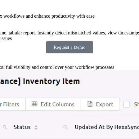
x workflows and enhance productivity with ease
-time, tabular report. Instantly detect mismatched values, view timestamp
issues
Request a Demo
you full visibility and control over your workflow processes