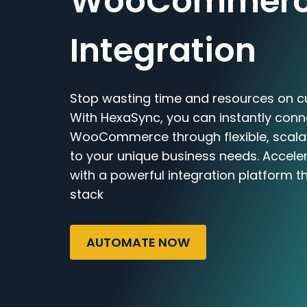
WooCommer
Integration
Stop wasting time and resources on c
With HexaSync, you can instantly conn
WooCommerce through flexible, scalab
to your unique business needs. Accele
with a powerful integration platform t
stack
AUTOMATE NOW