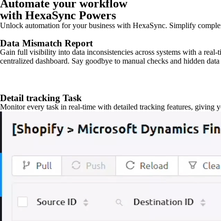
Automate your workflow
with HexaSync Powers
Unlock automation for your business with HexaSync. Simplify comple
Data Mismatch Report
Gain full visibility into data inconsistencies across systems with a real
centralized dashboard. Say goodbye to manual checks and hidden data 
Detail tracking Task
Monitor every task in real-time with detailed tracking features, giving 