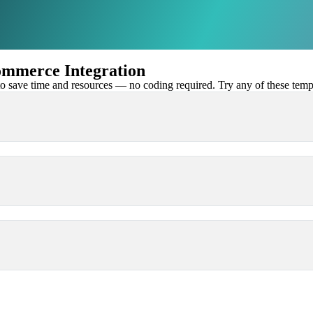
mmerce Integration
 save time and resources — no coding required. Try any of these templa