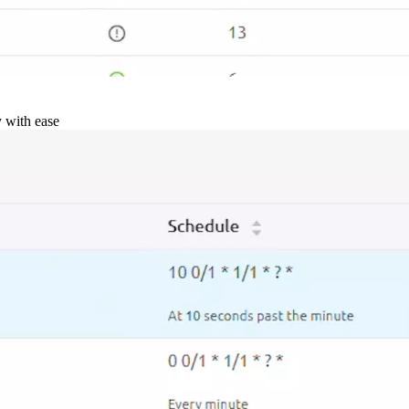
y with ease