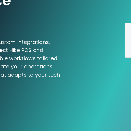
ce
ustom integrations.
ect Hike POS and
le workflows tailored
rate your operations
hat adapts to your tech