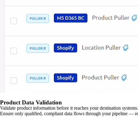
Product Data Validation
Validate product information before it reaches your destination systems.
Ensure only qualified, compliant data flows through your pipeline — re