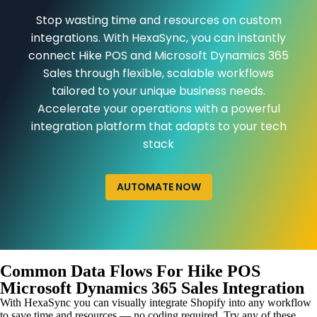
Stop wasting time and resources on custom
integrations. With HexaSync, you can instantly
connect Hike POS and Microsoft Dynamics 365
Sales through flexible, scalable workflows
tailored to your unique business needs.
Accelerate your operations with a powerful
integration platform that adapts to your tech
stack
AUTOMATE NOW
Common Data Flows For Hike POS
Microsoft Dynamics 365 Sales Integration
With HexaSync you can visually integrate Shopify into any workflow
to save time and resources — no coding required. Try any of these