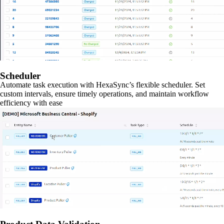
Scheduler
Automate task execution with HexaSync’s flexible scheduler. Set
custom intervals, ensure timely operations, and maintain workflow
efficiency with ease