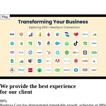
Play
We provide the best experience
for our client
88%
Beehexa Corp has demonstrated remarkable growth, achieving an 88%