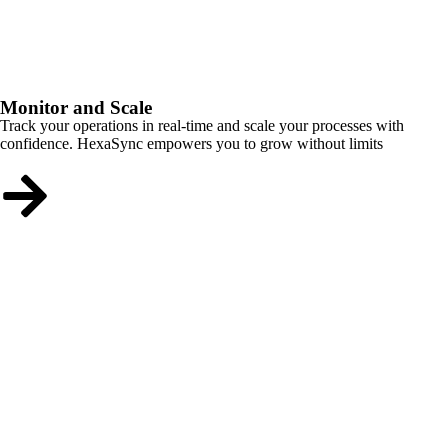
Monitor and Scale
Track your operations in real-time and scale your processes with
confidence. HexaSync empowers you to grow without limits