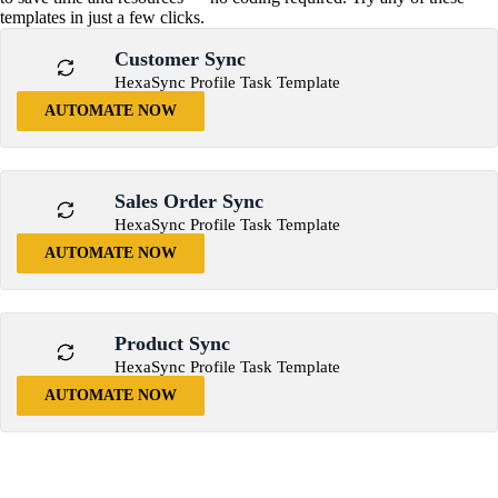
templates in just a few clicks.
Customer Sync
HexaSync Profile Task Template
AUTOMATE NOW
Sales Order Sync
HexaSync Profile Task Template
AUTOMATE NOW
Product Sync
HexaSync Profile Task Template
AUTOMATE NOW