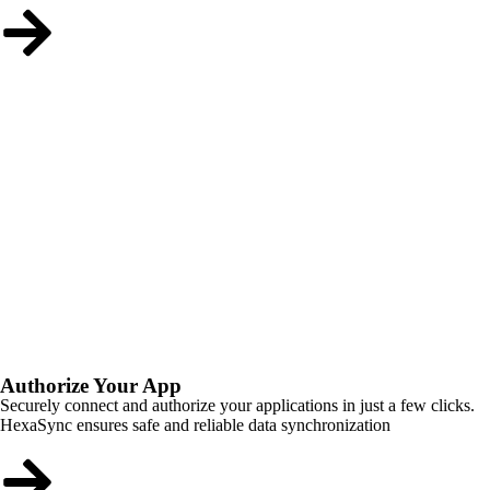
Authorize Your App
Securely connect and authorize your applications in just a few clicks.
HexaSync ensures safe and reliable data synchronization