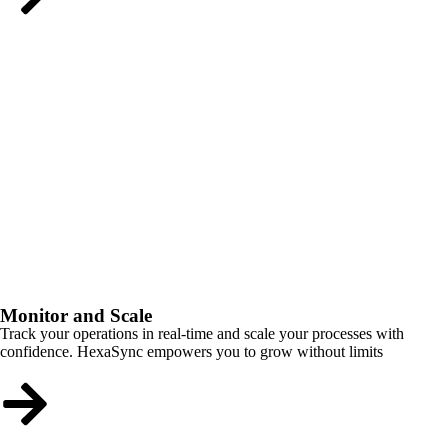
Monitor and Scale
Track your operations in real-time and scale your processes with
confidence. HexaSync empowers you to grow without limits