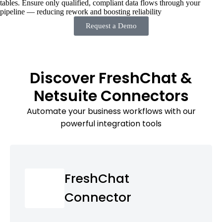
tables. Ensure only qualified, compliant data flows through your
pipeline — reducing rework and boosting reliability
Request a Demo
Discover FreshChat &
Netsuite Connectors
Automate your business workflows with our
powerful integration tools
FreshChat
Connector