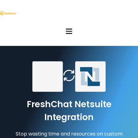
FreshChat Netsuite
Integration
Stop wasting time and resources on custom