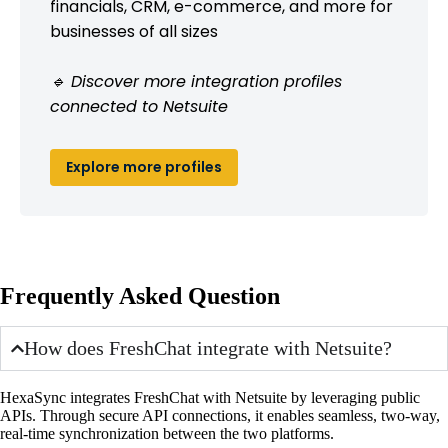
financials, CRM, e-commerce, and more for
businesses of all sizes
🔹 Discover more integration profiles
connected to Netsuite
Explore more profiles
Frequently Asked Question
How does FreshChat integrate with Netsuite?
HexaSync integrates FreshChat with Netsuite by leveraging public
APIs. Through secure API connections, it enables seamless, two-way,
real-time synchronization between the two platforms.