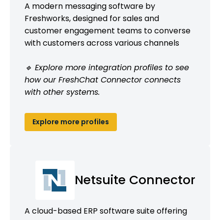
A modern messaging software by
Freshworks, designed for sales and
customer engagement teams to converse
with customers across various channels
🔹 Explore more integration profiles to see
how our FreshChat Connector connects
with other systems.
Explore more profiles
Netsuite Connector
A cloud-based ERP software suite offering