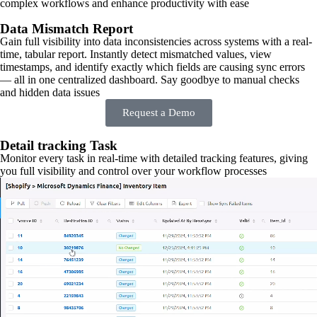
complex workflows and enhance productivity with ease
Data Mismatch Report
Gain full visibility into data inconsistencies across systems with a real-
time, tabular report. Instantly detect mismatched values, view
timestamps, and identify exactly which fields are causing sync errors
— all in one centralized dashboard. Say goodbye to manual checks
and hidden data issues
Request a Demo
Detail tracking Task
Monitor every task in real-time with detailed tracking features, giving
you full visibility and control over your workflow processes