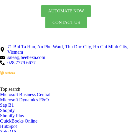
AUTOMATE NOW
CONTACT US
71 Bui Ta Han, An Phu Ward, Thu Duc City, Ho Chi Minh City,
Vietnam
sales@beehexa.com
028 7779 6677
Top search
Microsoft Business Central
Microsoft Dynamics F&O
Sap B1
Shopify
Shopify Plus
QuickBooks Online
HubSpot
Zalo OA