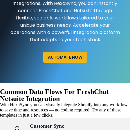
integrations. With HexaSync, you can instantly
connect FreshChat and Netsuite through
flexible, scalable workflows tailored to your
unique business needs. Accelerate your
operations with a powerful integration platform
that adapts to your tech stack
AUTOMATE NOW
Common Data Flows For FreshChat
Netsuite Integration
With HexaSync you can visually integrate Shopify into any workflow
to save time and resources — no coding required. Try any of these
templates in just a few clicks.
Customer Sync