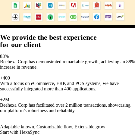
We provide the best experience
for our client
88%
Beehexa Corp has demonstrated remarkable growth, achieving an 88%
increase in revenue.
+400
With a focus on eCommerce, ERP, and POS systems, we have
successfully integrated more than 400 applications,
+2M
Beehexa Corp has facilitated over 2 million transactions, showcasing
our platform’s robustness and reliability.
Adaptable known, Customizable flow, Extensible grow
Start with HexaSync