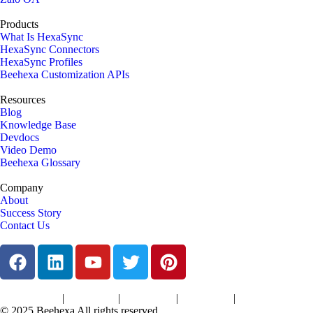
Products
What Is HexaSync
HexaSync Connectors
HexaSync Profiles
Beehexa Customization APIs
Resources
Blog
Knowledge Base
Devdocs
Video Demo
Beehexa Glossary
Company
About
Success Story
Contact Us
|
|
|
|
Terms of Services
Privacy Policy
Cookies Policy
Support Policy
Refund Policy
© 2025 Beehexa All rights reserved