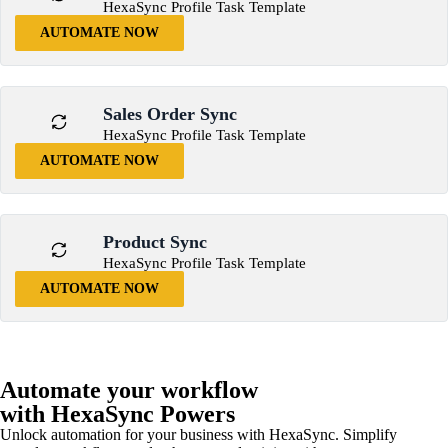
HexaSync Profile Task Template
AUTOMATE NOW
Sales Order Sync
HexaSync Profile Task Template
AUTOMATE NOW
Product Sync
HexaSync Profile Task Template
AUTOMATE NOW
Automate your workflow
with HexaSync Powers
Unlock automation for your business with HexaSync. Simplify