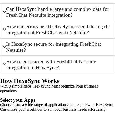
Can HexaSync handle large and complex data for
FreshChat Netsuite integration?
How can errors be effectively managed during the
integration of FreshChat with Netsuite?
Is HexaSync secure for integrating FreshChat
Netsuite?
How to get started with FreshChat Netsuite
integration in HexaSync?
How HexaSync Works
With 3 simple steps, HexaSync helps optimize your business
operations.
Select your Apps
Choose from a wide range of applications to integrate with HexaSync.
Customize your workflow to suit your business needs effortlessly