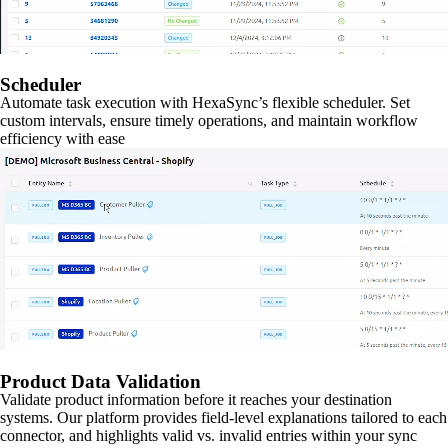
Scheduler
Automate task execution with HexaSync’s flexible scheduler. Set
custom intervals, ensure timely operations, and maintain workflow
efficiency with ease
Product Data Validation
Validate product information before it reaches your destination
systems. Our platform provides field-level explanations tailored to each
connector, and highlights valid vs. invalid entries within your sync