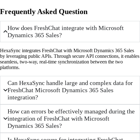
Frequently Asked Question
How does FreshChat integrate with Microsoft
Dynamics 365 Sales?
HexaSync integrates FreshChat with Microsoft Dynamics 365 Sales
by leveraging public APIs. Through secure API connections, it enables
seamless, two-way, real-time synchronization between the two
platforms.
Can HexaSync handle large and complex data for
FreshChat Microsoft Dynamics 365 Sales
integration?
How can errors be effectively managed during the
integration of FreshChat with Microsoft
Dynamics 365 Sales?
Is HexaSync secure for integrating FreshChat