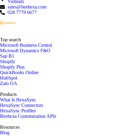
Vietnam
sales@beehexa.com
028 7779 6677
Top search
Microsoft Business Central
Microsoft Dynamics F&O
Sap B1
Shopify
Shopify Plus
QuickBooks Online
HubSpot
Zalo OA
Products
What Is HexaSync
HexaSync Connectors
HexaSync Profiles
Beehexa Customization APIs
Resources
Blog