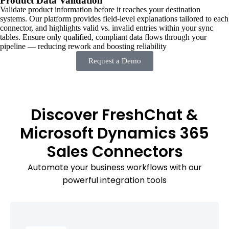
Product Data Validation
Validate product information before it reaches your destination
systems. Our platform provides field-level explanations tailored to each
connector, and highlights valid vs. invalid entries within your sync
tables. Ensure only qualified, compliant data flows through your
pipeline — reducing rework and boosting reliability
Request a Demo
Discover FreshChat &
Microsoft Dynamics 365
Sales Connectors
Automate your business workflows with our
powerful integration tools