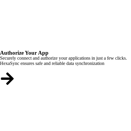
Authorize Your App
Securely connect and authorize your applications in just a few clicks.
HexaSync ensures safe and reliable data synchronization