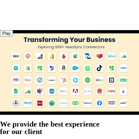
Play
We provide the best experience
for our client