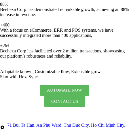
88%
Beehexa Corp has demonstrated remarkable growth, achieving an 88%
increase in revenue.
+400
With a focus on eCommerce, ERP, and POS systems, we have
successfully integrated more than 400 applications,
+2M
Beehexa Corp has facilitated over 2 million transactions, showcasing
our platform’s robustness and reliability.
Adaptable known, Customizable flow, Extensible grow
Start with HexaSync
AUTOMATE NOW
CONTACT US
71 Bui Ta Han, An Phu Ward, Thu Duc City, Ho Chi Minh City,