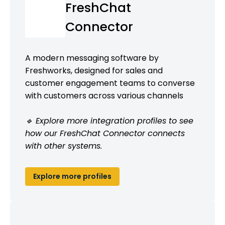
FreshChat
Connector
A modern messaging software by
Freshworks, designed for sales and
customer engagement teams to converse
with customers across various channels
🔹 Explore more integration profiles to see
how our FreshChat Connector connects
with other systems.
Explore more profiles