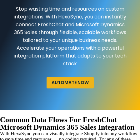
Stop wasting time and resources on custom
integrations. With HexaSync, you can instantly
connect FreshChat and Microsoft Dynamics
365 Sales through flexible, scalable workflows
tailored to your unique business needs.
Accelerate your operations with a powerful
integration platform that adapts to your tech
stack
AUTOMATE NOW
Common Data Flows For FreshChat
Microsoft Dynamics 365 Sales Integration
With HexaSync you can visually integrate Shopify into any workflow
to save time and resources — no coding required. Try any of these