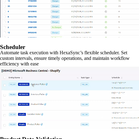
Scheduler
Automate task execution with HexaSync’s flexible scheduler. Set
custom intervals, ensure timely operations, and maintain workflow
efficiency with ease