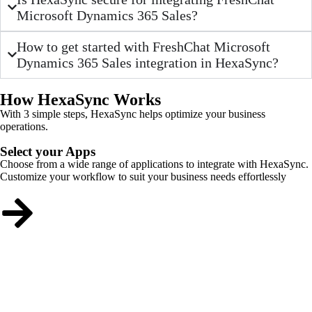
Microsoft Dynamics 365 Sales?
How to get started with FreshChat Microsoft
Dynamics 365 Sales integration in HexaSync?
How HexaSync Works
With 3 simple steps, HexaSync helps optimize your business
operations.
Select your Apps
Choose from a wide range of applications to integrate with HexaSync.
Customize your workflow to suit your business needs effortlessly