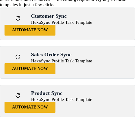
templates in just a few clicks.
Customer Sync
HexaSync Profile Task Template
AUTOMATE NOW
Sales Order Sync
HexaSync Profile Task Template
AUTOMATE NOW
Product Sync
HexaSync Profile Task Template
AUTOMATE NOW