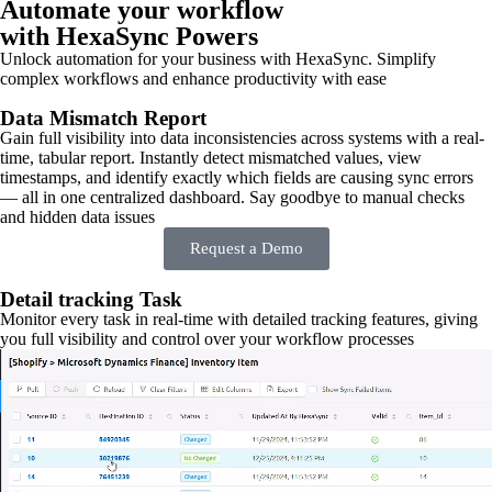
Automate your workflow
with HexaSync Powers
Unlock automation for your business with HexaSync. Simplify
complex workflows and enhance productivity with ease
Data Mismatch Report
Gain full visibility into data inconsistencies across systems with a real-
time, tabular report. Instantly detect mismatched values, view
timestamps, and identify exactly which fields are causing sync errors
— all in one centralized dashboard. Say goodbye to manual checks
and hidden data issues
Request a Demo
Detail tracking Task
Monitor every task in real-time with detailed tracking features, giving
you full visibility and control over your workflow processes