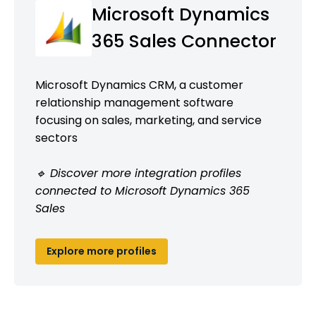
Microsoft Dynamics
365 Sales Connector
Microsoft Dynamics CRM, a customer
relationship management software
focusing on sales, marketing, and service
sectors
🔹 Discover more integration profiles
connected to Microsoft Dynamics 365
Sales
Explore more profiles