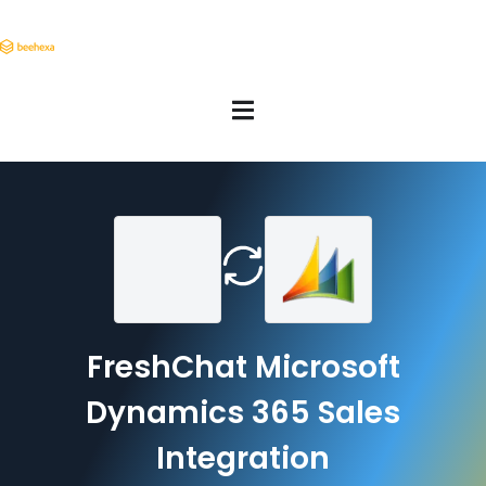
FreshChat Microsoft
Dynamics 365 Sales
Integration