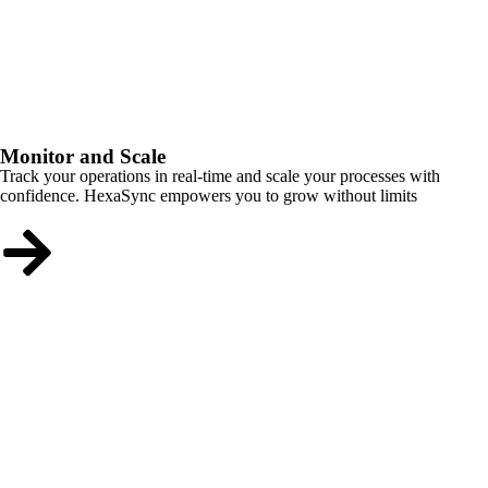
Monitor and Scale
Track your operations in real-time and scale your processes with
confidence. HexaSync empowers you to grow without limits