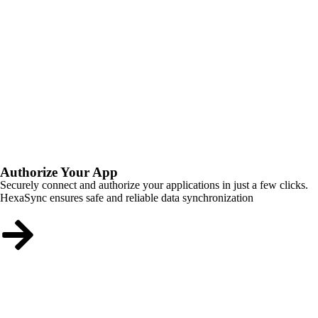
Authorize Your App
Securely connect and authorize your applications in just a few clicks.
HexaSync ensures safe and reliable data synchronization