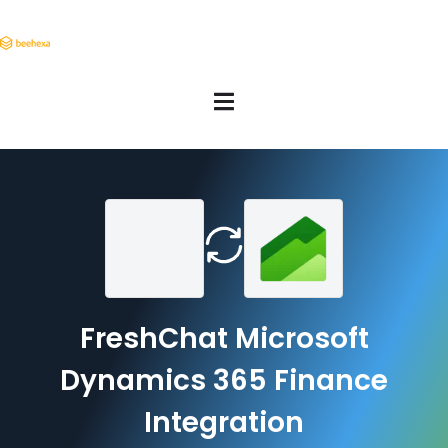
FreshChat Microsoft
Dynamics 365 Finance
Integration