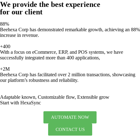
We provide the best experience
for our client
88%
Beehexa Corp has demonstrated remarkable growth, achieving an 88%
increase in revenue.
+400
With a focus on eCommerce, ERP, and POS systems, we have
successfully integrated more than 400 applications,
+2M
Beehexa Corp has facilitated over 2 million transactions, showcasing
our platform’s robustness and reliability.
Adaptable known, Customizable flow, Extensible grow
Start with HexaSync
AUTOMATE NOW
CONTACT US