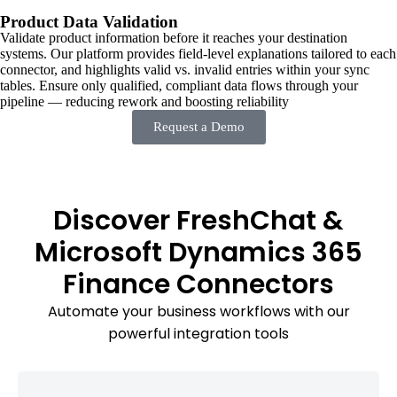
Product Data Validation
Validate product information before it reaches your destination
systems. Our platform provides field-level explanations tailored to each
connector, and highlights valid vs. invalid entries within your sync
tables. Ensure only qualified, compliant data flows through your
pipeline — reducing rework and boosting reliability
Request a Demo
Discover FreshChat &
Microsoft Dynamics 365
Finance Connectors
Automate your business workflows with our
powerful integration tools