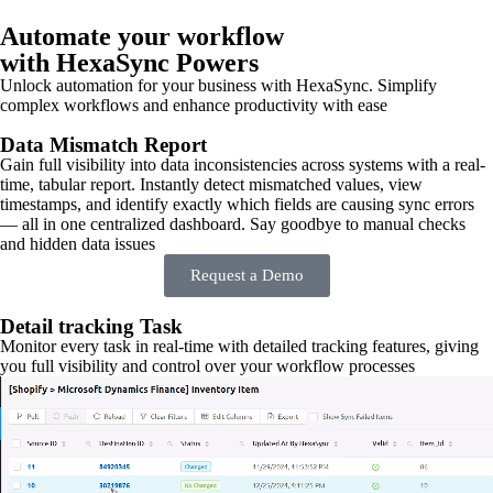
Automate your workflow
with HexaSync Powers
Unlock automation for your business with HexaSync. Simplify
complex workflows and enhance productivity with ease
Data Mismatch Report
Gain full visibility into data inconsistencies across systems with a real-
time, tabular report. Instantly detect mismatched values, view
timestamps, and identify exactly which fields are causing sync errors
— all in one centralized dashboard. Say goodbye to manual checks
and hidden data issues
Request a Demo
Detail tracking Task
Monitor every task in real-time with detailed tracking features, giving
you full visibility and control over your workflow processes