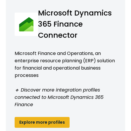
Microsoft Dynamics
365 Finance
Connector
Microsoft Finance and Operations, an
enterprise resource planning (ERP) solution
for financial and operational business
processes
🔹 Discover more integration profiles
connected to Microsoft Dynamics 365
Finance
Explore more profiles