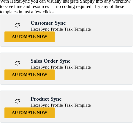
With HexaSync you can visually integrate Shopify into any workflow
to save time and resources — no coding required. Try any of these
templates in just a few clicks.
Customer Sync
HexaSync Profile Task Template
AUTOMATE NOW
Sales Order Sync
HexaSync Profile Task Template
AUTOMATE NOW
Product Sync
HexaSync Profile Task Template
AUTOMATE NOW