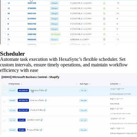
Scheduler
Automate task execution with HexaSync’s flexible scheduler. Set
custom intervals, ensure timely operations, and maintain workflow
efficiency with ease