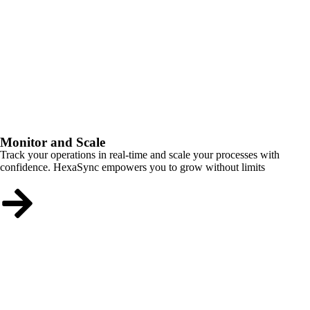
Monitor and Scale
Track your operations in real-time and scale your processes with
confidence. HexaSync empowers you to grow without limits