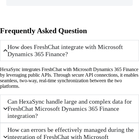
Frequently Asked Question
How does FreshChat integrate with Microsoft
Dynamics 365 Finance?
HexaSync integrates FreshChat with Microsoft Dynamics 365 Finance
by leveraging public APIs. Through secure API connections, it enables
seamless, two-way, real-time synchronization between the two
platforms.
Can HexaSync handle large and complex data for
FreshChat Microsoft Dynamics 365 Finance
integration?
How can errors be effectively managed during the
integration of FreshChat with Microsoft