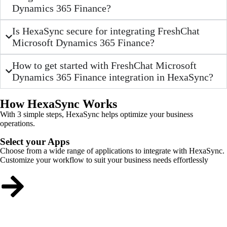
Dynamics 365 Finance?
Is HexaSync secure for integrating FreshChat
Microsoft Dynamics 365 Finance?
How to get started with FreshChat Microsoft
Dynamics 365 Finance integration in HexaSync?
How HexaSync Works
With 3 simple steps, HexaSync helps optimize your business
operations.
Select your Apps
Choose from a wide range of applications to integrate with HexaSync.
Customize your workflow to suit your business needs effortlessly