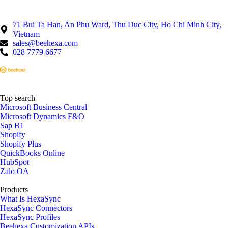
71 Bui Ta Han, An Phu Ward, Thu Duc City, Ho Chi Minh City,
Vietnam
sales@beehexa.com
028 7779 6677
Top search
Microsoft Business Central
Microsoft Dynamics F&O
Sap B1
Shopify
Shopify Plus
QuickBooks Online
HubSpot
Zalo OA
Products
What Is HexaSync
HexaSync Connectors
HexaSync Profiles
Beehexa Customization APIs