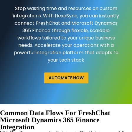
Stop wasting time and resources on custom
integrations. With HexaSync, you can instantly
connect FreshChat and Microsoft Dynamics
365 Finance through flexible, scalable
workflows tailored to your unique business
needs. Accelerate your operations with a
powerful integration platform that adapts to
your tech stack
AUTOMATE NOW
Common Data Flows For FreshChat
Microsoft Dynamics 365 Finance
Integration