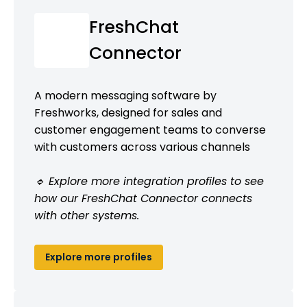
FreshChat
Connector
A modern messaging software by
Freshworks, designed for sales and
customer engagement teams to converse
with customers across various channels
🔹 Explore more integration profiles to see
how our FreshChat Connector connects
with other systems.
Explore more profiles