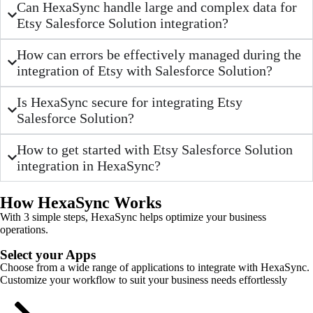
Can HexaSync handle large and complex data for
Etsy Salesforce Solution integration?
How can errors be effectively managed during the
integration of Etsy with Salesforce Solution?
Is HexaSync secure for integrating Etsy
Salesforce Solution?
How to get started with Etsy Salesforce Solution
integration in HexaSync?
How HexaSync Works
With 3 simple steps, HexaSync helps optimize your business
operations.
Select your Apps
Choose from a wide range of applications to integrate with HexaSync.
Customize your workflow to suit your business needs effortlessly