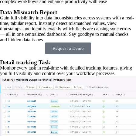
complex workflows and enhance productivity with ease
Data Mismatch Report
Gain full visibility into data inconsistencies across systems with a real-
time, tabular report. Instantly detect mismatched values, view
timestamps, and identify exactly which fields are causing sync errors
— all in one centralized dashboard. Say goodbye to manual checks
and hidden data issues
Request a Demo
Detail tracking Task
Monitor every task in real-time with detailed tracking features, giving
you full visibility and control over your workflow processes