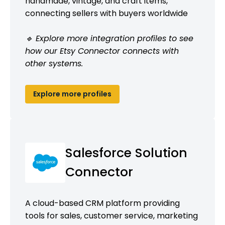
handmade, vintage, and craft items,
connecting sellers with buyers worldwide
🔹 Explore more integration profiles to see
how our Etsy Connector connects with
other systems.
Explore more profiles
Salesforce Solution
Connector
A cloud-based CRM platform providing
tools for sales, customer service, marketing