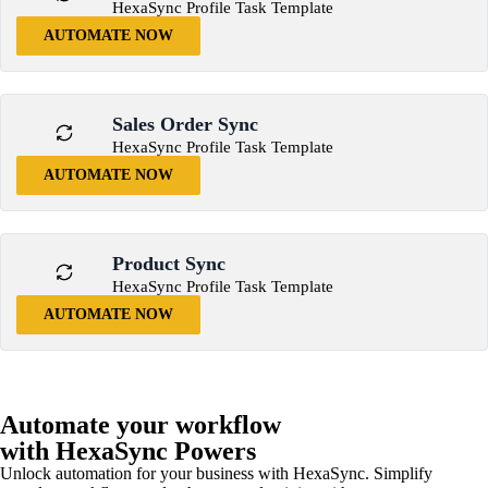
HexaSync Profile Task Template
AUTOMATE NOW
Sales Order Sync
HexaSync Profile Task Template
AUTOMATE NOW
Product Sync
HexaSync Profile Task Template
AUTOMATE NOW
Automate your workflow
with HexaSync Powers
Unlock automation for your business with HexaSync. Simplify