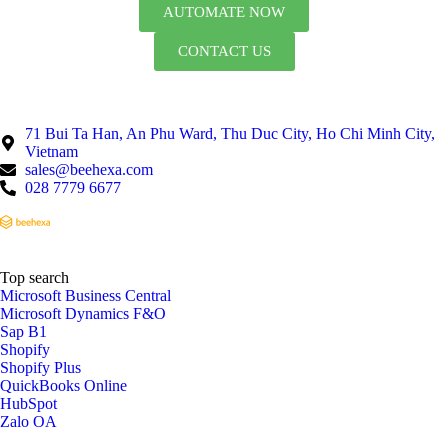
AUTOMATE NOW
CONTACT US
71 Bui Ta Han, An Phu Ward, Thu Duc City, Ho Chi Minh City,
Vietnam
sales@beehexa.com
028 7779 6677
Top search
Microsoft Business Central
Microsoft Dynamics F&O
Sap B1
Shopify
Shopify Plus
QuickBooks Online
HubSpot
Zalo OA