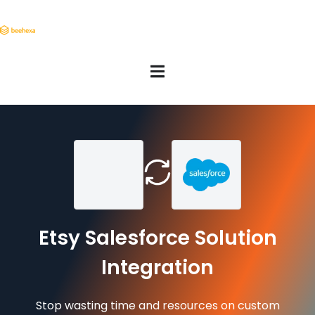
Etsy Salesforce Solution
Integration
Stop wasting time and resources on custom