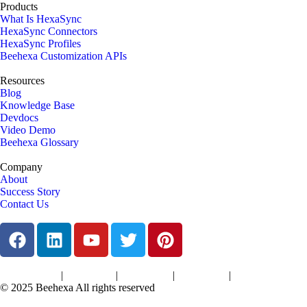
Products
What Is HexaSync
HexaSync Connectors
HexaSync Profiles
Beehexa Customization APIs
Resources
Blog
Knowledge Base
Devdocs
Video Demo
Beehexa Glossary
Company
About
Success Story
Contact Us
|
|
|
|
Terms of Services
Privacy Policy
Cookies Policy
Support Policy
Refund Policy
© 2025 Beehexa All rights reserved