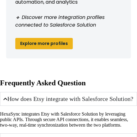
automation, and analytics
🔹 Discover more integration profiles
connected to Salesforce Solution
Explore more profiles
Frequently Asked Question
How does Etsy integrate with Salesforce Solution?
HexaSync integrates Etsy with Salesforce Solution by leveraging
public APIs. Through secure API connections, it enables seamless,
two-way, real-time synchronization between the two platforms.