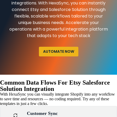
integrations. With HexaSync, you can instantly
connect Etsy and Salesforce Solution through
flexible, scalable workflows tailored to your
unique business needs. Accelerate your
operations with a powerful integration platform
that adapts to your tech stack
AUTOMATE NOW
Common Data Flows For Etsy Salesforce
Solution Integration
With HexaSync you can visually integrate Shopify into any workflow
to save time and resources — no coding required. Try any of these
templates in just a few clicks.
Customer Sync