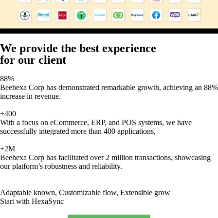
We provide the best experience
for our client
88%
Beehexa Corp has demonstrated remarkable growth, achieving an 88%
increase in revenue.
+400
With a focus on eCommerce, ERP, and POS systems, we have
successfully integrated more than 400 applications,
+2M
Beehexa Corp has facilitated over 2 million transactions, showcasing
our platform’s robustness and reliability.
Adaptable known, Customizable flow, Extensible grow
Start with HexaSync