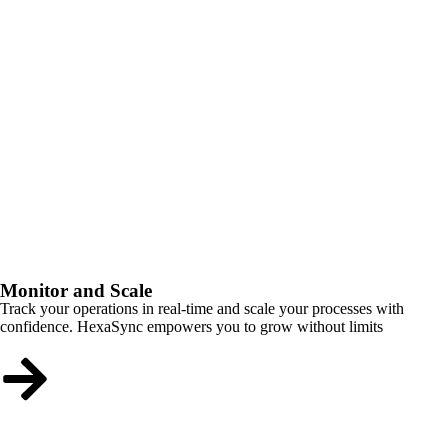
Monitor and Scale
Track your operations in real-time and scale your processes with
confidence. HexaSync empowers you to grow without limits