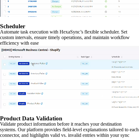
Scheduler
Automate task execution with HexaSync’s flexible scheduler. Set
custom intervals, ensure timely operations, and maintain workflow
efficiency with ease
Product Data Validation
Validate product information before it reaches your destination
systems. Our platform provides field-level explanations tailored to each
connector, and highlights valid vs. invalid entries within your sync