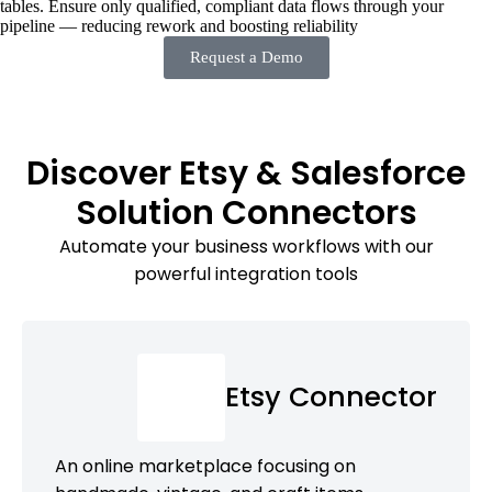
tables. Ensure only qualified, compliant data flows through your
pipeline — reducing rework and boosting reliability
Request a Demo
Discover Etsy & Salesforce
Solution Connectors
Automate your business workflows with our
powerful integration tools
Etsy Connector
An online marketplace focusing on