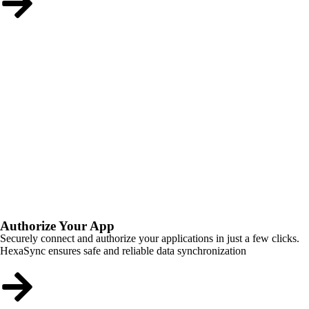
Authorize Your App
Securely connect and authorize your applications in just a few clicks.
HexaSync ensures safe and reliable data synchronization