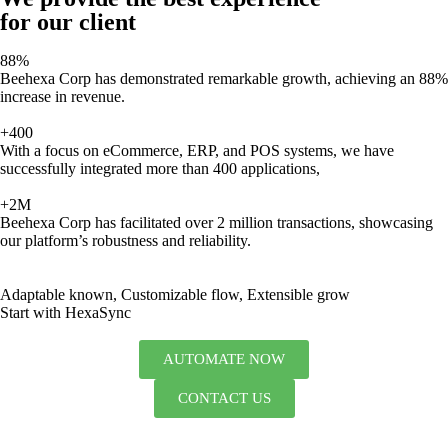
for our client
88%
Beehexa Corp has demonstrated remarkable growth, achieving an 88%
increase in revenue.
+400
With a focus on eCommerce, ERP, and POS systems, we have
successfully integrated more than 400 applications,
+2M
Beehexa Corp has facilitated over 2 million transactions, showcasing
our platform’s robustness and reliability.
Adaptable known, Customizable flow, Extensible grow
Start with HexaSync
AUTOMATE NOW
CONTACT US