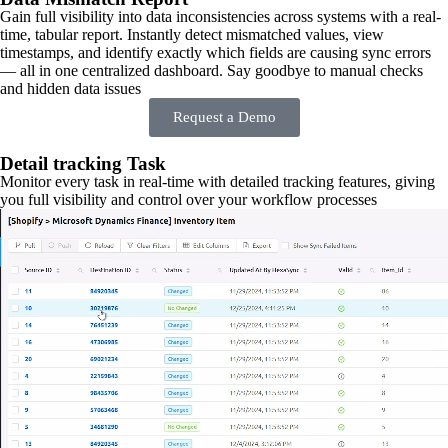
Gain full visibility into data inconsistencies across systems with a real-
time, tabular report. Instantly detect mismatched values, view
timestamps, and identify exactly which fields are causing sync errors
— all in one centralized dashboard. Say goodbye to manual checks
and hidden data issues
Request a Demo
Detail tracking Task
Monitor every task in real-time with detailed tracking features, giving
you full visibility and control over your workflow processes