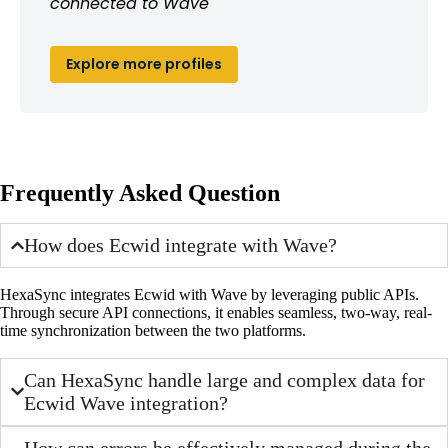
connected to Wave
Explore more profiles
Frequently Asked Question
How does Ecwid integrate with Wave?
HexaSync integrates Ecwid with Wave by leveraging public APIs.
Through secure API connections, it enables seamless, two-way, real-
time synchronization between the two platforms.
Can HexaSync handle large and complex data for
Ecwid Wave integration?
How can errors be effectively managed during the