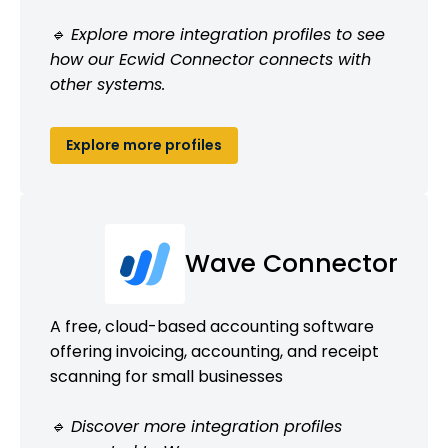
🔹 Explore more integration profiles to see
how our Ecwid Connector connects with
other systems.
Explore more profiles
Wave Connector
A free, cloud-based accounting software
offering invoicing, accounting, and receipt
scanning for small businesses
🔹 Discover more integration profiles