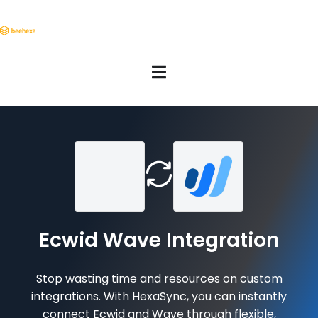
Ecwid Wave Integration
Stop wasting time and resources on custom
integrations. With HexaSync, you can instantly
connect Ecwid and Wave through flexible,