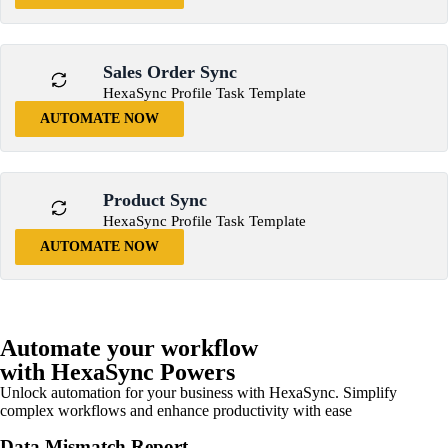
Sales Order Sync
HexaSync Profile Task Template
AUTOMATE NOW
Product Sync
HexaSync Profile Task Template
AUTOMATE NOW
Automate your workflow
with HexaSync Powers
Unlock automation for your business with HexaSync. Simplify
complex workflows and enhance productivity with ease
Data Mismatch Report