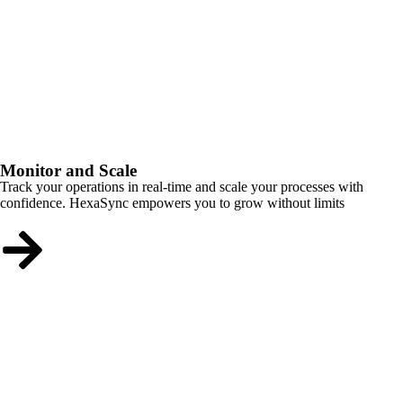
Monitor and Scale
Track your operations in real-time and scale your processes with
confidence. HexaSync empowers you to grow without limits