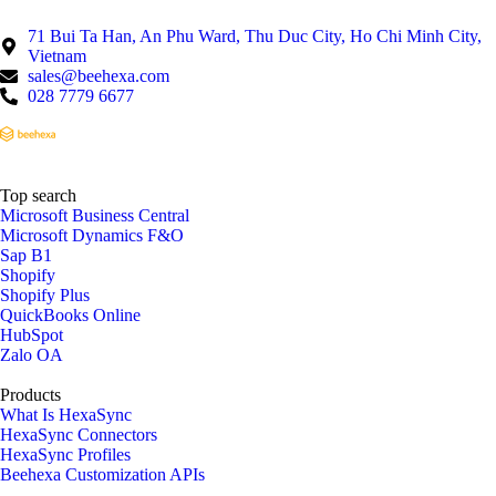
71 Bui Ta Han, An Phu Ward, Thu Duc City, Ho Chi Minh City,
Vietnam
sales@beehexa.com
028 7779 6677
Top search
Microsoft Business Central
Microsoft Dynamics F&O
Sap B1
Shopify
Shopify Plus
QuickBooks Online
HubSpot
Zalo OA
Products
What Is HexaSync
HexaSync Connectors
HexaSync Profiles
Beehexa Customization APIs