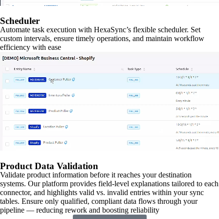
Scheduler
Automate task execution with HexaSync’s flexible scheduler. Set
custom intervals, ensure timely operations, and maintain workflow
efficiency with ease
Product Data Validation
Validate product information before it reaches your destination
systems. Our platform provides field-level explanations tailored to each
connector, and highlights valid vs. invalid entries within your sync
tables. Ensure only qualified, compliant data flows through your
pipeline — reducing rework and boosting reliability