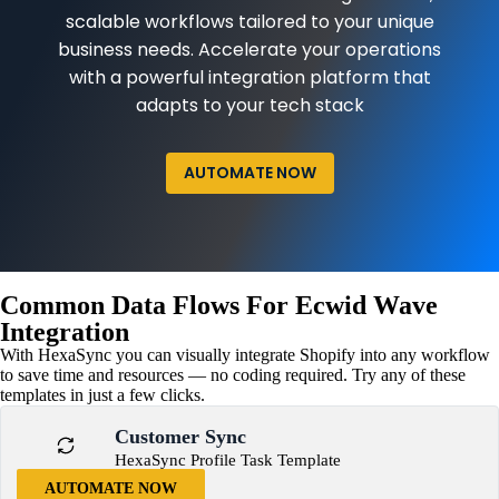
scalable workflows tailored to your unique
business needs. Accelerate your operations
with a powerful integration platform that
adapts to your tech stack
AUTOMATE NOW
Common Data Flows For Ecwid Wave
Integration
With HexaSync you can visually integrate Shopify into any workflow
to save time and resources — no coding required. Try any of these
templates in just a few clicks.
Customer Sync
HexaSync Profile Task Template
AUTOMATE NOW