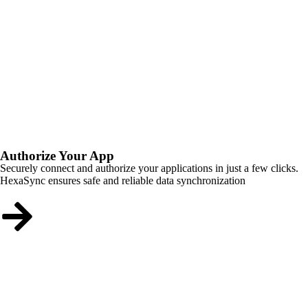
Authorize Your App
Securely connect and authorize your applications in just a few clicks.
HexaSync ensures safe and reliable data synchronization