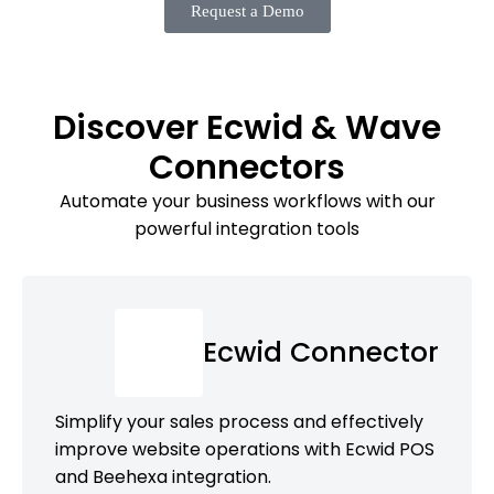
Request a Demo
Discover Ecwid & Wave
Connectors
Automate your business workflows with our
powerful integration tools
Ecwid Connector
Simplify your sales process and effectively
improve website operations with Ecwid POS
and Beehexa integration.