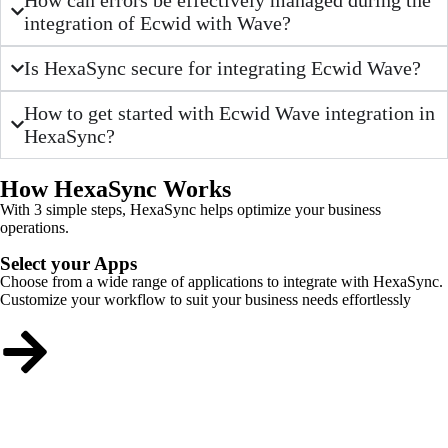
integration of Ecwid with Wave?
Is HexaSync secure for integrating Ecwid Wave?
How to get started with Ecwid Wave integration in
HexaSync?
How HexaSync Works
With 3 simple steps, HexaSync helps optimize your business
operations.
Select your Apps
Choose from a wide range of applications to integrate with HexaSync.
Customize your workflow to suit your business needs effortlessly