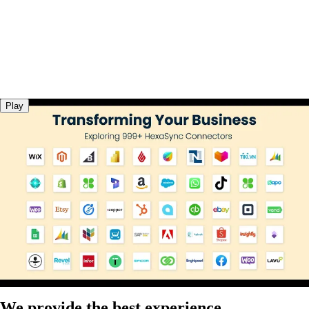
Play
We provide the best experience