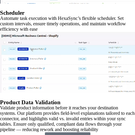
Scheduler
Automate task execution with HexaSync’s flexible scheduler. Set
custom intervals, ensure timely operations, and maintain workflow
efficiency with ease
Product Data Validation
Validate product information before it reaches your destination
systems. Our platform provides field-level explanations tailored to each
connector, and highlights valid vs. invalid entries within your sync
tables. Ensure only qualified, compliant data flows through your
pipeline — reducing rework and boosting reliability