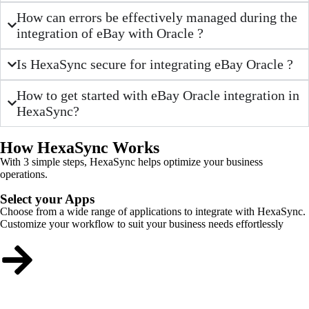
How can errors be effectively managed during the
integration of eBay with Oracle ?
Is HexaSync secure for integrating eBay Oracle ?
How to get started with eBay Oracle integration in
HexaSync?
How HexaSync Works
With 3 simple steps, HexaSync helps optimize your business
operations.
Select your Apps
Choose from a wide range of applications to integrate with HexaSync.
Customize your workflow to suit your business needs effortlessly