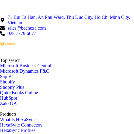
71 Bui Ta Han, An Phu Ward, Thu Duc City, Ho Chi Minh City,
Vietnam
sales@beehexa.com
028 7779 6677
Top search
Microsoft Business Central
Microsoft Dynamics F&O
Sap B1
Shopify
Shopify Plus
QuickBooks Online
HubSpot
Zalo OA
Products
What Is HexaSync
HexaSync Connectors
HexaSync Profiles