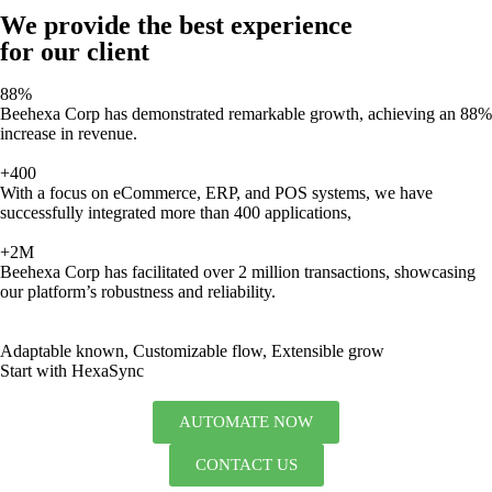
We provide the best experience
for our client
88%
Beehexa Corp has demonstrated remarkable growth, achieving an 88%
increase in revenue.
+400
With a focus on eCommerce, ERP, and POS systems, we have
successfully integrated more than 400 applications,
+2M
Beehexa Corp has facilitated over 2 million transactions, showcasing
our platform’s robustness and reliability.
Adaptable known, Customizable flow, Extensible grow
Start with HexaSync
AUTOMATE NOW
CONTACT US