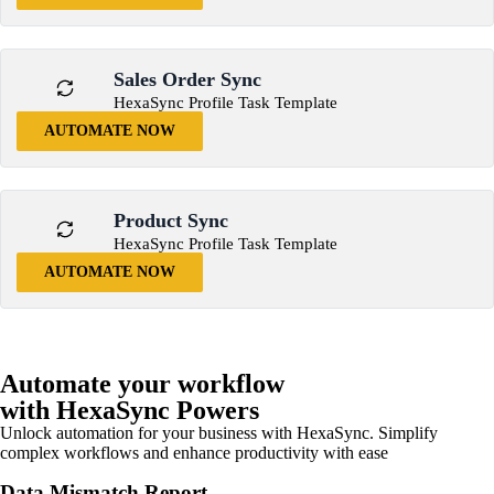
Sales Order Sync
HexaSync Profile Task Template
AUTOMATE NOW
Product Sync
HexaSync Profile Task Template
AUTOMATE NOW
Automate your workflow
with HexaSync Powers
Unlock automation for your business with HexaSync. Simplify
complex workflows and enhance productivity with ease
Data Mismatch Report