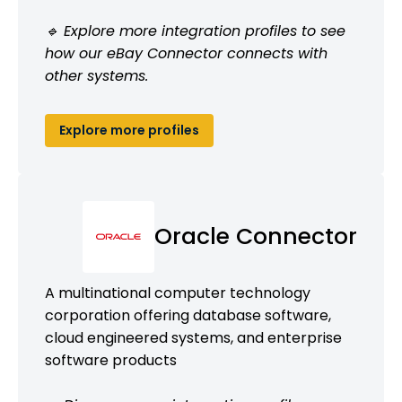
🔹 Explore more integration profiles to see
how our eBay Connector connects with
other systems.
Explore more profiles
Oracle Connector
A multinational computer technology
corporation offering database software,
cloud engineered systems, and enterprise
software products