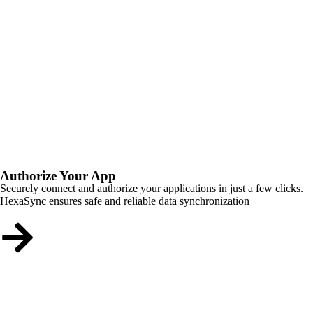
Authorize Your App
Securely connect and authorize your applications in just a few clicks.
HexaSync ensures safe and reliable data synchronization