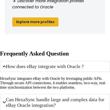
🔹 Discover more integration profiles
connected to Oracle
Explore more profiles
Frequently Asked Question
How does eBay integrate with Oracle ?
HexaSync integrates eBay with Oracle by leveraging public APIs.
Through secure API connections, it enables seamless, two-way, real-
time synchronization between the two platforms.
Can HexaSync handle large and complex data for
eBay Oracle integration?