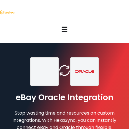
eBay Oracle Integration
Stop wasting time and resources on custom
integrations. With HexaSync, you can instantly
connect eBay and Oracle through flexible,