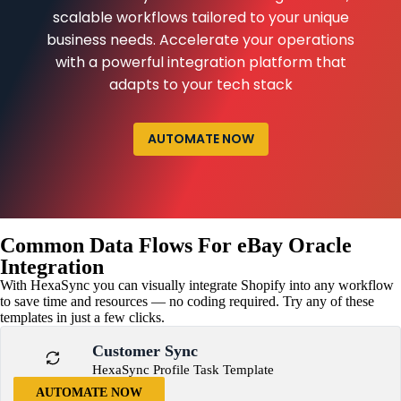
scalable workflows tailored to your unique
business needs. Accelerate your operations
with a powerful integration platform that
adapts to your tech stack
AUTOMATE NOW
Common Data Flows For eBay Oracle
Integration
With HexaSync you can visually integrate Shopify into any workflow
to save time and resources — no coding required. Try any of these
templates in just a few clicks.
Customer Sync
HexaSync Profile Task Template
AUTOMATE NOW