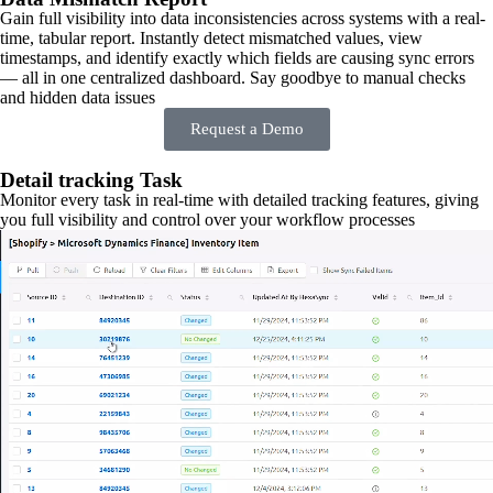
Gain full visibility into data inconsistencies across systems with a real-
time, tabular report. Instantly detect mismatched values, view
timestamps, and identify exactly which fields are causing sync errors
— all in one centralized dashboard. Say goodbye to manual checks
and hidden data issues
Request a Demo
Detail tracking Task
Monitor every task in real-time with detailed tracking features, giving
you full visibility and control over your workflow processes