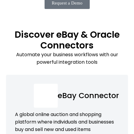
Request a Demo
Discover eBay & Oracle
Connectors
Automate your business workflows with our
powerful integration tools
eBay Connector
A global online auction and shopping
platform where individuals and businesses
buy and sell new and used items