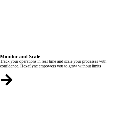
Monitor and Scale
Track your operations in real-time and scale your processes with
confidence. HexaSync empowers you to grow without limits