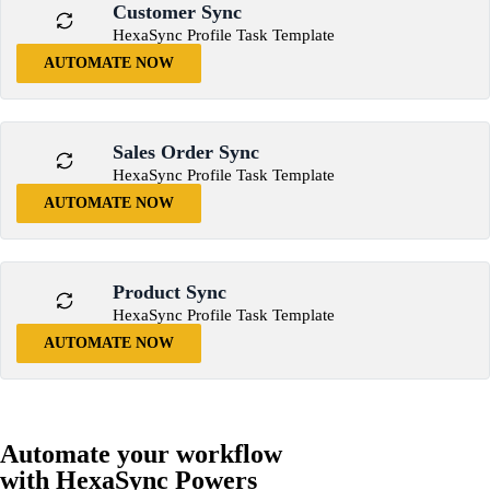
Customer Sync
HexaSync Profile Task Template
AUTOMATE NOW
Sales Order Sync
HexaSync Profile Task Template
AUTOMATE NOW
Product Sync
HexaSync Profile Task Template
AUTOMATE NOW
Automate your workflow
with HexaSync Powers