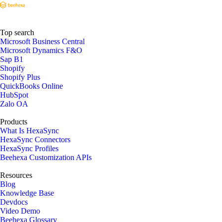
Top search
Microsoft Business Central
Microsoft Dynamics F&O
Sap B1
Shopify
Shopify Plus
QuickBooks Online
HubSpot
Zalo OA
Products
What Is HexaSync
HexaSync Connectors
HexaSync Profiles
Beehexa Customization APIs
Resources
Blog
Knowledge Base
Devdocs
Video Demo
Beehexa Glossary