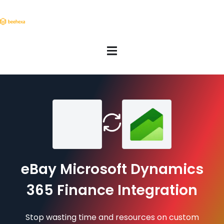
eBay Microsoft Dynamics
365 Finance Integration
Stop wasting time and resources on custom