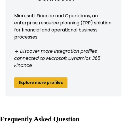
Microsoft Finance and Operations, an
enterprise resource planning (ERP) solution
for financial and operational business
processes
🔹 Discover more integration profiles
connected to Microsoft Dynamics 365
Finance
Explore more profiles
Frequently Asked Question