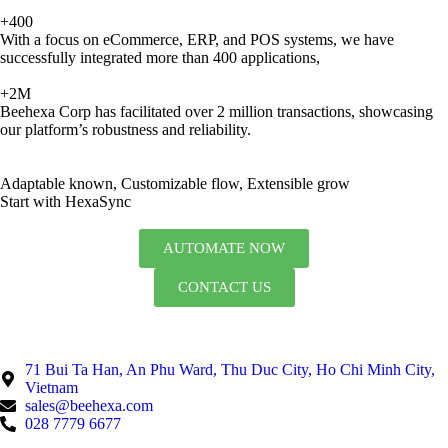
+400
With a focus on eCommerce, ERP, and POS systems, we have
successfully integrated more than 400 applications,
+2M
Beehexa Corp has facilitated over 2 million transactions, showcasing
our platform’s robustness and reliability.
Adaptable known, Customizable flow, Extensible grow
Start with HexaSync
AUTOMATE NOW
CONTACT US
71 Bui Ta Han, An Phu Ward, Thu Duc City, Ho Chi Minh City,
Vietnam
sales@beehexa.com
028 7779 6677