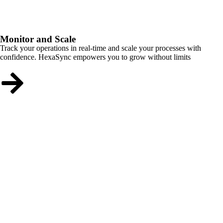
Monitor and Scale
Track your operations in real-time and scale your processes with
confidence. HexaSync empowers you to grow without limits