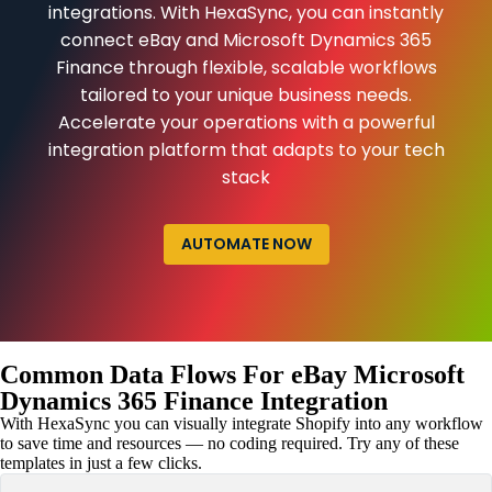
integrations. With HexaSync, you can instantly
connect eBay and Microsoft Dynamics 365
Finance through flexible, scalable workflows
tailored to your unique business needs.
Accelerate your operations with a powerful
integration platform that adapts to your tech
stack
AUTOMATE NOW
Common Data Flows For eBay Microsoft
Dynamics 365 Finance Integration
With HexaSync you can visually integrate Shopify into any workflow
to save time and resources — no coding required. Try any of these
templates in just a few clicks.