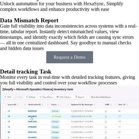
Unlock automation for your business with HexaSync. Simplify
complex workflows and enhance productivity with ease
Data Mismatch Report
Gain full visibility into data inconsistencies across systems with a real-
time, tabular report. Instantly detect mismatched values, view
timestamps, and identify exactly which fields are causing sync errors
— all in one centralized dashboard. Say goodbye to manual checks
and hidden data issues
Request a Demo
Detail tracking Task
Monitor every task in real-time with detailed tracking features, giving
you full visibility and control over your workflow processes