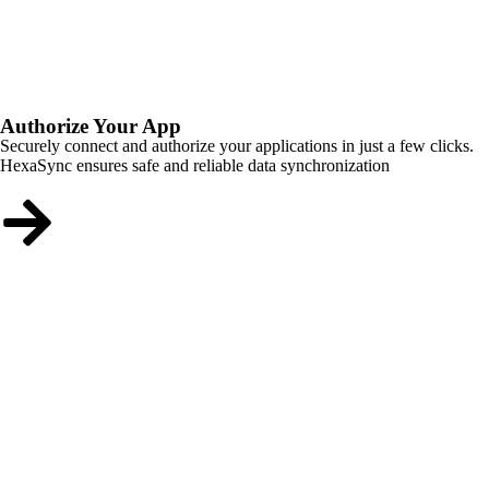
Authorize Your App
Securely connect and authorize your applications in just a few clicks.
HexaSync ensures safe and reliable data synchronization