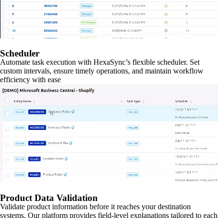
Scheduler
Automate task execution with HexaSync’s flexible scheduler. Set
custom intervals, ensure timely operations, and maintain workflow
efficiency with ease
Product Data Validation
Validate product information before it reaches your destination
systems. Our platform provides field-level explanations tailored to each