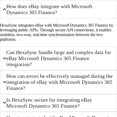
How does eBay integrate with Microsoft
Dynamics 365 Finance?
HexaSync integrates eBay with Microsoft Dynamics 365 Finance by
leveraging public APIs. Through secure API connections, it enables
seamless, two-way, real-time synchronization between the two
platforms.
Can HexaSync handle large and complex data for
eBay Microsoft Dynamics 365 Finance
integration?
How can errors be effectively managed during the
integration of eBay with Microsoft Dynamics 365
Finance?
Is HexaSync secure for integrating eBay
Microsoft Dynamics 365 Finance?