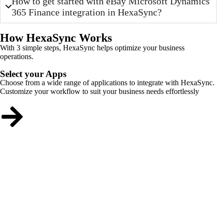
How to get started with eBay Microsoft Dynamics
365 Finance integration in HexaSync?
How HexaSync Works
With 3 simple steps, HexaSync helps optimize your business
operations.
Select your Apps
Choose from a wide range of applications to integrate with HexaSync.
Customize your workflow to suit your business needs effortlessly