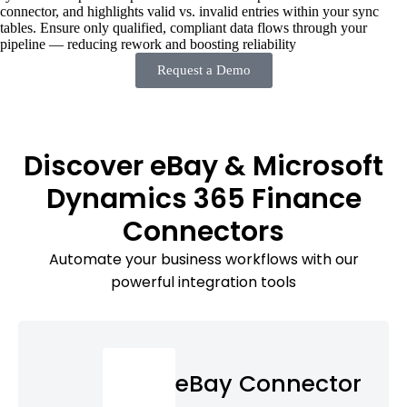
connector, and highlights valid vs. invalid entries within your sync
tables. Ensure only qualified, compliant data flows through your
pipeline — reducing rework and boosting reliability
Request a Demo
Discover eBay & Microsoft
Dynamics 365 Finance
Connectors
Automate your business workflows with our
powerful integration tools
eBay Connector