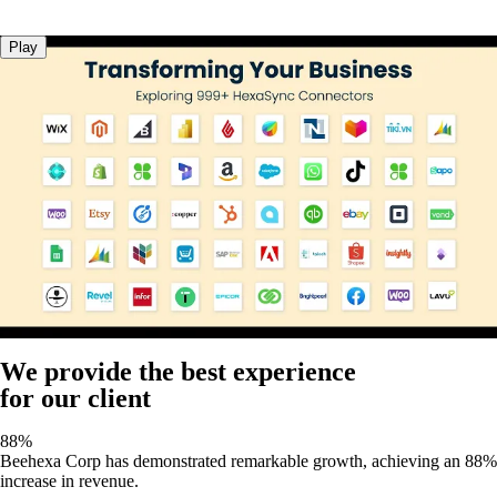
Play
We provide the best experience
for our client
88%
Beehexa Corp has demonstrated remarkable growth, achieving an 88%
increase in revenue.