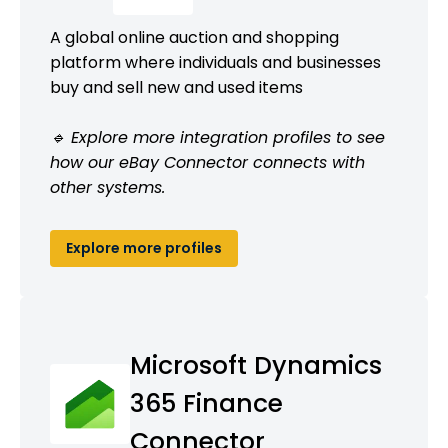
A global online auction and shopping
platform where individuals and businesses
buy and sell new and used items
🔹 Explore more integration profiles to see
how our eBay Connector connects with
other systems.
Explore more profiles
Microsoft Dynamics
365 Finance
Connector