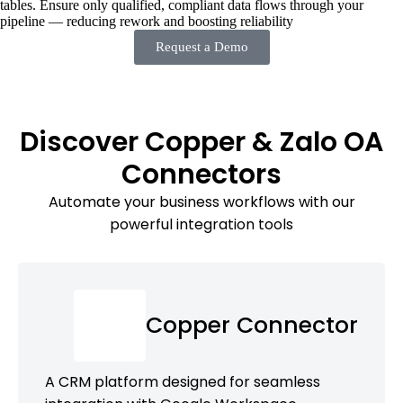
tables. Ensure only qualified, compliant data flows through your
pipeline — reducing rework and boosting reliability
Request a Demo
Discover Copper & Zalo OA
Connectors
Automate your business workflows with our
powerful integration tools
Copper Connector
A CRM platform designed for seamless