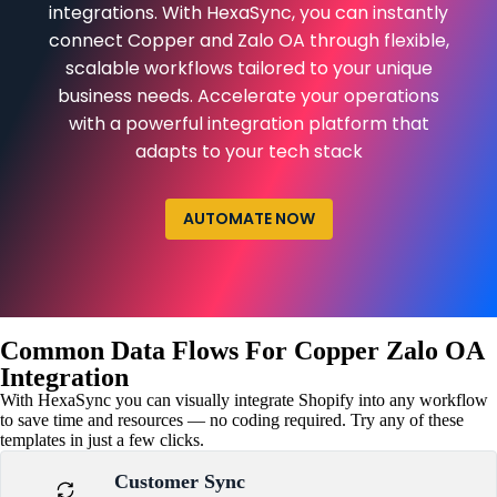
integrations. With HexaSync, you can instantly
connect Copper and Zalo OA through flexible,
scalable workflows tailored to your unique
business needs. Accelerate your operations
with a powerful integration platform that
adapts to your tech stack
AUTOMATE NOW
Common Data Flows For Copper Zalo OA
Integration
With HexaSync you can visually integrate Shopify into any workflow
to save time and resources — no coding required. Try any of these
templates in just a few clicks.
Customer Sync