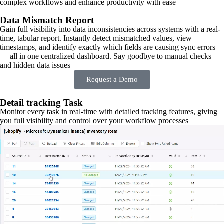
complex workflows and enhance productivity with ease
Data Mismatch Report
Gain full visibility into data inconsistencies across systems with a real-
time, tabular report. Instantly detect mismatched values, view
timestamps, and identify exactly which fields are causing sync errors
— all in one centralized dashboard. Say goodbye to manual checks
and hidden data issues
Request a Demo
Detail tracking Task
Monitor every task in real-time with detailed tracking features, giving
you full visibility and control over your workflow processes