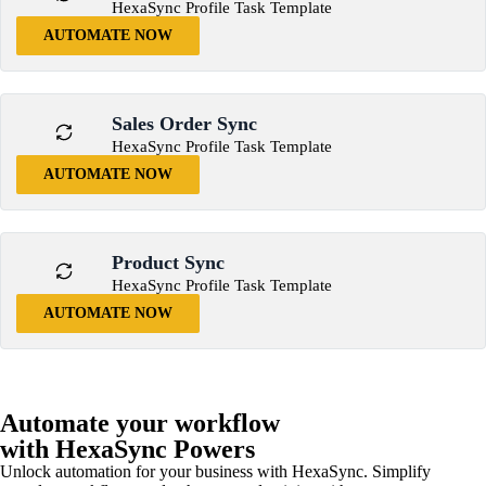
HexaSync Profile Task Template
AUTOMATE NOW
Sales Order Sync
HexaSync Profile Task Template
AUTOMATE NOW
Product Sync
HexaSync Profile Task Template
AUTOMATE NOW
Automate your workflow
with HexaSync Powers
Unlock automation for your business with HexaSync. Simplify