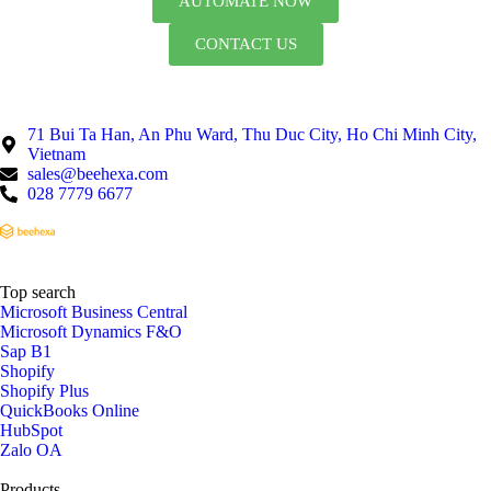
AUTOMATE NOW
CONTACT US
71 Bui Ta Han, An Phu Ward, Thu Duc City, Ho Chi Minh City,
Vietnam
sales@beehexa.com
028 7779 6677
Top search
Microsoft Business Central
Microsoft Dynamics F&O
Sap B1
Shopify
Shopify Plus
QuickBooks Online
HubSpot
Zalo OA
Products