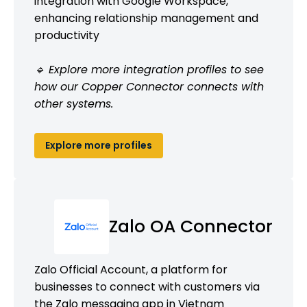
integration with Google Workspace,
enhancing relationship management and
productivity
🔹 Explore more integration profiles to see
how our Copper Connector connects with
other systems.
Explore more profiles
Zalo OA Connector
Zalo Official Account, a platform for
businesses to connect with customers via
the Zalo messaging app in Vietnam