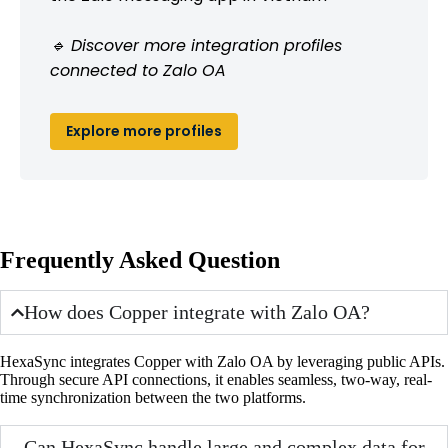
🔹 Discover more integration profiles
connected to Zalo OA
Explore more profiles
Frequently Asked Question
How does Copper integrate with Zalo OA?
HexaSync integrates Copper with Zalo OA by leveraging public APIs.
Through secure API connections, it enables seamless, two-way, real-
time synchronization between the two platforms.
Can HexaSync handle large and complex data for