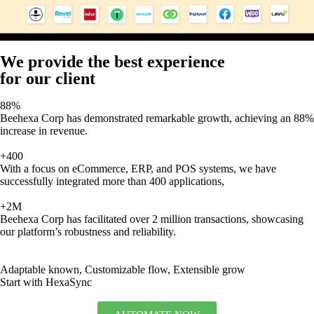
We provide the best experience
for our client
88%
Beehexa Corp has demonstrated remarkable growth, achieving an 88%
increase in revenue.
+400
With a focus on eCommerce, ERP, and POS systems, we have
successfully integrated more than 400 applications,
+2M
Beehexa Corp has facilitated over 2 million transactions, showcasing
our platform’s robustness and reliability.
Adaptable known, Customizable flow, Extensible grow
Start with HexaSync