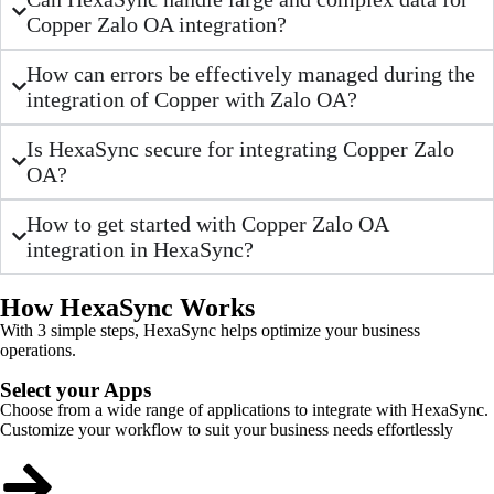
Copper Zalo OA integration?
How can errors be effectively managed during the
integration of Copper with Zalo OA?
Is HexaSync secure for integrating Copper Zalo
OA?
How to get started with Copper Zalo OA
integration in HexaSync?
How HexaSync Works
With 3 simple steps, HexaSync helps optimize your business
operations.
Select your Apps
Choose from a wide range of applications to integrate with HexaSync.
Customize your workflow to suit your business needs effortlessly