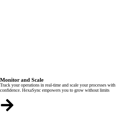
Monitor and Scale
Track your operations in real-time and scale your processes with
confidence. HexaSync empowers you to grow without limits