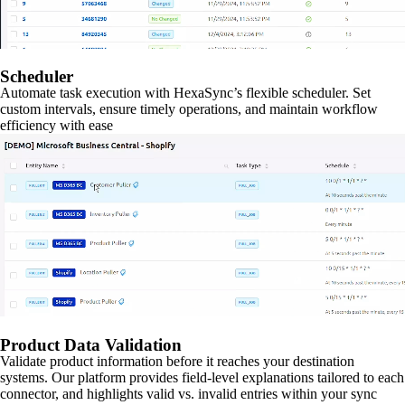
Scheduler
Automate task execution with HexaSync’s flexible scheduler. Set
custom intervals, ensure timely operations, and maintain workflow
efficiency with ease
Product Data Validation
Validate product information before it reaches your destination
systems. Our platform provides field-level explanations tailored to each
connector, and highlights valid vs. invalid entries within your sync