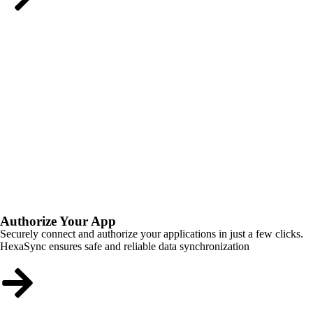
Authorize Your App
Securely connect and authorize your applications in just a few clicks.
HexaSync ensures safe and reliable data synchronization