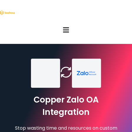
Copper Zalo OA
Integration
Stop wasting time and resources on custom