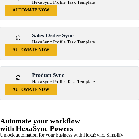
HexaSync Profile Task Template
AUTOMATE NOW
Sales Order Sync
HexaSync Profile Task Template
AUTOMATE NOW
Product Sync
HexaSync Profile Task Template
AUTOMATE NOW
Automate your workflow
with HexaSync Powers
Unlock automation for your business with HexaSync. Simplify