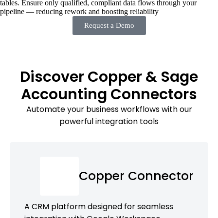
tables. Ensure only qualified, compliant data flows through your
pipeline — reducing rework and boosting reliability
Request a Demo
Discover Copper & Sage
Accounting Connectors
Automate your business workflows with our
powerful integration tools
Copper Connector
A CRM platform designed for seamless