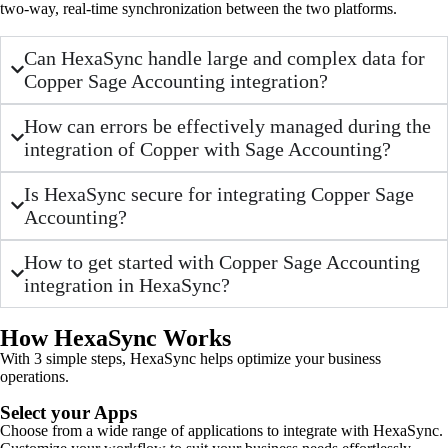
two-way, real-time synchronization between the two platforms.
Can HexaSync handle large and complex data for
Copper Sage Accounting integration?
How can errors be effectively managed during the
integration of Copper with Sage Accounting?
Is HexaSync secure for integrating Copper Sage
Accounting?
How to get started with Copper Sage Accounting
integration in HexaSync?
How HexaSync Works
With 3 simple steps, HexaSync helps optimize your business
operations.
Select your Apps
Choose from a wide range of applications to integrate with HexaSync.