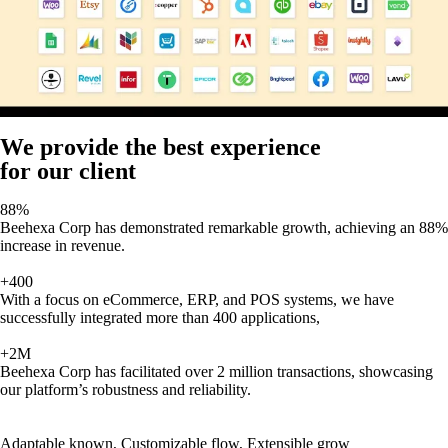
We provide the best experience
for our client
88%
Beehexa Corp has demonstrated remarkable growth, achieving an 88%
increase in revenue.
+400
With a focus on eCommerce, ERP, and POS systems, we have
successfully integrated more than 400 applications,
+2M
Beehexa Corp has facilitated over 2 million transactions, showcasing
our platform’s robustness and reliability.
Adaptable known, Customizable flow, Extensible grow