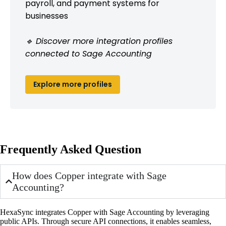
payroll, and payment systems for
businesses
🔹 Discover more integration profiles
connected to Sage Accounting
Explore more profiles
Frequently Asked Question
How does Copper integrate with Sage
Accounting?
HexaSync integrates Copper with Sage Accounting by leveraging
public APIs. Through secure API connections, it enables seamless,