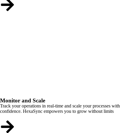
Monitor and Scale
Track your operations in real-time and scale your processes with
confidence. HexaSync empowers you to grow without limits