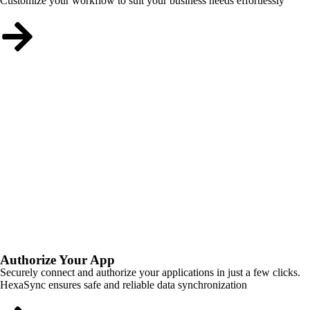
Customize your workflow to suit your business needs effortlessly
Authorize Your App
Securely connect and authorize your applications in just a few clicks.
HexaSync ensures safe and reliable data synchronization