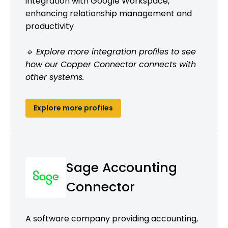
integration with Google Workspace,
enhancing relationship management and
productivity
🔹 Explore more integration profiles to see
how our Copper Connector connects with
other systems.
Explore more profiles
Sage Accounting
Connector
A software company providing accounting,