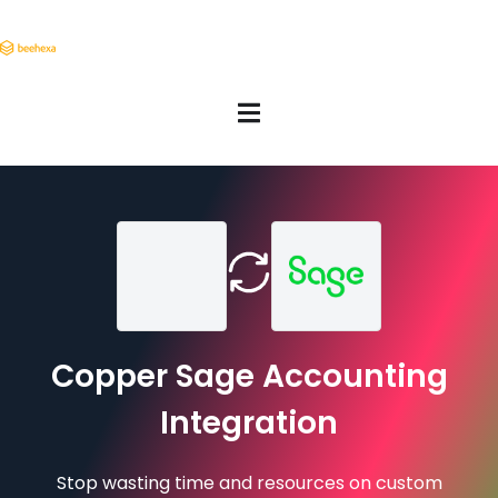
Copper Sage Accounting
Integration
Stop wasting time and resources on custom