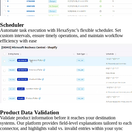
Scheduler
Automate task execution with HexaSync’s flexible scheduler. Set
custom intervals, ensure timely operations, and maintain workflow
efficiency with ease
Product Data Validation
Validate product information before it reaches your destination
systems. Our platform provides field-level explanations tailored to each
connector, and highlights valid vs. invalid entries within your sync