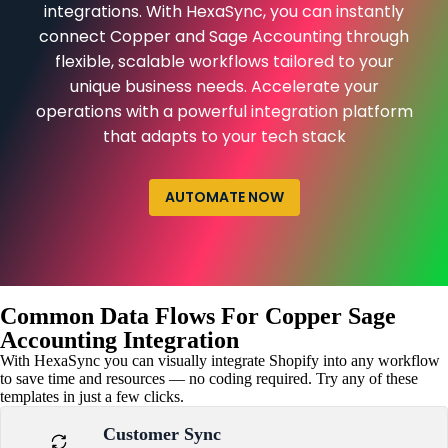
integrations. With HexaSync, you can instantly
connect Copper and Sage Accounting through
flexible, scalable workflows tailored to your
unique business needs. Accelerate your
operations with a powerful integration platform
that adapts to your tech stack
AUTOMATE NOW
Common Data Flows For Copper Sage
Accounting Integration
With HexaSync you can visually integrate Shopify into any workflow
to save time and resources — no coding required. Try any of these
templates in just a few clicks.
Customer Sync