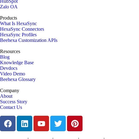
HubSpot
Zalo OA
Products
What Is HexaSync
HexaSync Connectors
HexaSync Profiles
Beehexa Customization APIs
Resources
Blog
Knowledge Base
Devdocs
Video Demo
Beehexa Glossary
Company
About
Success Story
Contact Us