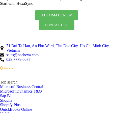
Start with HexaSync
AUTOMATE NOW
CONTACT US
71 Bui Ta Han, An Phu Ward, Thu Duc City, Ho Chi Minh City,
Vietnam
sales@beehexa.com
028 7779 6677
Top search
Microsoft Business Central
Microsoft Dynamics F&O
Sap B1
Shopify
Shopify Plus
QuickBooks Online