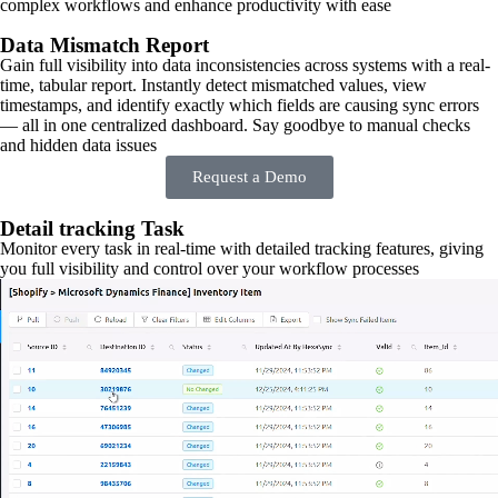
complex workflows and enhance productivity with ease
Data Mismatch Report
Gain full visibility into data inconsistencies across systems with a real-
time, tabular report. Instantly detect mismatched values, view
timestamps, and identify exactly which fields are causing sync errors
— all in one centralized dashboard. Say goodbye to manual checks
and hidden data issues
Request a Demo
Detail tracking Task
Monitor every task in real-time with detailed tracking features, giving
you full visibility and control over your workflow processes