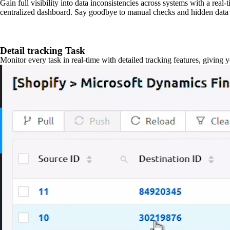
Gain full visibility into data inconsistencies across systems with a real
centralized dashboard. Say goodbye to manual checks and hidden data 
Detail tracking Task
Monitor every task in real-time with detailed tracking features, giving 