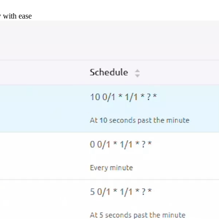
y with ease