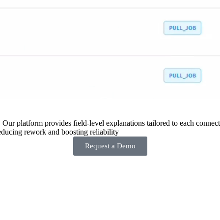
 Our platform provides field-level explanations tailored to each connecto
ducing rework and boosting reliability
Request a Demo