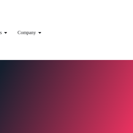
s
Company