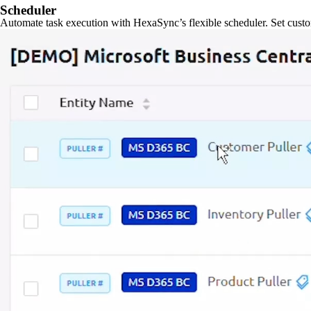
Scheduler
Automate task execution with HexaSync’s flexible scheduler. Set custo