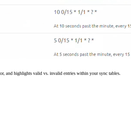
r, and highlights valid vs. invalid entries within your sync tables.