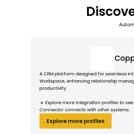
Discov
Automa
Copp
A CRM platform designed for seamless int
Workspace, enhancing relationship man
productivity
🔹 Explore more integration profiles to s
Connector connects with other systems.
Explore more profiles