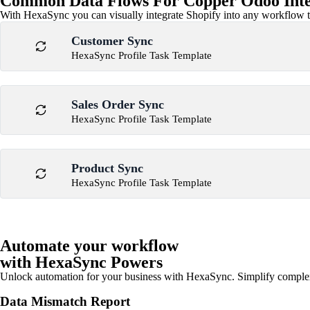
Common Data Flows For Copper Odoo Inte
With HexaSync you can visually integrate Shopify into any workflow to
Customer Sync
HexaSync Profile Task Template
Sales Order Sync
HexaSync Profile Task Template
Product Sync
HexaSync Profile Task Template
Automate your workflow
with HexaSync Powers
Unlock automation for your business with HexaSync. Simplify comple
Data Mismatch Report