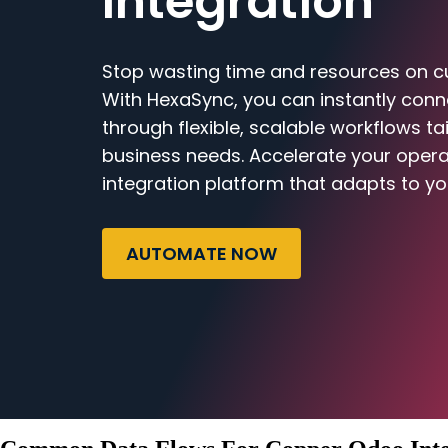
Integration
Stop wasting time and resources on c
With HexaSync, you can instantly co
through flexible, scalable workflows ta
business needs. Accelerate your opera
integration platform that adapts to yo
AUTOMATE NOW