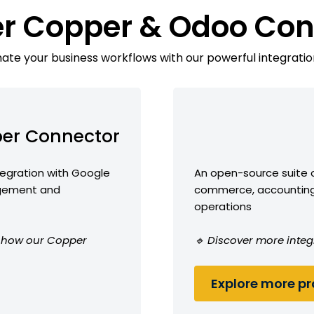
er Copper & Odoo Con
te your business workflows with our powerful integratio
er Connector
egration with Google
An open-source suite o
agement and
commerce, accounting,
operations
ee how our Copper
🔹 Discover more integ
Explore more pro