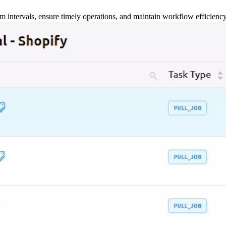
m intervals, ensure timely operations, and maintain workflow efficienc