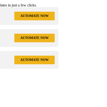
tes in just a few clicks.
AUTOMATE NOW
AUTOMATE NOW
AUTOMATE NOW