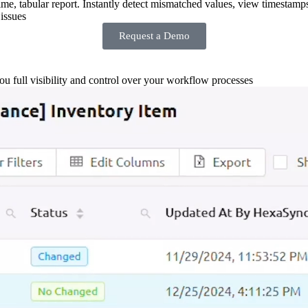
-time, tabular report. Instantly detect mismatched values, view timestamp
issues
Request a Demo
you full visibility and control over your workflow processes