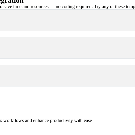
gration
 save time and resources — no coding required. Try any of these templa
x workflows and enhance productivity with ease