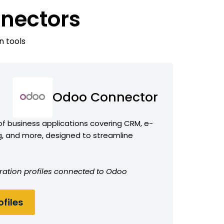
nectors
n tools
Odoo Connector
f business applications covering CRM, e-
 and more, designed to streamline
ration profiles connected to Odoo
files