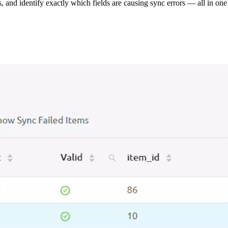
s, and identify exactly which fields are causing sync errors — all in one