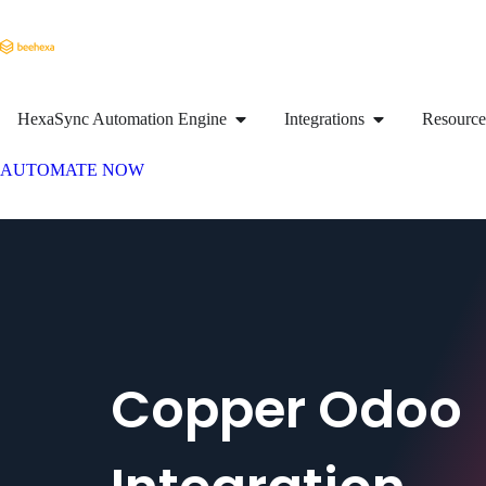
HexaSync Automation Engine
Integrations
Resource
AUTOMATE NOW
Copper Odoo