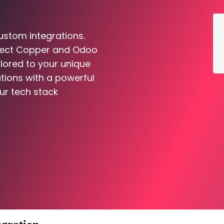
ustom integrations.
nnect Copper and Odoo
ilored to your unique
tions with a powerful
ur tech stack