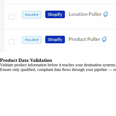
Product Data Validation
Validate product information before it reaches your destination systems.
Ensure only qualified, compliant data flows through your pipeline — re