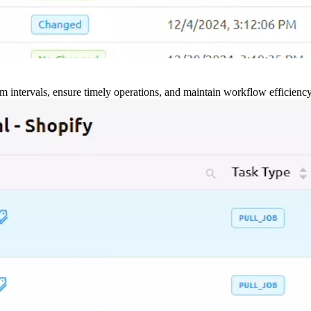
m intervals, ensure timely operations, and maintain workflow efficienc