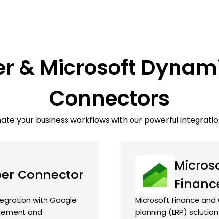
r & Microsoft Dynam
Connectors
te your business workflows with our powerful integratio
Micros
er Connector
Financ
egration with Google
Microsoft Finance and 
agement and
planning (ERP) solution