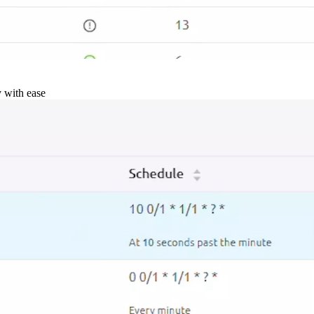
y with ease