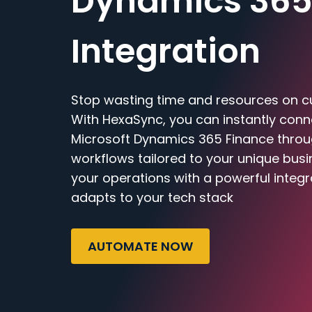
Dynamics 365
Integration
Stop wasting time and resources on c
With HexaSync, you can instantly con
Microsoft Dynamics 365 Finance through
workflows tailored to your unique bus
your operations with a powerful integr
adapts to your tech stack
AUTOMATE NOW