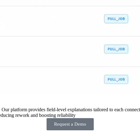
 Our platform provides field-level explanations tailored to each connecto
ducing rework and boosting reliability
Request a Demo