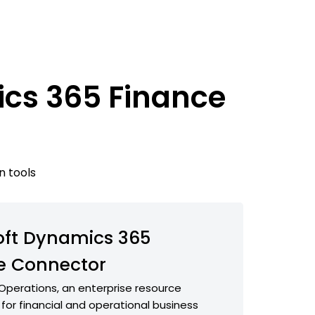
ics 365 Finance
n tools
oft Dynamics 365
e Connector
Operations, an enterprise resource
 for financial and operational business