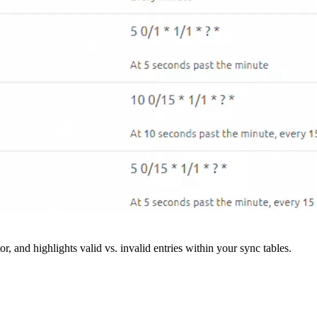
r, and highlights valid vs. invalid entries within your sync tables.