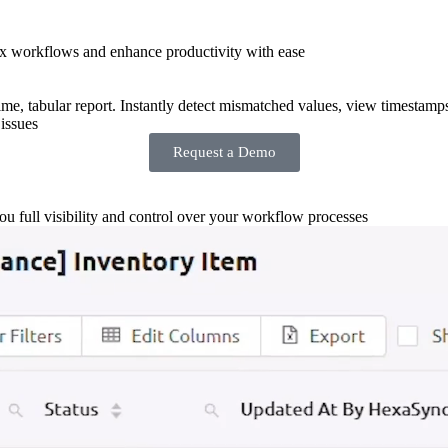
x workflows and enhance productivity with ease
-time, tabular report. Instantly detect mismatched values, view timestamp
issues
Request a Demo
you full visibility and control over your workflow processes