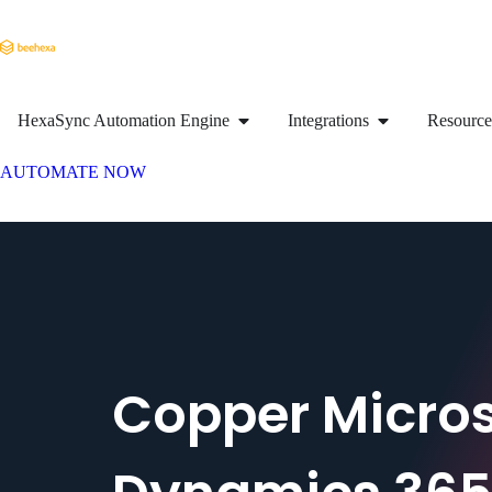
HexaSync Automation Engine
Integrations
Resource
AUTOMATE NOW
Copper Micros