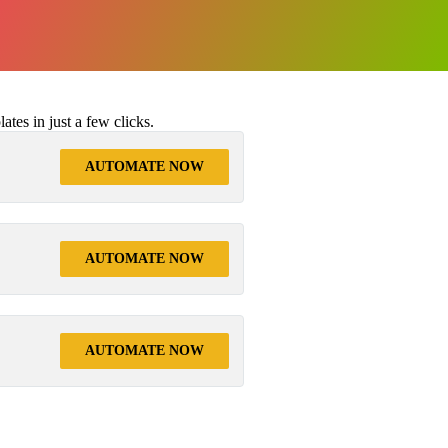
tes in just a few clicks.
AUTOMATE NOW
AUTOMATE NOW
AUTOMATE NOW