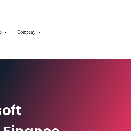
s
Company
oft