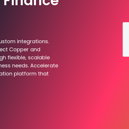
 Finance
ustom integrations.
nect Copper and
 flexible, scalable
iness needs. Accelerate
ation platform that