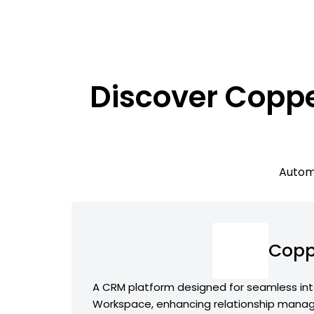
Discover Coppe
Automa
Copp
A CRM platform designed for seamless int
Workspace, enhancing relationship man