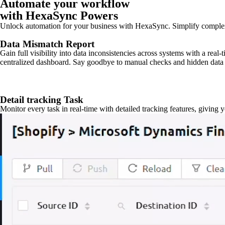
Automate your workflow
with HexaSync Powers
Unlock automation for your business with HexaSync. Simplify comple
Data Mismatch Report
Gain full visibility into data inconsistencies across systems with a real
centralized dashboard. Say goodbye to manual checks and hidden data 
Detail tracking Task
Monitor every task in real-time with detailed tracking features, giving 