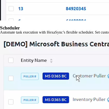
Scheduler
Automate task execution with HexaSync’s flexible scheduler. Set custo