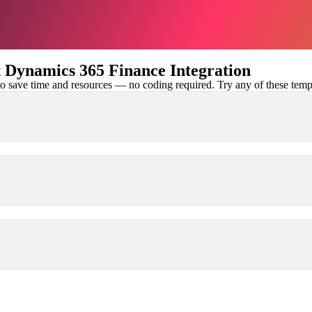
Dynamics 365 Finance Integration
 save time and resources — no coding required. Try any of these templa