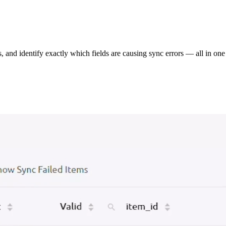
s, and identify exactly which fields are causing sync errors — all in one