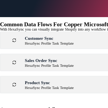
Common Data Flows For Copper Microsoft 
With HexaSync you can visually integrate Shopify into any workflow to
Customer Sync
HexaSync Profile Task Template
Sales Order Sync
HexaSync Profile Task Template
Product Sync
HexaSync Profile Task Template