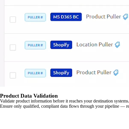
Product Data Validation
Validate product information before it reaches your destination systems.
Ensure only qualified, compliant data flows through your pipeline — re