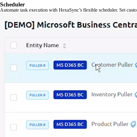
Scheduler
Automate task execution with HexaSync’s flexible scheduler. Set custo