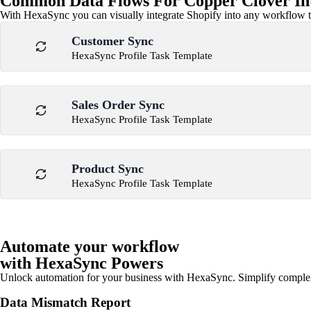
Common Data Flows For Copper Clover In
With HexaSync you can visually integrate Shopify into any workflow to
Customer Sync
HexaSync Profile Task Template
Sales Order Sync
HexaSync Profile Task Template
Product Sync
HexaSync Profile Task Template
Automate your workflow
with HexaSync Powers
Unlock automation for your business with HexaSync. Simplify comple
Data Mismatch Report