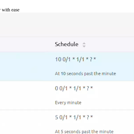
y with ease