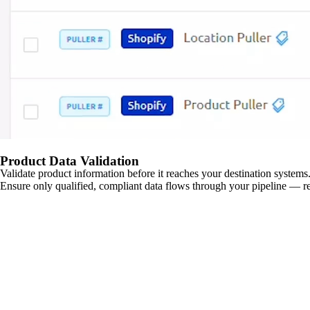
Product Data Validation
Validate product information before it reaches your destination systems.
Ensure only qualified, compliant data flows through your pipeline — re