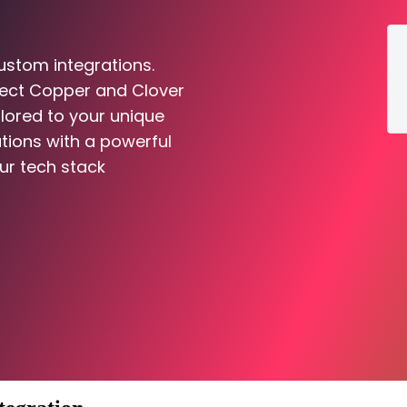
ustom integrations.
nect Copper and Clover
ilored to your unique
tions with a powerful
ur tech stack