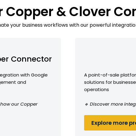
r Copper & Clover Co
te your business workflows with our powerful integratio
er Connector
egration with Google
A point-of-sale platf
agement and
solutions for busine
operations
ee how our Copper
🔹 Discover more integ
Explore more pro