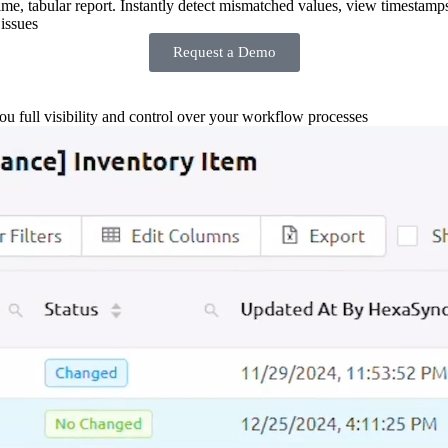
-time, tabular report. Instantly detect mismatched values, view timestamp
issues
Request a Demo
you full visibility and control over your workflow processes