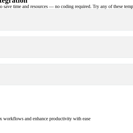
tegration
 save time and resources — no coding required. Try any of these templa
x workflows and enhance productivity with ease