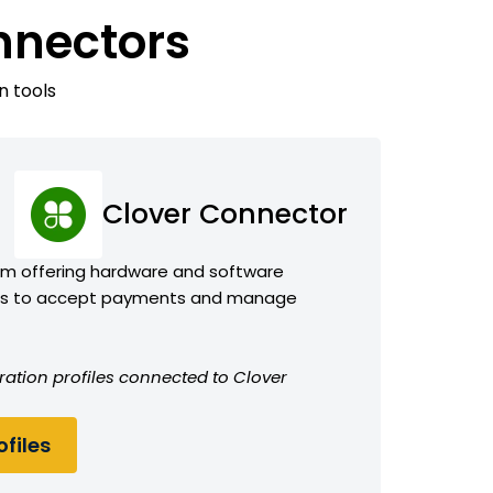
nnectors
n tools
Clover Connector
orm offering hardware and software
sses to accept payments and manage
ration profiles connected to Clover
files