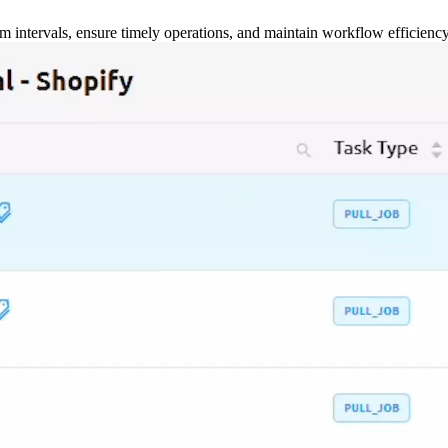
m intervals, ensure timely operations, and maintain workflow efficienc