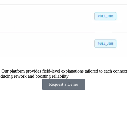
 Our platform provides field-level explanations tailored to each connecto
ducing rework and boosting reliability
Request a Demo