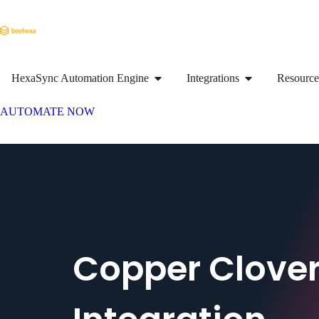
HexaSync Automation Engine
Integrations
Resource
AUTOMATE NOW
Copper Clove