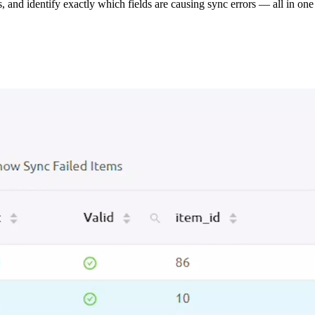
s, and identify exactly which fields are causing sync errors — all in one