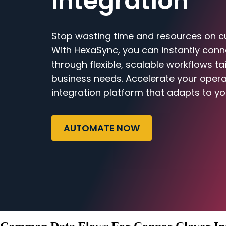
Integration
Stop wasting time and resources on c
With HexaSync, you can instantly con
through flexible, scalable workflows ta
business needs. Accelerate your opera
integration platform that adapts to yo
AUTOMATE NOW