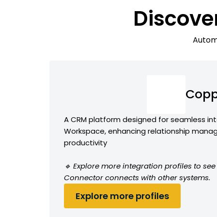
Discove
Automa
Copp
A CRM platform designed for seamless int
Workspace, enhancing relationship man
productivity
🔹 Explore more integration profiles to s
Connector connects with other systems.
Explore more profiles