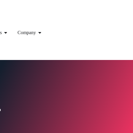
s
Company
r