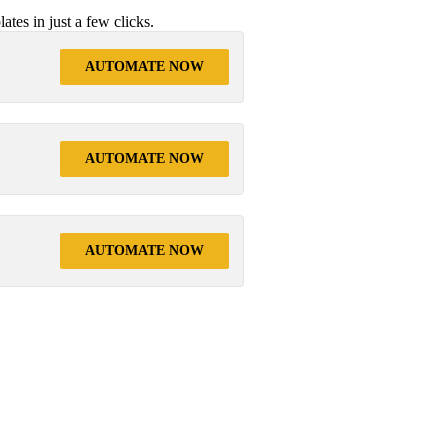
tes in just a few clicks.
AUTOMATE NOW
AUTOMATE NOW
AUTOMATE NOW