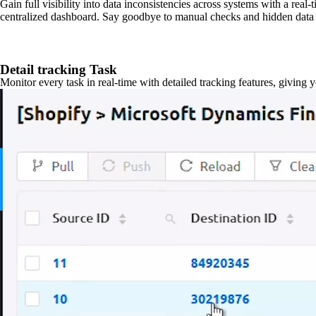
Gain full visibility into data inconsistencies across systems with a real
centralized dashboard. Say goodbye to manual checks and hidden data 
Detail tracking Task
Monitor every task in real-time with detailed tracking features, giving 