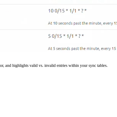
r, and highlights valid vs. invalid entries within your sync tables.