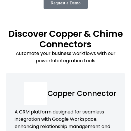
Request a Demo
Discover Copper & Chime
Connectors
Automate your business workflows with our
powerful integration tools
Copper Connector
A CRM platform designed for seamless
integration with Google Workspace,
enhancing relationship management and