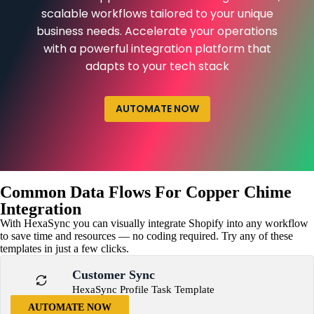
scalable workflows tailored to your unique
business needs. Accelerate your operations
with a powerful integration platform that
adapts to your tech stack
AUTOMATE NOW
Common Data Flows For Copper Chime
Integration
With HexaSync you can visually integrate Shopify into any workflow
to save time and resources — no coding required. Try any of these
templates in just a few clicks.
Customer Sync
HexaSync Profile Task Template
AUTOMATE NOW