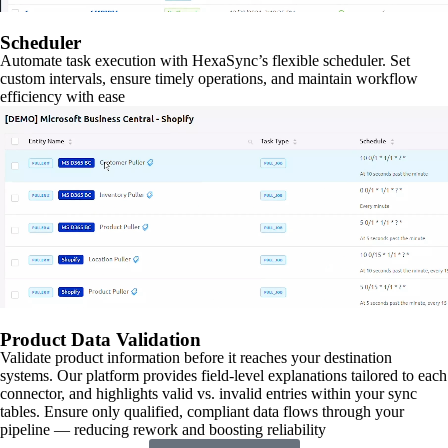
Scheduler
Automate task execution with HexaSync’s flexible scheduler. Set
custom intervals, ensure timely operations, and maintain workflow
efficiency with ease
Product Data Validation
Validate product information before it reaches your destination
systems. Our platform provides field-level explanations tailored to each
connector, and highlights valid vs. invalid entries within your sync
tables. Ensure only qualified, compliant data flows through your
pipeline — reducing rework and boosting reliability