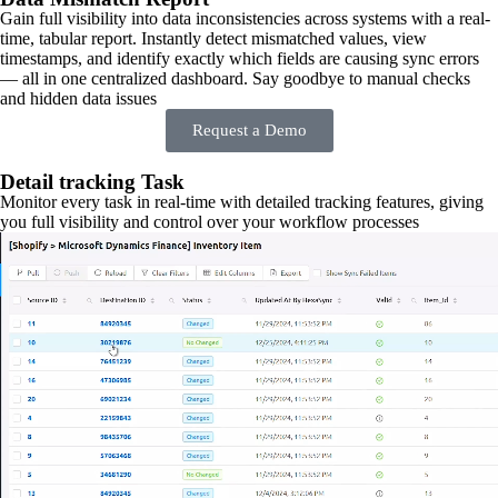
Gain full visibility into data inconsistencies across systems with a real-
time, tabular report. Instantly detect mismatched values, view
timestamps, and identify exactly which fields are causing sync errors
— all in one centralized dashboard. Say goodbye to manual checks
and hidden data issues
Request a Demo
Detail tracking Task
Monitor every task in real-time with detailed tracking features, giving
you full visibility and control over your workflow processes