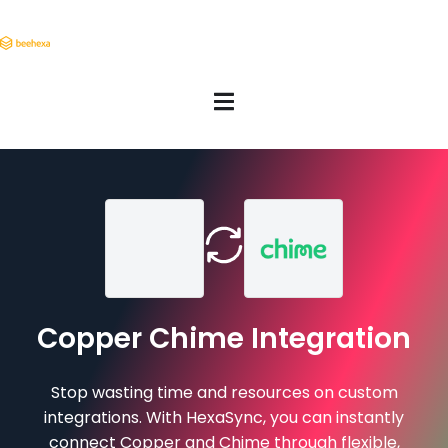
Copper Chime Integration
Stop wasting time and resources on custom
integrations. With HexaSync, you can instantly
connect Copper and Chime through flexible,