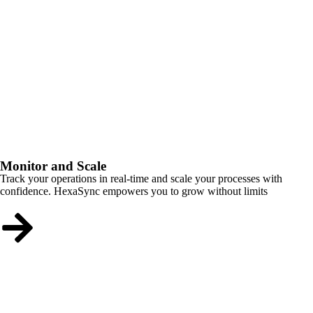
Monitor and Scale
Track your operations in real-time and scale your processes with
confidence. HexaSync empowers you to grow without limits