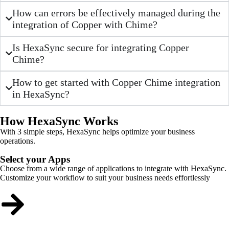
How can errors be effectively managed during the
integration of Copper with Chime?
Is HexaSync secure for integrating Copper
Chime?
How to get started with Copper Chime integration
in HexaSync?
How HexaSync Works
With 3 simple steps, HexaSync helps optimize your business
operations.
Select your Apps
Choose from a wide range of applications to integrate with HexaSync.
Customize your workflow to suit your business needs effortlessly