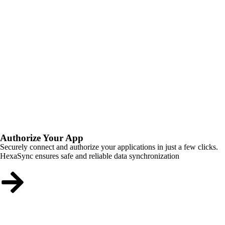
Authorize Your App
Securely connect and authorize your applications in just a few clicks.
HexaSync ensures safe and reliable data synchronization