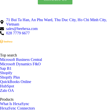
71 Bui Ta Han, An Phu Ward, Thu Duc City, Ho Chi Minh City,
Vietnam
sales@beehexa.com
028 7779 6677
Top search
Microsoft Business Central
Microsoft Dynamics F&O
Sap B1
Shopify
Shopify Plus
QuickBooks Online
HubSpot
Zalo OA
Products
What Is HexaSync
HexaSync Connectors