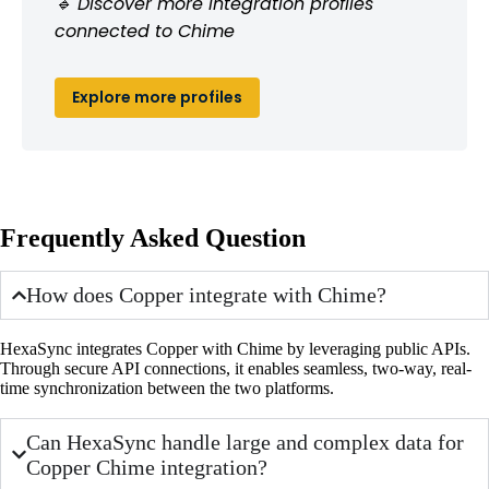
🔹 Discover more integration profiles
connected to Chime
Explore more profiles
Frequently Asked Question
How does Copper integrate with Chime?
HexaSync integrates Copper with Chime by leveraging public APIs.
Through secure API connections, it enables seamless, two-way, real-
time synchronization between the two platforms.
Can HexaSync handle large and complex data for
Copper Chime integration?