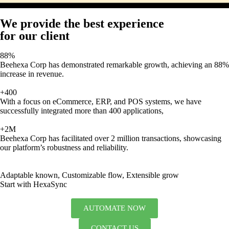
We provide the best experience
for our client
88%
Beehexa Corp has demonstrated remarkable growth, achieving an 88%
increase in revenue.
+400
With a focus on eCommerce, ERP, and POS systems, we have
successfully integrated more than 400 applications,
+2M
Beehexa Corp has facilitated over 2 million transactions, showcasing
our platform’s robustness and reliability.
Adaptable known, Customizable flow, Extensible grow
Start with HexaSync
AUTOMATE NOW
CONTACT US