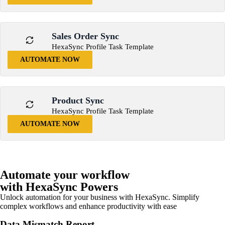
Sales Order Sync
HexaSync Profile Task Template
AUTOMATE NOW
Product Sync
HexaSync Profile Task Template
AUTOMATE NOW
Automate your workflow
with HexaSync Powers
Unlock automation for your business with HexaSync. Simplify
complex workflows and enhance productivity with ease
Data Mismatch Report