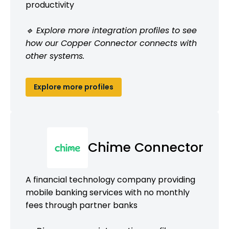
productivity
🔹 Explore more integration profiles to see
how our Copper Connector connects with
other systems.
Explore more profiles
Chime Connector
A financial technology company providing
mobile banking services with no monthly
fees through partner banks