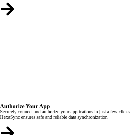
Authorize Your App
Securely connect and authorize your applications in just a few clicks.
HexaSync ensures safe and reliable data synchronization