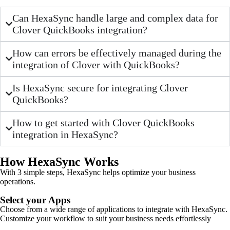
Can HexaSync handle large and complex data for
Clover QuickBooks integration?
How can errors be effectively managed during the
integration of Clover with QuickBooks?
Is HexaSync secure for integrating Clover
QuickBooks?
How to get started with Clover QuickBooks
integration in HexaSync?
How HexaSync Works
With 3 simple steps, HexaSync helps optimize your business
operations.
Select your Apps
Choose from a wide range of applications to integrate with HexaSync.
Customize your workflow to suit your business needs effortlessly