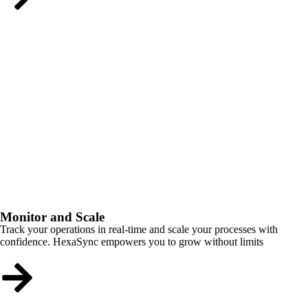
Monitor and Scale
Track your operations in real-time and scale your processes with
confidence. HexaSync empowers you to grow without limits