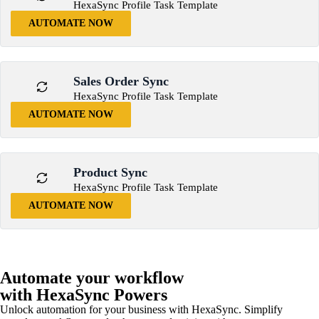
HexaSync Profile Task Template
AUTOMATE NOW
Sales Order Sync
HexaSync Profile Task Template
AUTOMATE NOW
Product Sync
HexaSync Profile Task Template
AUTOMATE NOW
Automate your workflow
with HexaSync Powers
Unlock automation for your business with HexaSync. Simplify