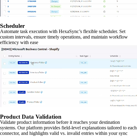
Scheduler
Automate task execution with HexaSync’s flexible scheduler. Set
custom intervals, ensure timely operations, and maintain workflow
efficiency with ease
Product Data Validation
Validate product information before it reaches your destination
systems. Our platform provides field-level explanations tailored to each
connector, and highlights valid vs. invalid entries within your sync