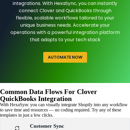
integrations. With HexaSync, you can instantly
connect Clover and QuickBooks through
flexible, scalable workflows tailored to your
unique business needs. Accelerate your
operations with a powerful integration platform
that adapts to your tech stack
AUTOMATE NOW
Common Data Flows For Clover
QuickBooks Integration
With HexaSync you can visually integrate Shopify into any workflow
to save time and resources — no coding required. Try any of these
templates in just a few clicks.
Customer Sync