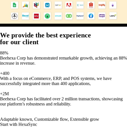
We provide the best experience
for our client
88%
Beehexa Corp has demonstrated remarkable growth, achieving an 88%
increase in revenue.
+400
With a focus on eCommerce, ERP, and POS systems, we have
successfully integrated more than 400 applications,
+2M
Beehexa Corp has facilitated over 2 million transactions, showcasing
our platform’s robustness and reliability.
Adaptable known, Customizable flow, Extensible grow
Start with HexaSync