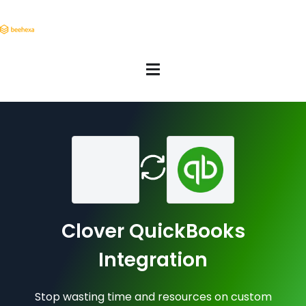
Clover QuickBooks
Integration
Stop wasting time and resources on custom