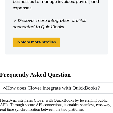
businesses to manage invoices, payroll, and
expenses
🔹 Discover more integration profiles
connected to QuickBooks
Explore more profiles
Frequently Asked Question
How does Clover integrate with QuickBooks?
HexaSync integrates Clover with QuickBooks by leveraging public
APIs. Through secure API connections, it enables seamless, two-way,
real-time synchronization between the two platforms.