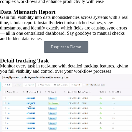
complex workflows and enhance productivity with ease
Data Mismatch Report
Gain full visibility into data inconsistencies across systems with a real-
time, tabular report. Instantly detect mismatched values, view
timestamps, and identify exactly which fields are causing sync errors
— all in one centralized dashboard. Say goodbye to manual checks
and hidden data issues
Request a Demo
Detail tracking Task
Monitor every task in real-time with detailed tracking features, giving
you full visibility and control over your workflow processes