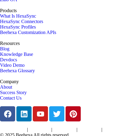
Products
What Is HexaSync
HexaSync Connectors
HexaSync Profiles
Beehexa Customization APIs
Resources
Blog
Knowledge Base
Devdocs
Video Demo
Beehexa Glossary
Company
About
Success Story
Contact Us
|
|
|
|
Terms of Services
Privacy Policy
Cookies Policy
Support Policy
Refund Policy
© 2025 Beehexa All rights reserved