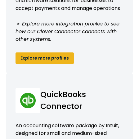
and software solutions for businesses to
accept payments and manage operations
🔹 Explore more integration profiles to see
how our Clover Connector connects with
other systems.
Explore more profiles
QuickBooks
Connector
An accounting software package by Intuit,
designed for small and medium-sized