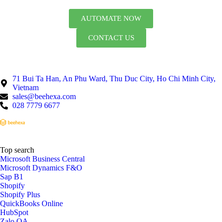
AUTOMATE NOW
CONTACT US
71 Bui Ta Han, An Phu Ward, Thu Duc City, Ho Chi Minh City,
Vietnam
sales@beehexa.com
028 7779 6677
Top search
Microsoft Business Central
Microsoft Dynamics F&O
Sap B1
Shopify
Shopify Plus
QuickBooks Online
HubSpot
Zalo OA