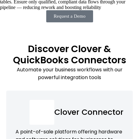
tables. Ensure only qualified, compliant data flows through your
pipeline — reducing rework and boosting reliability
Request a Demo
Discover Clover &
QuickBooks Connectors
Automate your business workflows with our
powerful integration tools
Clover Connector
A point-of-sale platform offering hardware