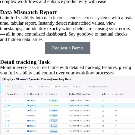
complex workflows and enhance productivity with ease
Data Mismatch Report
Gain full visibility into data inconsistencies across systems with a real-
time, tabular report. Instantly detect mismatched values, view
timestamps, and identify exactly which fields are causing sync errors
— all in one centralized dashboard. Say goodbye to manual checks
and hidden data issues
Request a Demo
Detail tracking Task
Monitor every task in real-time with detailed tracking features, giving
you full visibility and control over your workflow processes