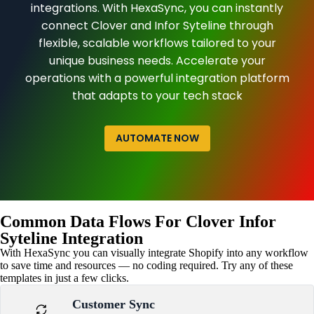
integrations. With HexaSync, you can instantly
connect Clover and Infor Syteline through
flexible, scalable workflows tailored to your
unique business needs. Accelerate your
operations with a powerful integration platform
that adapts to your tech stack
AUTOMATE NOW
Common Data Flows For Clover Infor
Syteline Integration
With HexaSync you can visually integrate Shopify into any workflow
to save time and resources — no coding required. Try any of these
templates in just a few clicks.
Customer Sync