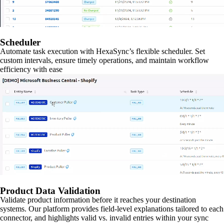
Scheduler
Automate task execution with HexaSync’s flexible scheduler. Set
custom intervals, ensure timely operations, and maintain workflow
efficiency with ease
Product Data Validation
Validate product information before it reaches your destination
systems. Our platform provides field-level explanations tailored to each
connector, and highlights valid vs. invalid entries within your sync