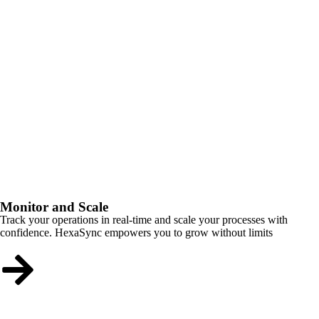
Monitor and Scale
Track your operations in real-time and scale your processes with
confidence. HexaSync empowers you to grow without limits