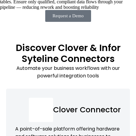
tables. Ensure only qualified, compliant data flows through your
pipeline — reducing rework and boosting reliability
Request a Demo
Discover Clover & Infor
Syteline Connectors
Automate your business workflows with our
powerful integration tools
Clover Connector
A point-of-sale platform offering hardware