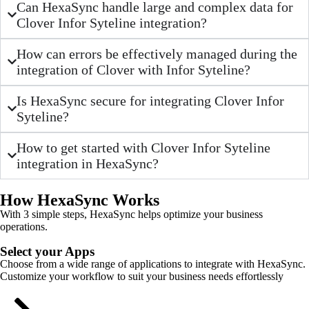
Can HexaSync handle large and complex data for
Clover Infor Syteline integration?
How can errors be effectively managed during the
integration of Clover with Infor Syteline?
Is HexaSync secure for integrating Clover Infor
Syteline?
How to get started with Clover Infor Syteline
integration in HexaSync?
How HexaSync Works
With 3 simple steps, HexaSync helps optimize your business
operations.
Select your Apps
Choose from a wide range of applications to integrate with HexaSync.
Customize your workflow to suit your business needs effortlessly