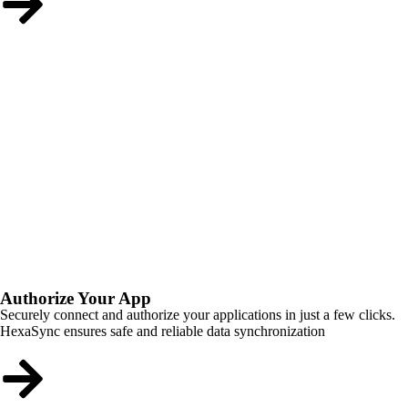
Authorize Your App
Securely connect and authorize your applications in just a few clicks.
HexaSync ensures safe and reliable data synchronization