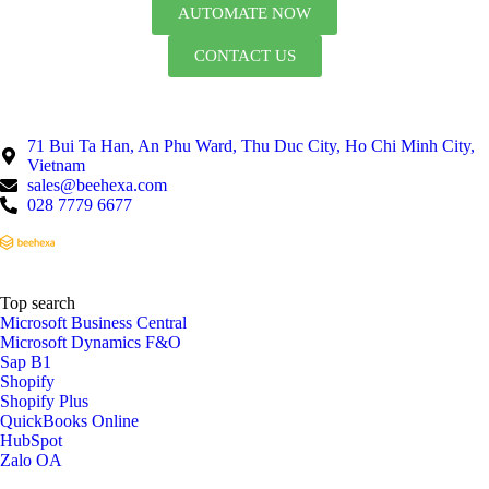
AUTOMATE NOW
CONTACT US
71 Bui Ta Han, An Phu Ward, Thu Duc City, Ho Chi Minh City,
Vietnam
sales@beehexa.com
028 7779 6677
Top search
Microsoft Business Central
Microsoft Dynamics F&O
Sap B1
Shopify
Shopify Plus
QuickBooks Online
HubSpot
Zalo OA