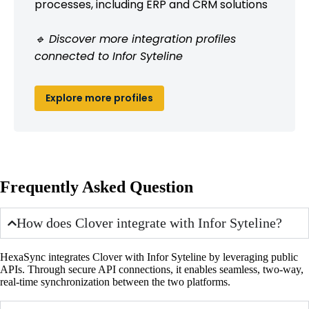
processes, including ERP and CRM solutions
🔹 Discover more integration profiles
connected to Infor Syteline
Explore more profiles
Frequently Asked Question
How does Clover integrate with Infor Syteline?
HexaSync integrates Clover with Infor Syteline by leveraging public
APIs. Through secure API connections, it enables seamless, two-way,
real-time synchronization between the two platforms.