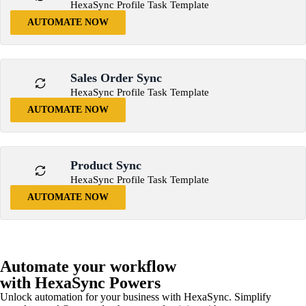
HexaSync Profile Task Template
AUTOMATE NOW
Sales Order Sync
HexaSync Profile Task Template
AUTOMATE NOW
Product Sync
HexaSync Profile Task Template
AUTOMATE NOW
Automate your workflow
with HexaSync Powers
Unlock automation for your business with HexaSync. Simplify