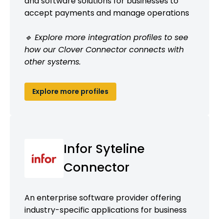
and software solutions for businesses to
accept payments and manage operations
🔹 Explore more integration profiles to see
how our Clover Connector connects with
other systems.
Explore more profiles
Infor Syteline
Connector
An enterprise software provider offering
industry-specific applications for business