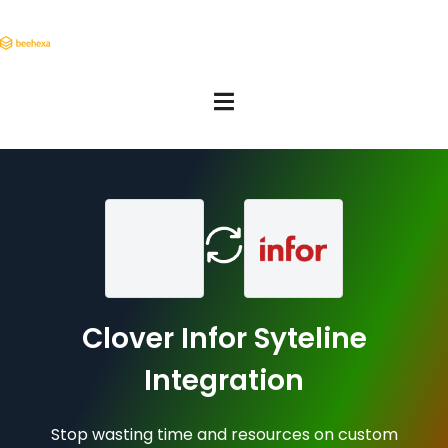
Clover Infor Syteline
Integration
Stop wasting time and resources on custom