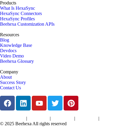
Products
What Is HexaSync
HexaSync Connectors
HexaSync Profiles
Beehexa Customization APIs
Resources
Blog
Knowledge Base
Devdocs
Video Demo
Beehexa Glossary
Company
About
Success Story
Contact Us
|
|
|
|
Terms of Services
Privacy Policy
Cookies Policy
Support Policy
Refund Policy
© 2025 Beehexa All rights reserved