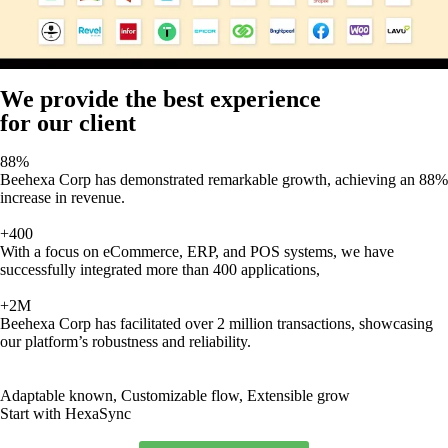
We provide the best experience
for our client
88%
Beehexa Corp has demonstrated remarkable growth, achieving an 88%
increase in revenue.
+400
With a focus on eCommerce, ERP, and POS systems, we have
successfully integrated more than 400 applications,
+2M
Beehexa Corp has facilitated over 2 million transactions, showcasing
our platform’s robustness and reliability.
Adaptable known, Customizable flow, Extensible grow
Start with HexaSync