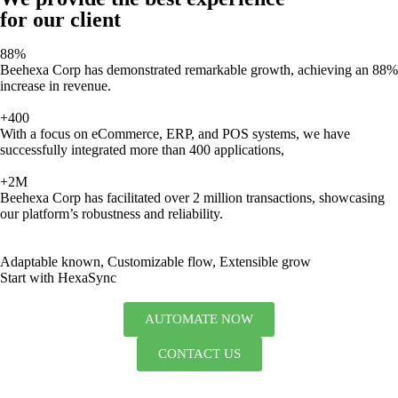
for our client
88%
Beehexa Corp has demonstrated remarkable growth, achieving an 88%
increase in revenue.
+400
With a focus on eCommerce, ERP, and POS systems, we have
successfully integrated more than 400 applications,
+2M
Beehexa Corp has facilitated over 2 million transactions, showcasing
our platform’s robustness and reliability.
Adaptable known, Customizable flow, Extensible grow
Start with HexaSync
AUTOMATE NOW
CONTACT US