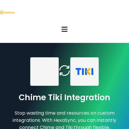
Chime Tiki Integration
Stop wasting time and resources on custom
integrations. With HexaSync, you can instantly
connect Chime and Tiki through flexible,