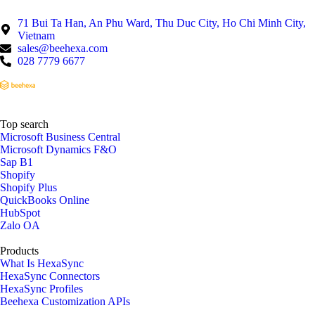
71 Bui Ta Han, An Phu Ward, Thu Duc City, Ho Chi Minh City,
Vietnam
sales@beehexa.com
028 7779 6677
Top search
Microsoft Business Central
Microsoft Dynamics F&O
Sap B1
Shopify
Shopify Plus
QuickBooks Online
HubSpot
Zalo OA
Products
What Is HexaSync
HexaSync Connectors
HexaSync Profiles
Beehexa Customization APIs