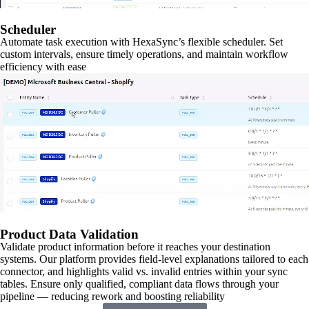
Scheduler
Automate task execution with HexaSync’s flexible scheduler. Set
custom intervals, ensure timely operations, and maintain workflow
efficiency with ease
Product Data Validation
Validate product information before it reaches your destination
systems. Our platform provides field-level explanations tailored to each
connector, and highlights valid vs. invalid entries within your sync
tables. Ensure only qualified, compliant data flows through your
pipeline — reducing rework and boosting reliability