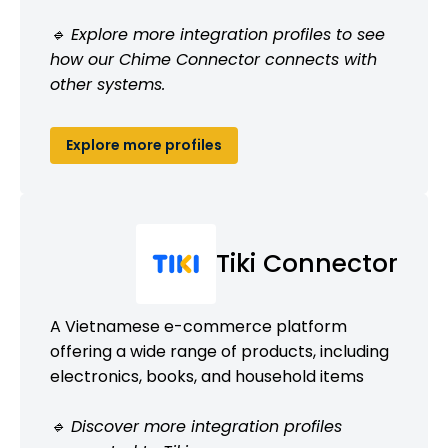
🔹 Explore more integration profiles to see
how our Chime Connector connects with
other systems.
Explore more profiles
Tiki Connector
A Vietnamese e-commerce platform
offering a wide range of products, including
electronics, books, and household items
🔹 Discover more integration profiles