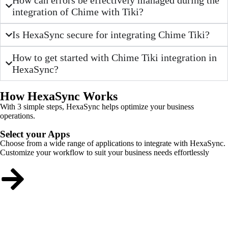
integration of Chime with Tiki?
Is HexaSync secure for integrating Chime Tiki?
How to get started with Chime Tiki integration in
HexaSync?
How HexaSync Works
With 3 simple steps, HexaSync helps optimize your business
operations.
Select your Apps
Choose from a wide range of applications to integrate with HexaSync.
Customize your workflow to suit your business needs effortlessly