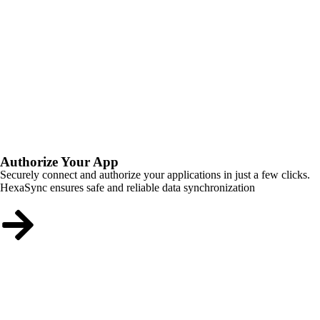
Authorize Your App
Securely connect and authorize your applications in just a few clicks.
HexaSync ensures safe and reliable data synchronization