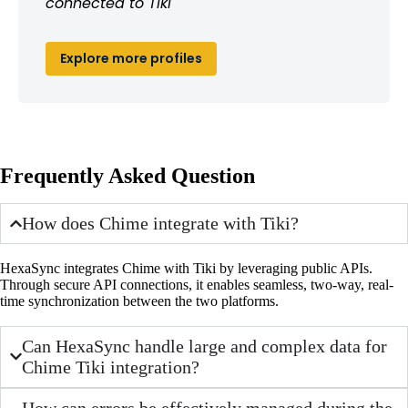
connected to Tiki
Explore more profiles
Frequently Asked Question
How does Chime integrate with Tiki?
HexaSync integrates Chime with Tiki by leveraging public APIs.
Through secure API connections, it enables seamless, two-way, real-
time synchronization between the two platforms.
Can HexaSync handle large and complex data for
Chime Tiki integration?
How can errors be effectively managed during the