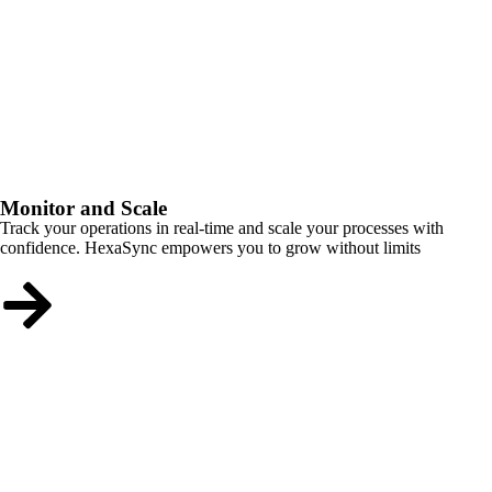
Monitor and Scale
Track your operations in real-time and scale your processes with
confidence. HexaSync empowers you to grow without limits