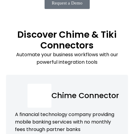
Request a Demo
Discover Chime & Tiki
Connectors
Automate your business workflows with our
powerful integration tools
Chime Connector
A financial technology company providing
mobile banking services with no monthly
fees through partner banks