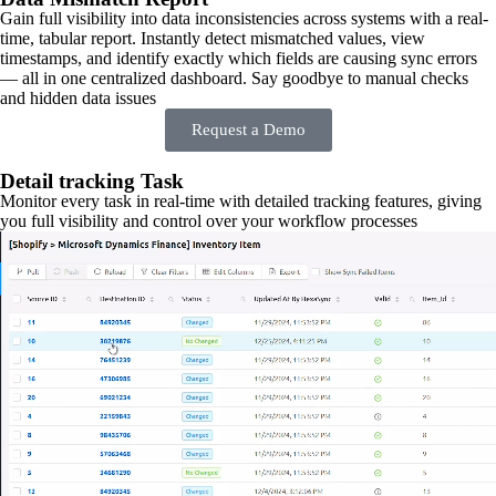
Gain full visibility into data inconsistencies across systems with a real-
time, tabular report. Instantly detect mismatched values, view
timestamps, and identify exactly which fields are causing sync errors
— all in one centralized dashboard. Say goodbye to manual checks
and hidden data issues
Request a Demo
Detail tracking Task
Monitor every task in real-time with detailed tracking features, giving
you full visibility and control over your workflow processes