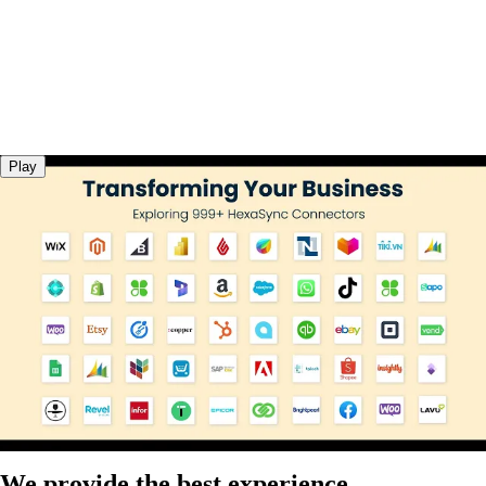
Play
We provide the best experience