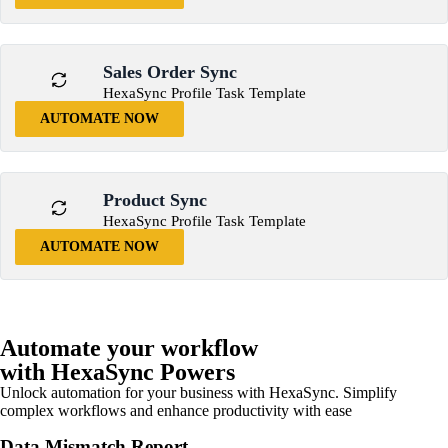
Sales Order Sync
HexaSync Profile Task Template
AUTOMATE NOW
Product Sync
HexaSync Profile Task Template
AUTOMATE NOW
Automate your workflow
with HexaSync Powers
Unlock automation for your business with HexaSync. Simplify
complex workflows and enhance productivity with ease
Data Mismatch Report