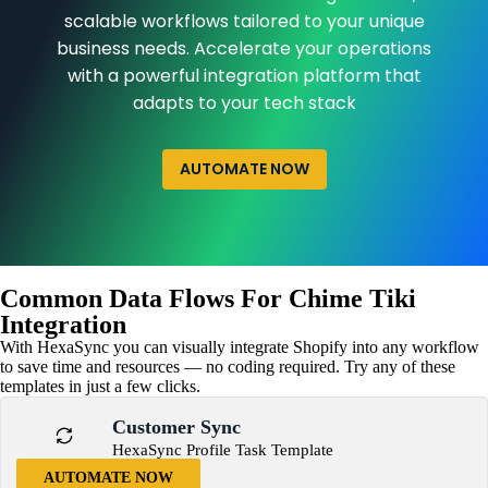
scalable workflows tailored to your unique
business needs. Accelerate your operations
with a powerful integration platform that
adapts to your tech stack
AUTOMATE NOW
Common Data Flows For Chime Tiki
Integration
With HexaSync you can visually integrate Shopify into any workflow
to save time and resources — no coding required. Try any of these
templates in just a few clicks.
Customer Sync
HexaSync Profile Task Template
AUTOMATE NOW