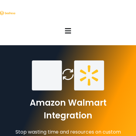
Amazon Walmart
Integration
Stop wasting time and resources on custom