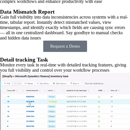
complex workflows and enhance productivity with ease
Data Mismatch Report
Gain full visibility into data inconsistencies across systems with a real-
time, tabular report. Instantly detect mismatched values, view
timestamps, and identify exactly which fields are causing sync errors
— all in one centralized dashboard. Say goodbye to manual checks
and hidden data issues
Request a Demo
Detail tracking Task
Monitor every task in real-time with detailed tracking features, giving
you full visibility and control over your workflow processes