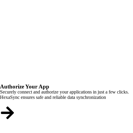
Authorize Your App
Securely connect and authorize your applications in just a few clicks.
HexaSync ensures safe and reliable data synchronization