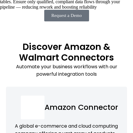
tables. Ensure only qualified, compliant data flows through your
pipeline — reducing rework and boosting reliability
Request a Demo
Discover Amazon &
Walmart Connectors
Automate your business workflows with our
powerful integration tools
Amazon Connector
A global e-commerce and cloud computing