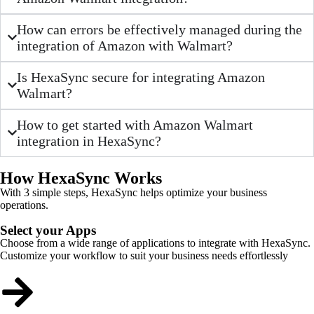
How can errors be effectively managed during the
integration of Amazon with Walmart?
Is HexaSync secure for integrating Amazon
Walmart?
How to get started with Amazon Walmart
integration in HexaSync?
How HexaSync Works
With 3 simple steps, HexaSync helps optimize your business
operations.
Select your Apps
Choose from a wide range of applications to integrate with HexaSync.
Customize your workflow to suit your business needs effortlessly