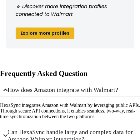
🔹 Discover more integration profiles
connected to Walmart
Explore more profiles
Frequently Asked Question
How does Amazon integrate with Walmart?
HexaSync integrates Amazon with Walmart by leveraging public APIs.
Through secure API connections, it enables seamless, two-way, real-
time synchronization between the two platforms.
Can HexaSync handle large and complex data for
Amazon Walmart integration?