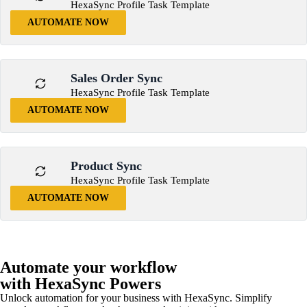
HexaSync Profile Task Template
AUTOMATE NOW
Sales Order Sync
HexaSync Profile Task Template
AUTOMATE NOW
Product Sync
HexaSync Profile Task Template
AUTOMATE NOW
Automate your workflow
with HexaSync Powers
Unlock automation for your business with HexaSync. Simplify