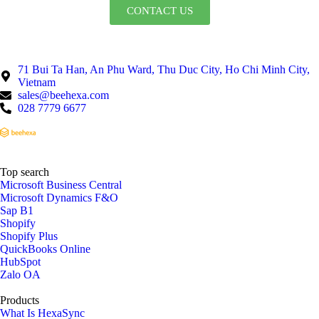
CONTACT US
71 Bui Ta Han, An Phu Ward, Thu Duc City, Ho Chi Minh City,
Vietnam
sales@beehexa.com
028 7779 6677
Top search
Microsoft Business Central
Microsoft Dynamics F&O
Sap B1
Shopify
Shopify Plus
QuickBooks Online
HubSpot
Zalo OA
Products
What Is HexaSync