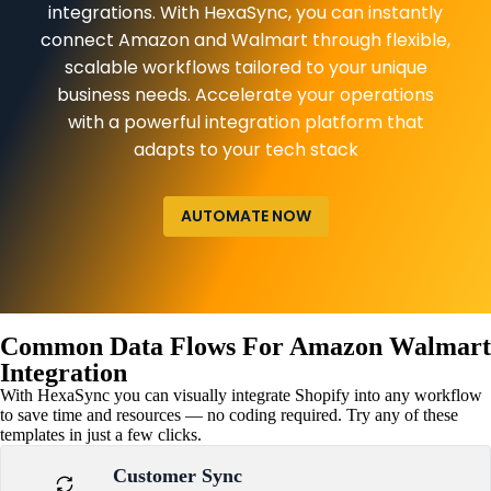
integrations. With HexaSync, you can instantly
connect Amazon and Walmart through flexible,
scalable workflows tailored to your unique
business needs. Accelerate your operations
with a powerful integration platform that
adapts to your tech stack
AUTOMATE NOW
Common Data Flows For Amazon Walmart
Integration
With HexaSync you can visually integrate Shopify into any workflow
to save time and resources — no coding required. Try any of these
templates in just a few clicks.
Customer Sync