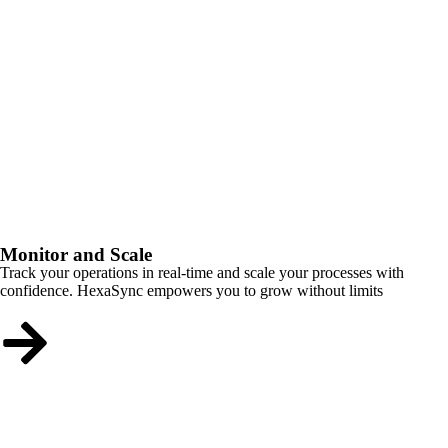
Monitor and Scale
Track your operations in real-time and scale your processes with
confidence. HexaSync empowers you to grow without limits