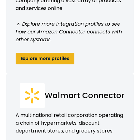
company offering a vast array of products
and services online
🔹 Explore more integration profiles to see
how our Amazon Connector connects with
other systems.
Explore more profiles
Walmart Connector
A multinational retail corporation operating
a chain of hypermarkets, discount
department stores, and grocery stores