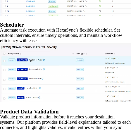
Scheduler
Automate task execution with HexaSync’s flexible scheduler. Set
custom intervals, ensure timely operations, and maintain workflow
efficiency with ease
Product Data Validation
Validate product information before it reaches your destination
systems. Our platform provides field-level explanations tailored to each
connector, and highlights valid vs. invalid entries within your sync