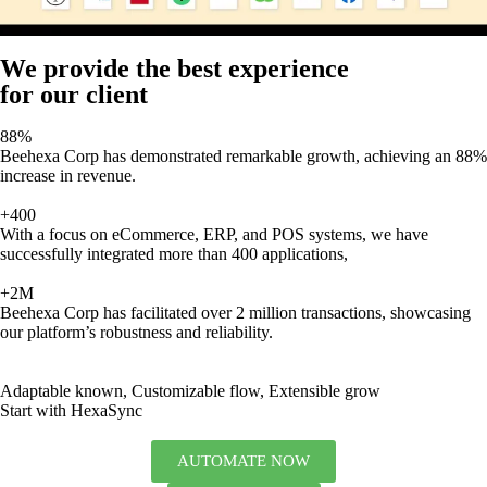
We provide the best experience
for our client
88%
Beehexa Corp has demonstrated remarkable growth, achieving an 88%
increase in revenue.
+400
With a focus on eCommerce, ERP, and POS systems, we have
successfully integrated more than 400 applications,
+2M
Beehexa Corp has facilitated over 2 million transactions, showcasing
our platform’s robustness and reliability.
Adaptable known, Customizable flow, Extensible grow
Start with HexaSync
AUTOMATE NOW