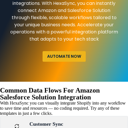
integrations. With HexaSync, you can instantly
connect Amazon and Salesforce Solution
through flexible, scalable workflows tailored to
your unique business needs. Accelerate your
operations with a powerful integration platform
that adapts to your tech stack
AUTOMATE NOW
Common Data Flows For Amazon
Salesforce Solution Integration
With HexaSync you can visually integrate Shopify into any workflow
to save time and resources — no coding required. Try any of these
templates in just a few clicks.
Customer Sync