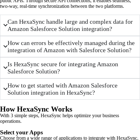
public APIs. Through secure API connections, it enables seamless,
two-way, real-time synchronization between the two platforms.
Can HexaSync handle large and complex data for
Amazon Salesforce Solution integration?
How can errors be effectively managed during the
integration of Amazon with Salesforce Solution?
Is HexaSync secure for integrating Amazon
Salesforce Solution?
How to get started with Amazon Salesforce
Solution integration in HexaSync?
How HexaSync Works
With 3 simple steps, HexaSync helps optimize your business
operations.
Select your Apps
Choose from a wide range of applications to integrate with HexaSync.