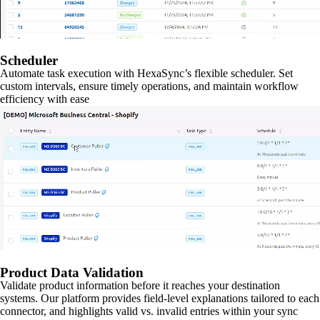
Scheduler
Automate task execution with HexaSync’s flexible scheduler. Set
custom intervals, ensure timely operations, and maintain workflow
efficiency with ease
Product Data Validation
Validate product information before it reaches your destination
systems. Our platform provides field-level explanations tailored to each
connector, and highlights valid vs. invalid entries within your sync