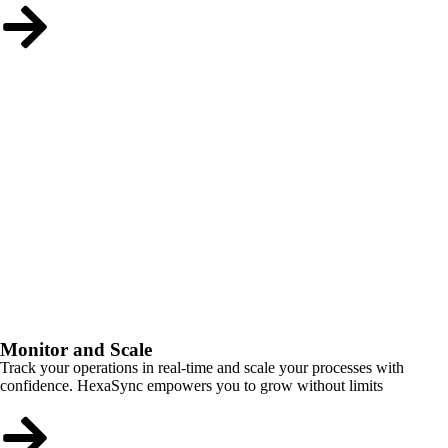
Monitor and Scale
Track your operations in real-time and scale your processes with
confidence. HexaSync empowers you to grow without limits