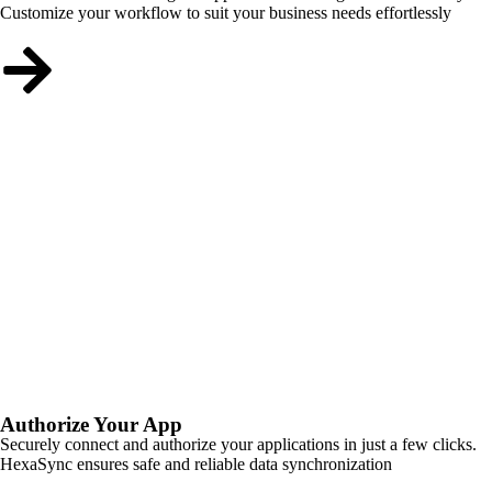
Customize your workflow to suit your business needs effortlessly
Authorize Your App
Securely connect and authorize your applications in just a few clicks.
HexaSync ensures safe and reliable data synchronization