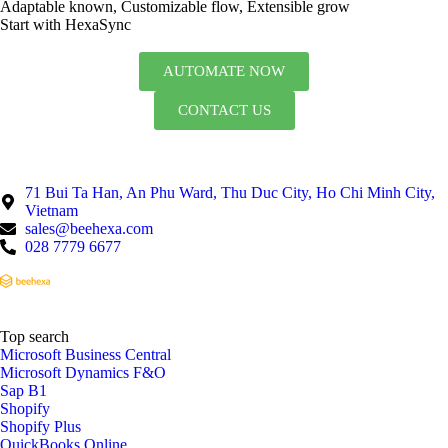
Adaptable known, Customizable flow, Extensible grow
Start with HexaSync
AUTOMATE NOW
CONTACT US
71 Bui Ta Han, An Phu Ward, Thu Duc City, Ho Chi Minh City,
Vietnam
sales@beehexa.com
028 7779 6677
Top search
Microsoft Business Central
Microsoft Dynamics F&O
Sap B1
Shopify
Shopify Plus
QuickBooks Online