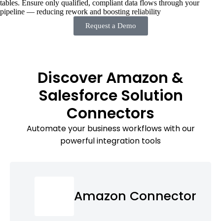
tables. Ensure only qualified, compliant data flows through your
pipeline — reducing rework and boosting reliability
Request a Demo
Discover Amazon &
Salesforce Solution
Connectors
Automate your business workflows with our
powerful integration tools
Amazon Connector