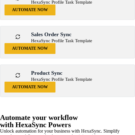
HexaSync Profile Task Template
AUTOMATE NOW
Sales Order Sync
HexaSync Profile Task Template
AUTOMATE NOW
Product Sync
HexaSync Profile Task Template
AUTOMATE NOW
Automate your workflow
with HexaSync Powers
Unlock automation for your business with HexaSync. Simplify