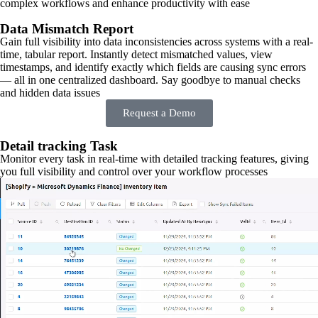
complex workflows and enhance productivity with ease
Data Mismatch Report
Gain full visibility into data inconsistencies across systems with a real-
time, tabular report. Instantly detect mismatched values, view
timestamps, and identify exactly which fields are causing sync errors
— all in one centralized dashboard. Say goodbye to manual checks
and hidden data issues
Request a Demo
Detail tracking Task
Monitor every task in real-time with detailed tracking features, giving
you full visibility and control over your workflow processes