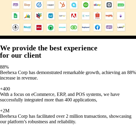
We provide the best experience
for our client
88%
Beehexa Corp has demonstrated remarkable growth, achieving an 88%
increase in revenue.
+400
With a focus on eCommerce, ERP, and POS systems, we have
successfully integrated more than 400 applications,
+2M
Beehexa Corp has facilitated over 2 million transactions, showcasing
our platform’s robustness and reliability.