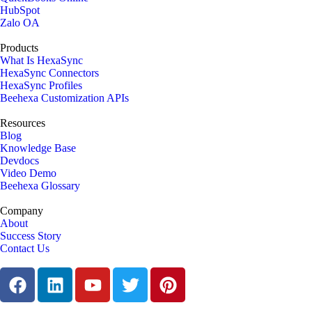
HubSpot
Zalo OA
Products
What Is HexaSync
HexaSync Connectors
HexaSync Profiles
Beehexa Customization APIs
Resources
Blog
Knowledge Base
Devdocs
Video Demo
Beehexa Glossary
Company
About
Success Story
Contact Us