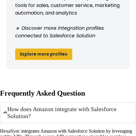
tools for sales, customer service, marketing
automation, and analytics
🔹 Discover more integration profiles
connected to Salesforce Solution
Explore more profiles
Frequently Asked Question
How does Amazon integrate with Salesforce
Solution?
HexaSync integrates Amazon with Salesforce Solution by leveraging