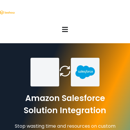
Amazon Salesforce
Solution Integration
Stop wasting time and resources on custom