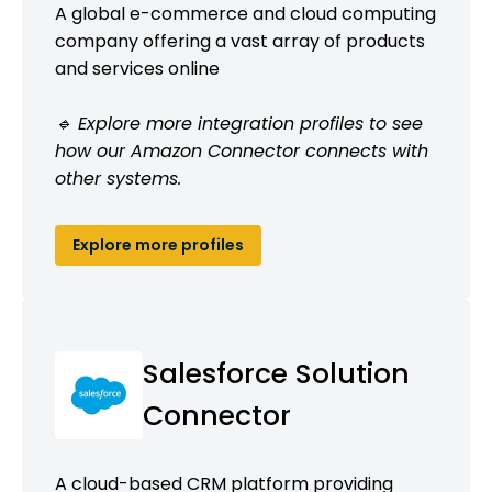
A global e-commerce and cloud computing
company offering a vast array of products
and services online
🔹 Explore more integration profiles to see
how our Amazon Connector connects with
other systems.
Explore more profiles
Salesforce Solution
Connector
A cloud-based CRM platform providing