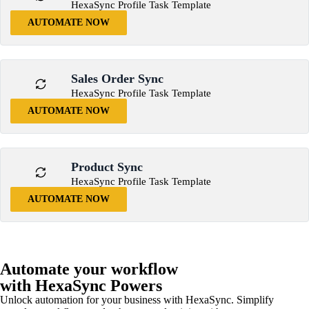
HexaSync Profile Task Template
AUTOMATE NOW
Sales Order Sync
HexaSync Profile Task Template
AUTOMATE NOW
Product Sync
HexaSync Profile Task Template
AUTOMATE NOW
Automate your workflow
with HexaSync Powers
Unlock automation for your business with HexaSync. Simplify