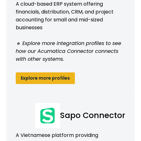
A cloud-based ERP system offering
financials, distribution, CRM, and project
accounting for small and mid-sized
businesses
🔹 Explore more integration profiles to see
how our Acumatica Connector connects
with other systems.
Explore more profiles
Sapo Connector
A Vietnamese platform providing