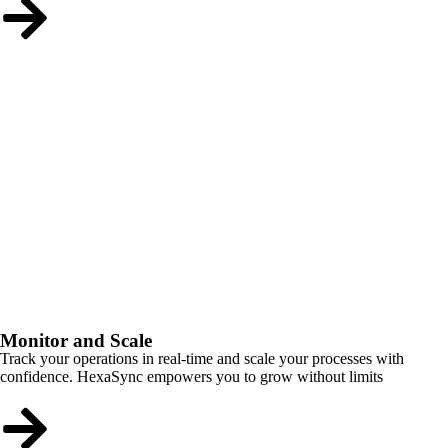
Monitor and Scale
Track your operations in real-time and scale your processes with
confidence. HexaSync empowers you to grow without limits