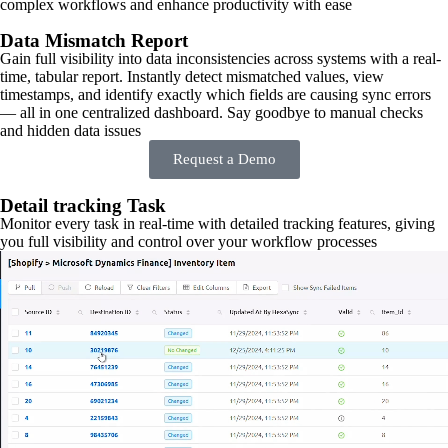
complex workflows and enhance productivity with ease
Data Mismatch Report
Gain full visibility into data inconsistencies across systems with a real-
time, tabular report. Instantly detect mismatched values, view
timestamps, and identify exactly which fields are causing sync errors
— all in one centralized dashboard. Say goodbye to manual checks
and hidden data issues
Request a Demo
Detail tracking Task
Monitor every task in real-time with detailed tracking features, giving
you full visibility and control over your workflow processes