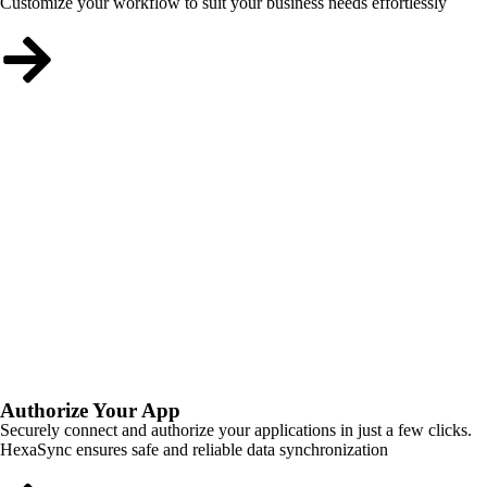
Customize your workflow to suit your business needs effortlessly
Authorize Your App
Securely connect and authorize your applications in just a few clicks.
HexaSync ensures safe and reliable data synchronization