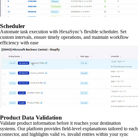
Scheduler
Automate task execution with HexaSync’s flexible scheduler. Set
custom intervals, ensure timely operations, and maintain workflow
efficiency with ease
Product Data Validation
Validate product information before it reaches your destination
systems. Our platform provides field-level explanations tailored to each
connector, and highlights valid vs. invalid entries within your sync