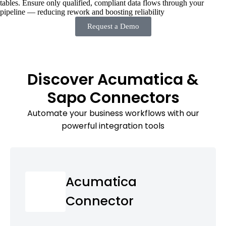
tables. Ensure only qualified, compliant data flows through your
pipeline — reducing rework and boosting reliability
Request a Demo
Discover Acumatica &
Sapo Connectors
Automate your business workflows with our
powerful integration tools
Acumatica
Connector