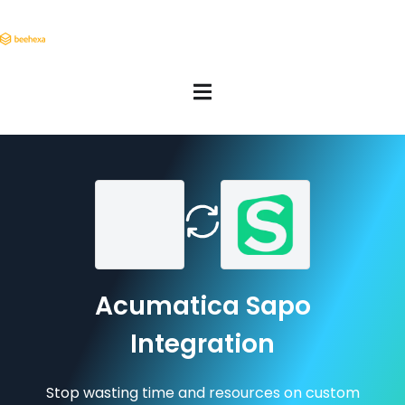
Acumatica Sapo
Integration
Stop wasting time and resources on custom