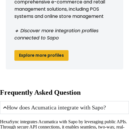
comprehensive e-commerce and retail
management solutions, including POS
systems and online store management
🔹 Discover more integration profiles
connected to Sapo
Explore more profiles
Frequently Asked Question
How does Acumatica integrate with Sapo?
HexaSync integrates Acumatica with Sapo by leveraging public APIs.
Through secure API connections, it enables seamless, two-way, real-