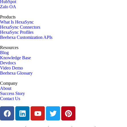
HubSpot
Zalo OA
Products
What Is HexaSync
HexaSync Connectors
HexaSync Profiles
Beehexa Customization APIs
Resources
Blog
Knowledge Base
Devdocs
Video Demo
Beehexa Glossary
Company
About
Success Story
Contact Us