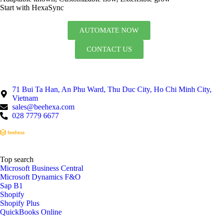
Start with HexaSync
AUTOMATE NOW
CONTACT US
71 Bui Ta Han, An Phu Ward, Thu Duc City, Ho Chi Minh City,
Vietnam
sales@beehexa.com
028 7779 6677
Top search
Microsoft Business Central
Microsoft Dynamics F&O
Sap B1
Shopify
Shopify Plus
QuickBooks Online