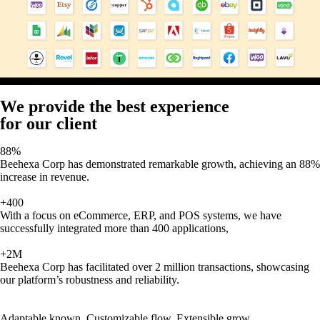
We provide the best experience
for our client
88%
Beehexa Corp has demonstrated remarkable growth, achieving an 88%
increase in revenue.
+400
With a focus on eCommerce, ERP, and POS systems, we have
successfully integrated more than 400 applications,
+2M
Beehexa Corp has facilitated over 2 million transactions, showcasing
our platform’s robustness and reliability.
Adaptable known, Customizable flow, Extensible grow