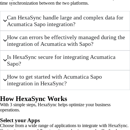
time synchronization between the two platforms.
Can HexaSync handle large and complex data for
Acumatica Sapo integration?
How can errors be effectively managed during the
integration of Acumatica with Sapo?
Is HexaSync secure for integrating Acumatica
Sapo?
How to get started with Acumatica Sapo
integration in HexaSync?
How HexaSync Works
With 3 simple steps, HexaSync helps optimize your business
operations.
Select your Apps
Choose from a wide range of applications to integrate with HexaSync.