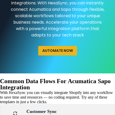
integrations. With HexaSync, you can instantly
connect Acumatica and Sapo through flexible,
scalable workflows tailored to your unique
business needs. Accelerate your operations
with a powerful integration platform that
adapts to your tech stack
AUTOMATE NOW
Common Data Flows For Acumatica Sapo
Integration
With HexaSync you can visually integrate Shopify into any workflow
to save time and resources — no coding required. Try any of these
templates in just a few clicks.
Customer Sync