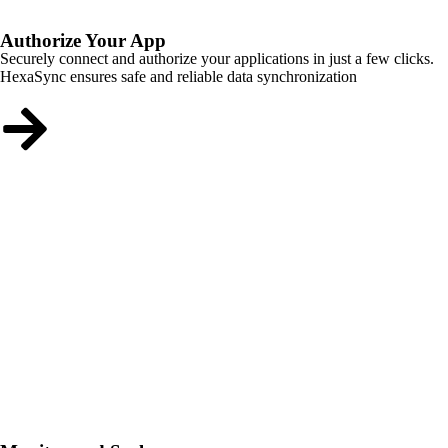
Authorize Your App
Securely connect and authorize your applications in just a few clicks.
HexaSync ensures safe and reliable data synchronization