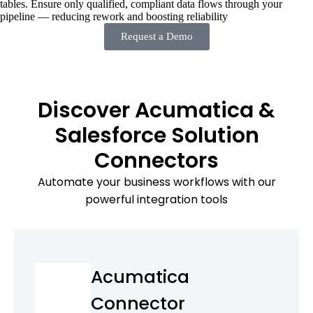
tables. Ensure only qualified, compliant data flows through your
pipeline — reducing rework and boosting reliability
Request a Demo
Discover Acumatica &
Salesforce Solution
Connectors
Automate your business workflows with our
powerful integration tools
Acumatica
Connector