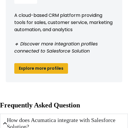
A cloud-based CRM platform providing
tools for sales, customer service, marketing
automation, and analytics
🔹 Discover more integration profiles
connected to Salesforce Solution
Explore more profiles
Frequently Asked Question
How does Acumatica integrate with Salesforce
Solution?