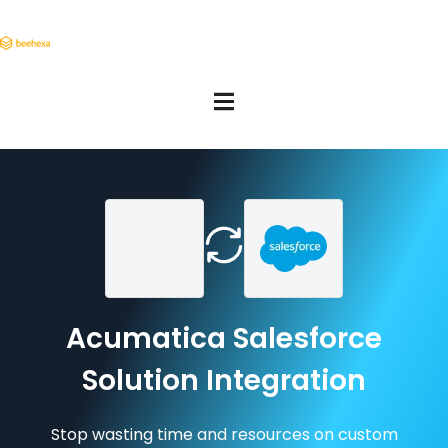
Acumatica Salesforce
Solution Integration
Stop wasting time and resources on custom