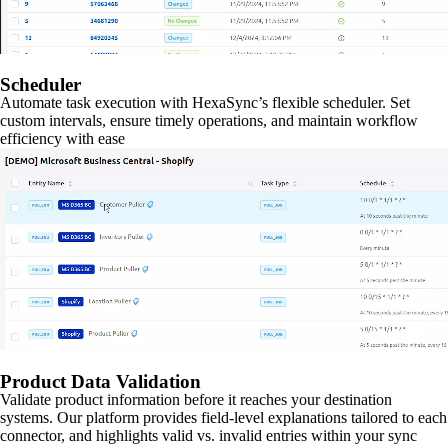
Scheduler
Automate task execution with HexaSync’s flexible scheduler. Set
custom intervals, ensure timely operations, and maintain workflow
efficiency with ease
Product Data Validation
Validate product information before it reaches your destination
systems. Our platform provides field-level explanations tailored to each
connector, and highlights valid vs. invalid entries within your sync