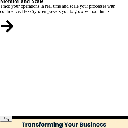
Monitor and Scale
Track your operations in real-time and scale your processes with
confidence. HexaSync empowers you to grow without limits
Play