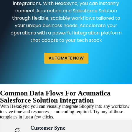
integrations. With HexaSync, you can instantly
connect Acumatica and Salesforce Solution
through flexible, scalable workflows tailored to
your unique business needs. Accelerate your
operations with a powerful integration platform
that adapts to your tech stack
AUTOMATE NOW
Common Data Flows For Acumatica
Salesforce Solution Integration
With HexaSync you can visually integrate Shopify into any workflow
to save time and resources — no coding required. Try any of these
templates in just a few clicks.
Customer Sync