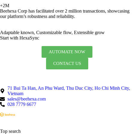
+2M
Beehexa Corp has facilitated over 2 million transactions, showcasing
our platform’s robustness and reliability.
Adaptable known, Customizable flow, Extensible grow
Start with HexaSync
AUTOMATE NOW
CONTACT US
71 Bui Ta Han, An Phu Ward, Thu Duc City, Ho Chi Minh City,
Vietnam
sales@beehexa.com
028 7779 6677
Top search