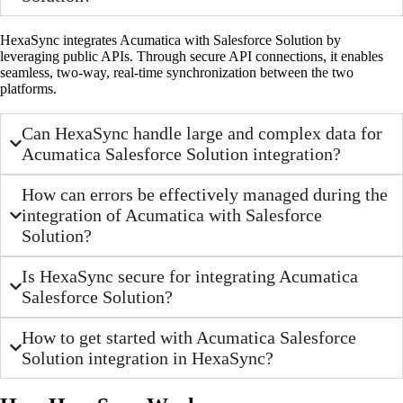
HexaSync integrates Acumatica with Salesforce Solution by
leveraging public APIs. Through secure API connections, it enables
seamless, two-way, real-time synchronization between the two
platforms.
Can HexaSync handle large and complex data for
Acumatica Salesforce Solution integration?
How can errors be effectively managed during the
integration of Acumatica with Salesforce
Solution?
Is HexaSync secure for integrating Acumatica
Salesforce Solution?
How to get started with Acumatica Salesforce
Solution integration in HexaSync?