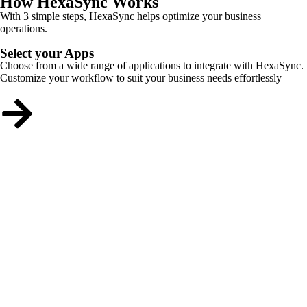
How HexaSync Works
With 3 simple steps, HexaSync helps optimize your business
operations.
Select your Apps
Choose from a wide range of applications to integrate with HexaSync.
Customize your workflow to suit your business needs effortlessly