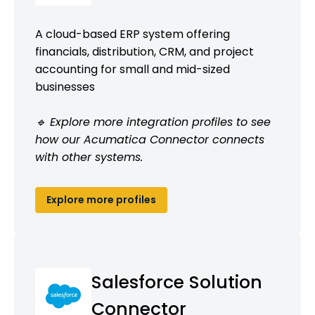
A cloud-based ERP system offering
financials, distribution, CRM, and project
accounting for small and mid-sized
businesses
🔹 Explore more integration profiles to see
how our Acumatica Connector connects
with other systems.
Explore more profiles
Salesforce Solution
Connector