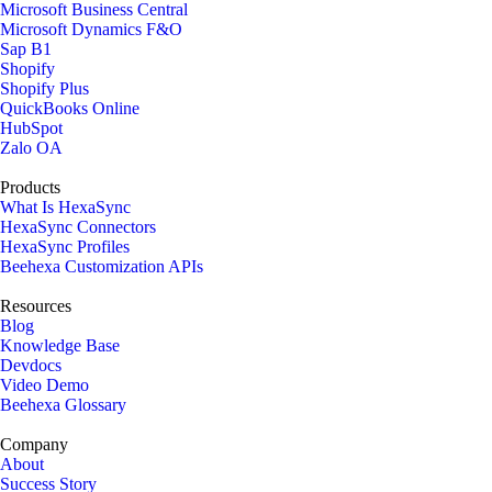
Microsoft Business Central
Microsoft Dynamics F&O
Sap B1
Shopify
Shopify Plus
QuickBooks Online
HubSpot
Zalo OA
Products
What Is HexaSync
HexaSync Connectors
HexaSync Profiles
Beehexa Customization APIs
Resources
Blog
Knowledge Base
Devdocs
Video Demo
Beehexa Glossary
Company
About
Success Story