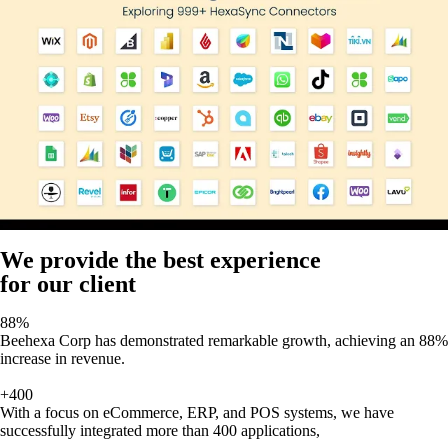
We provide the best experience
for our client
88%
Beehexa Corp has demonstrated remarkable growth, achieving an 88%
increase in revenue.
+400
With a focus on eCommerce, ERP, and POS systems, we have
successfully integrated more than 400 applications,