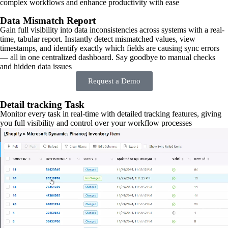
complex workflows and enhance productivity with ease
Data Mismatch Report
Gain full visibility into data inconsistencies across systems with a real-
time, tabular report. Instantly detect mismatched values, view
timestamps, and identify exactly which fields are causing sync errors
— all in one centralized dashboard. Say goodbye to manual checks
and hidden data issues
Request a Demo
Detail tracking Task
Monitor every task in real-time with detailed tracking features, giving
you full visibility and control over your workflow processes