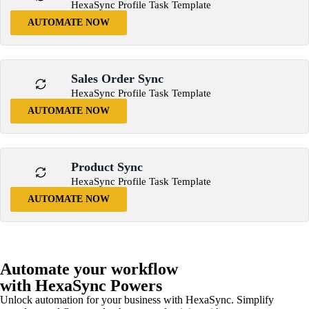
HexaSync Profile Task Template
AUTOMATE NOW
Sales Order Sync
HexaSync Profile Task Template
AUTOMATE NOW
Product Sync
HexaSync Profile Task Template
AUTOMATE NOW
Automate your workflow
with HexaSync Powers
Unlock automation for your business with HexaSync. Simplify