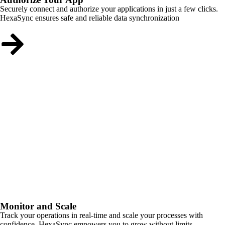
Securely connect and authorize your applications in just a few clicks.
HexaSync ensures safe and reliable data synchronization
Monitor and Scale
Track your operations in real-time and scale your processes with
confidence. HexaSync empowers you to grow without limits