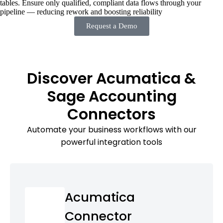
tables. Ensure only qualified, compliant data flows through your
pipeline — reducing rework and boosting reliability
Request a Demo
Discover Acumatica &
Sage Accounting
Connectors
Automate your business workflows with our
powerful integration tools
Acumatica
Connector