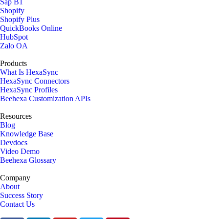
Sap B1
Shopify
Shopify Plus
QuickBooks Online
HubSpot
Zalo OA
Products
What Is HexaSync
HexaSync Connectors
HexaSync Profiles
Beehexa Customization APIs
Resources
Blog
Knowledge Base
Devdocs
Video Demo
Beehexa Glossary
Company
About
Success Story
Contact Us