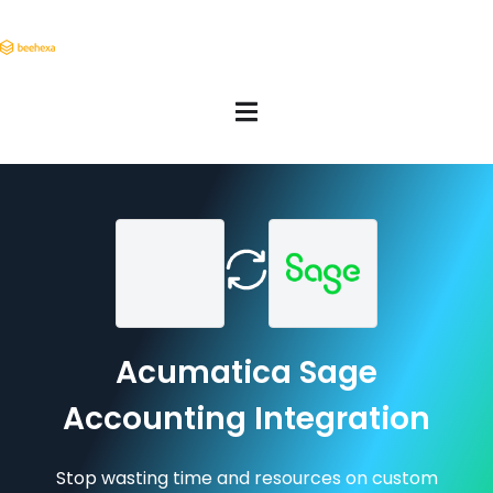
Acumatica Sage
Accounting Integration
Stop wasting time and resources on custom