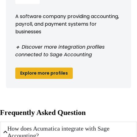
A software company providing accounting,
payroll, and payment systems for
businesses
🔹 Discover more integration profiles
connected to Sage Accounting
Explore more profiles
Frequently Asked Question
How does Acumatica integrate with Sage
Accounting?