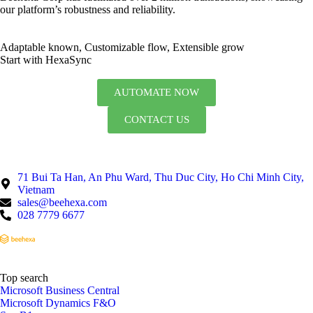
our platform’s robustness and reliability.
Adaptable known, Customizable flow, Extensible grow
Start with HexaSync
AUTOMATE NOW
CONTACT US
71 Bui Ta Han, An Phu Ward, Thu Duc City, Ho Chi Minh City,
Vietnam
sales@beehexa.com
028 7779 6677
Top search
Microsoft Business Central
Microsoft Dynamics F&O