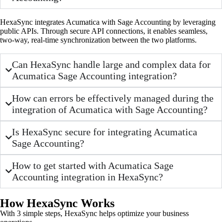
HexaSync integrates Acumatica with Sage Accounting by leveraging
public APIs. Through secure API connections, it enables seamless,
two-way, real-time synchronization between the two platforms.
Can HexaSync handle large and complex data for
Acumatica Sage Accounting integration?
How can errors be effectively managed during the
integration of Acumatica with Sage Accounting?
Is HexaSync secure for integrating Acumatica
Sage Accounting?
How to get started with Acumatica Sage
Accounting integration in HexaSync?
How HexaSync Works
With 3 simple steps, HexaSync helps optimize your business