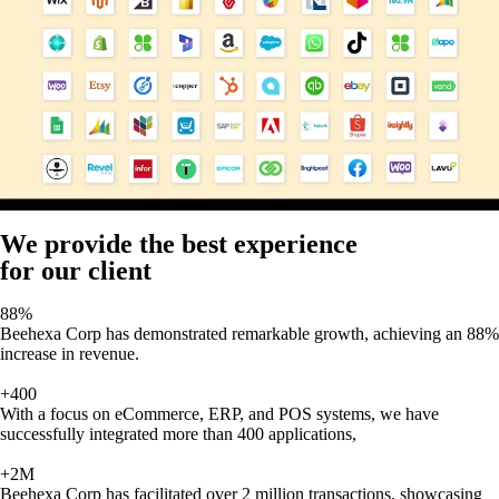
We provide the best experience
for our client
88%
Beehexa Corp has demonstrated remarkable growth, achieving an 88%
increase in revenue.
+400
With a focus on eCommerce, ERP, and POS systems, we have
successfully integrated more than 400 applications,
+2M
Beehexa Corp has facilitated over 2 million transactions, showcasing