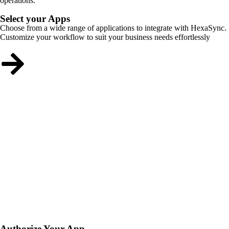
operations.
Select your Apps
Choose from a wide range of applications to integrate with HexaSync.
Customize your workflow to suit your business needs effortlessly
Authorize Your App