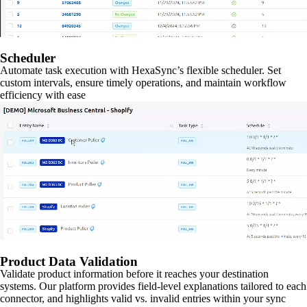
Scheduler
Automate task execution with HexaSync’s flexible scheduler. Set
custom intervals, ensure timely operations, and maintain workflow
efficiency with ease
Product Data Validation
Validate product information before it reaches your destination
systems. Our platform provides field-level explanations tailored to each
connector, and highlights valid vs. invalid entries within your sync