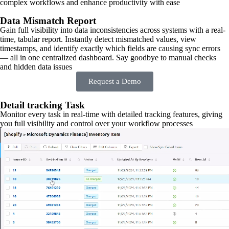
complex workflows and enhance productivity with ease
Data Mismatch Report
Gain full visibility into data inconsistencies across systems with a real-
time, tabular report. Instantly detect mismatched values, view
timestamps, and identify exactly which fields are causing sync errors
— all in one centralized dashboard. Say goodbye to manual checks
and hidden data issues
Request a Demo
Detail tracking Task
Monitor every task in real-time with detailed tracking features, giving
you full visibility and control over your workflow processes