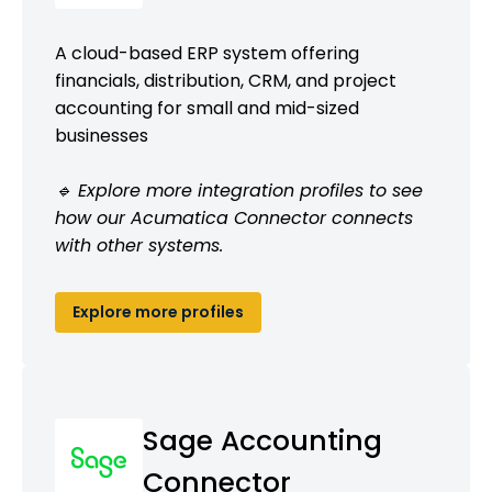
A cloud-based ERP system offering
financials, distribution, CRM, and project
accounting for small and mid-sized
businesses
🔹 Explore more integration profiles to see
how our Acumatica Connector connects
with other systems.
Explore more profiles
Sage Accounting
Connector