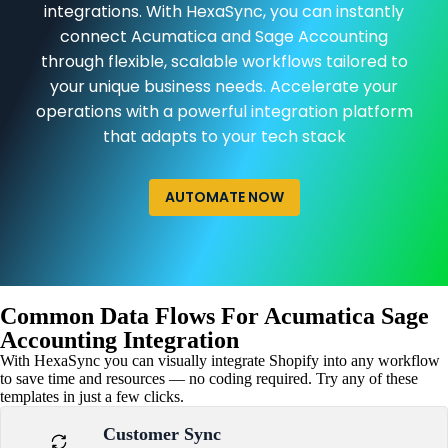
integrations. With HexaSync, you can instantly
connect Acumatica and Sage Accounting
through flexible, scalable workflows tailored to
your unique business needs. Accelerate your
operations with a powerful integration platform
that adapts to your tech stack
AUTOMATE NOW
Common Data Flows For Acumatica Sage
Accounting Integration
With HexaSync you can visually integrate Shopify into any workflow
to save time and resources — no coding required. Try any of these
templates in just a few clicks.
Customer Sync