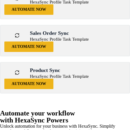
HexaSync Profile Task Template
AUTOMATE NOW
Sales Order Sync
HexaSync Profile Task Template
AUTOMATE NOW
Product Sync
HexaSync Profile Task Template
AUTOMATE NOW
Automate your workflow
with HexaSync Powers
Unlock automation for your business with HexaSync. Simplify