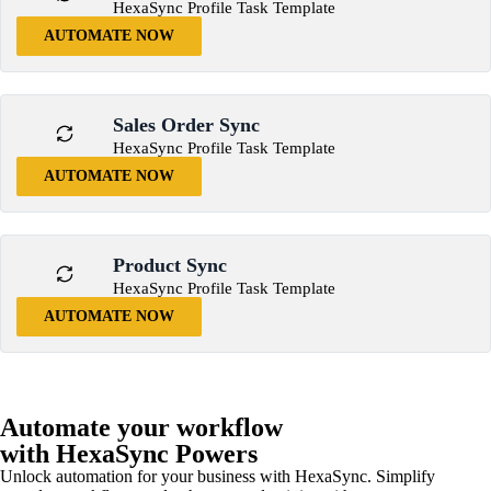
HexaSync Profile Task Template
AUTOMATE NOW
Sales Order Sync
HexaSync Profile Task Template
AUTOMATE NOW
Product Sync
HexaSync Profile Task Template
AUTOMATE NOW
Automate your workflow
with HexaSync Powers
Unlock automation for your business with HexaSync. Simplify