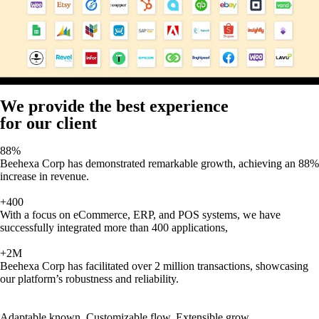
We provide the best experience
for our client
88%
Beehexa Corp has demonstrated remarkable growth, achieving an 88%
increase in revenue.
+400
With a focus on eCommerce, ERP, and POS systems, we have
successfully integrated more than 400 applications,
+2M
Beehexa Corp has facilitated over 2 million transactions, showcasing
our platform’s robustness and reliability.
Adaptable known, Customizable flow, Extensible grow