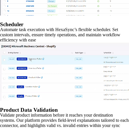
Scheduler
Automate task execution with HexaSync’s flexible scheduler. Set
custom intervals, ensure timely operations, and maintain workflow
efficiency with ease
Product Data Validation
Validate product information before it reaches your destination
systems. Our platform provides field-level explanations tailored to each
connector, and highlights valid vs. invalid entries within your sync