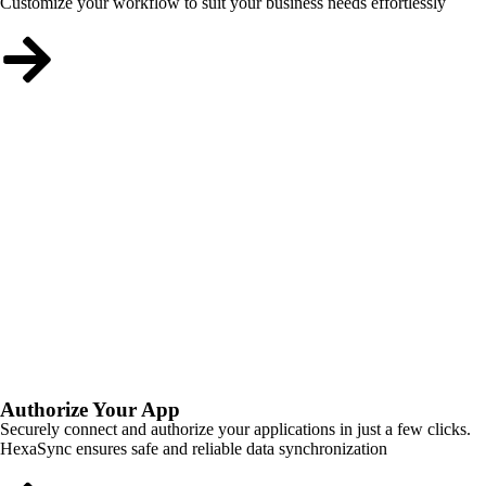
Customize your workflow to suit your business needs effortlessly
Authorize Your App
Securely connect and authorize your applications in just a few clicks.
HexaSync ensures safe and reliable data synchronization