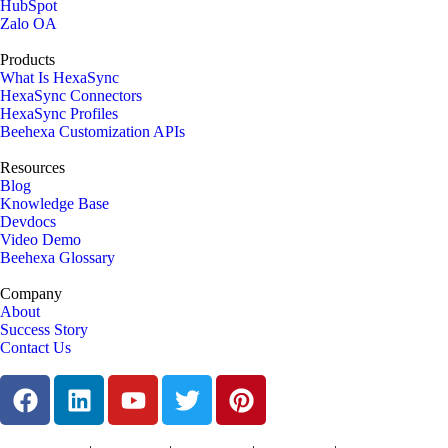
HubSpot
Zalo OA
Products
What Is HexaSync
HexaSync Connectors
HexaSync Profiles
Beehexa Customization APIs
Resources
Blog
Knowledge Base
Devdocs
Video Demo
Beehexa Glossary
Company
About
Success Story
Contact Us