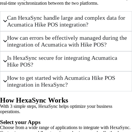
real-time synchronization between the two platforms.
Can HexaSync handle large and complex data for
Acumatica Hike POS integration?
How can errors be effectively managed during the
integration of Acumatica with Hike POS?
Is HexaSync secure for integrating Acumatica
Hike POS?
How to get started with Acumatica Hike POS
integration in HexaSync?
How HexaSync Works
With 3 simple steps, HexaSync helps optimize your business
operations.
Select your Apps
Choose from a wide range of applications to integrate with HexaSync.