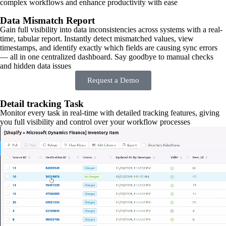
complex workflows and enhance productivity with ease
Data Mismatch Report
Gain full visibility into data inconsistencies across systems with a real-
time, tabular report. Instantly detect mismatched values, view
timestamps, and identify exactly which fields are causing sync errors
— all in one centralized dashboard. Say goodbye to manual checks
and hidden data issues
Request a Demo
Detail tracking Task
Monitor every task in real-time with detailed tracking features, giving
you full visibility and control over your workflow processes