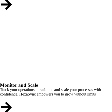
Monitor and Scale
Track your operations in real-time and scale your processes with
confidence. HexaSync empowers you to grow without limits