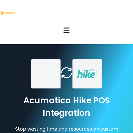
Acumatica Hike POS
Integration
Stop wasting time and resources on custom