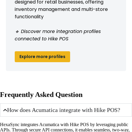
designed for retail businesses, offering
inventory management and multi-store
functionality
🔹 Discover more integration profiles
connected to Hike POS
Explore more profiles
Frequently Asked Question
How does Acumatica integrate with Hike POS?
HexaSync integrates Acumatica with Hike POS by leveraging public
APIs. Through secure API connections, it enables seamless, two-way,