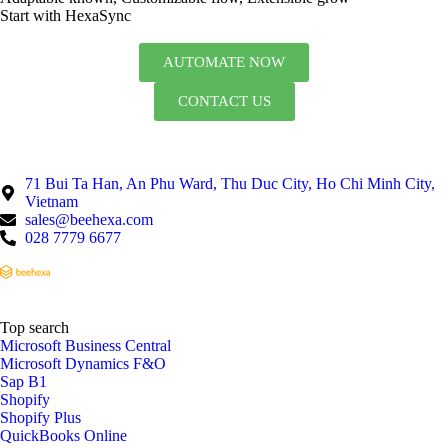
Start with HexaSync
AUTOMATE NOW
CONTACT US
71 Bui Ta Han, An Phu Ward, Thu Duc City, Ho Chi Minh City,
Vietnam
sales@beehexa.com
028 7779 6677
Top search
Microsoft Business Central
Microsoft Dynamics F&O
Sap B1
Shopify
Shopify Plus
QuickBooks Online