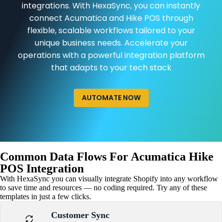
integrations. With HexaSync, you can instantly
connect Acumatica and Hike POS through
flexible, scalable workflows tailored to your
unique business needs. Accelerate your
operations with a powerful integration platform
that adapts to your tech stack
AUTOMATE NOW
Common Data Flows For Acumatica Hike
POS Integration
With HexaSync you can visually integrate Shopify into any workflow
to save time and resources — no coding required. Try any of these
templates in just a few clicks.
Customer Sync