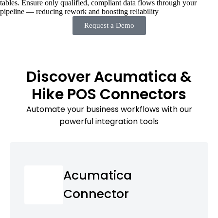
tables. Ensure only qualified, compliant data flows through your
pipeline — reducing rework and boosting reliability
Request a Demo
Discover Acumatica &
Hike POS Connectors
Automate your business workflows with our
powerful integration tools
Acumatica
Connector