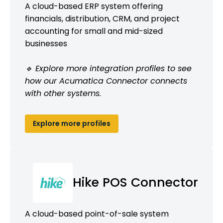
A cloud-based ERP system offering
financials, distribution, CRM, and project
accounting for small and mid-sized
businesses
🔹 Explore more integration profiles to see
how our Acumatica Connector connects
with other systems.
Explore more profiles
Hike POS Connector
A cloud-based point-of-sale system