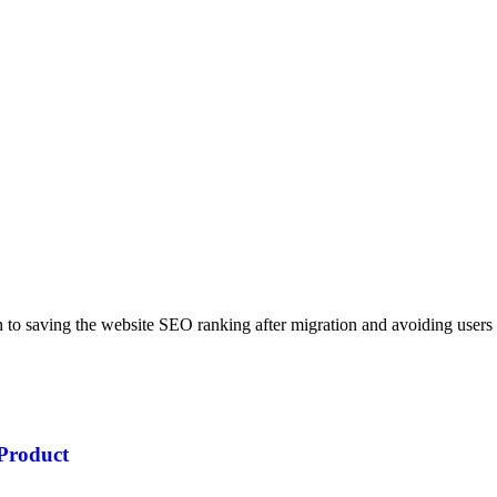
on to saving the website SEO ranking after migration and avoiding users
Product