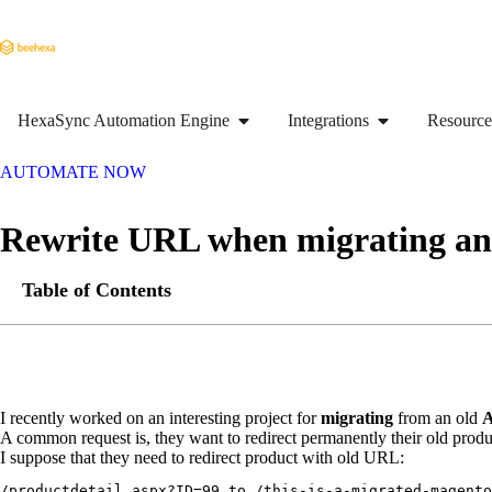
HexaSync Automation Engine
Integrations
Resource
AUTOMATE NOW
Rewrite URL when migrating an
Table of Contents
I recently worked on an interesting project for
migrating
from an old
A
A common request is, they want to redirect permanently their old pr
I suppose that they need to redirect product with old URL:
/productdetail.aspx?ID=99 to /this-is-a-migrated-magento