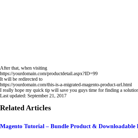
After that, when visiting
https://yourdomain.com/productdetail.aspx?ID=99
It will be redirected to
https://yourdomain.com/this-is-a-migrated-magento-product-url.html
I really hope my quick tip will save you guys time for finding a soluti
Last updated:
September 21, 2017
Related Articles
Magento Tutorial – Bundle Product & Downloadable 