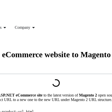
s
Company
 eCommerce website to Magento
SP.NET eCommerce site
to the latest version of
Magento 2
open sou
oduct URL to a new one to the new URL under Magento 2 URL structure
-product-url.html