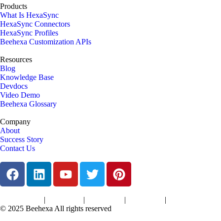
Products
What Is HexaSync
HexaSync Connectors
HexaSync Profiles
Beehexa Customization APIs
Resources
Blog
Knowledge Base
Devdocs
Video Demo
Beehexa Glossary
Company
About
Success Story
Contact Us
|
|
|
|
Terms of Services
Privacy Policy
Cookies Policy
Support Policy
Refund Policy
© 2025 Beehexa All rights reserved