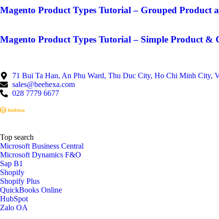
Magento Product Types Tutorial – Grouped Product a
Magento Product Types Tutorial – Simple Product & 
71 Bui Ta Han, An Phu Ward, Thu Duc City, Ho Chi Minh City, 
sales@beehexa.com
028 7779 6677
Top search
Microsoft Business Central
Microsoft Dynamics F&O
Sap B1
Shopify
Shopify Plus
QuickBooks Online
HubSpot
Zalo OA