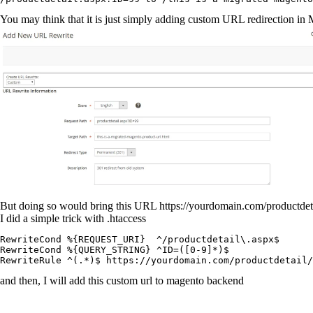
You may think that it is just simply adding custom URL redirection 
But doing so would bring this URL
https://yourdomain.com/productde
I did a simple trick with
.htaccess
RewriteCond %{REQUEST_URI}  ^/productdetail\.aspx$

RewriteCond %{QUERY_STRING} ^ID=([0-9]*)$

RewriteRule ^(.*)$ https://yourdomain.com/productdetail
and then, I will add this custom url to magento backend