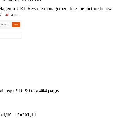
in Magento URL Rewrite management like the picture below
tail.aspx?ID=99
to a
404 page.
/id/%1 [R=301,L]