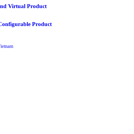
nd Virtual Product
Configurable Product
Vietnam