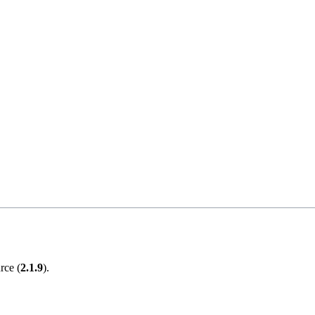
rce (
2.1.9
).
.