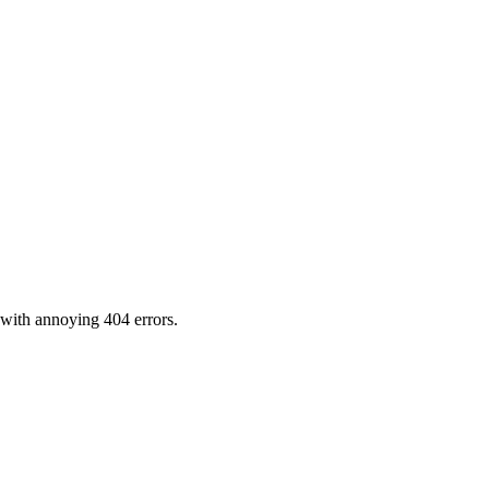
 with annoying 404 errors.