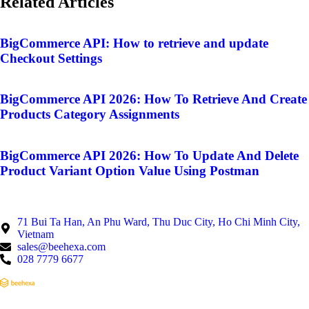
Related Articles
BigCommerce API: How to retrieve and update
Checkout Settings
BigCommerce API 2026: How To Retrieve And Create
Products Category Assignments
BigCommerce API 2026: How To Update And Delete
Product Variant Option Value Using Postman
71 Bui Ta Han, An Phu Ward, Thu Duc City, Ho Chi Minh City,
Vietnam
sales@beehexa.com
028 7779 6677