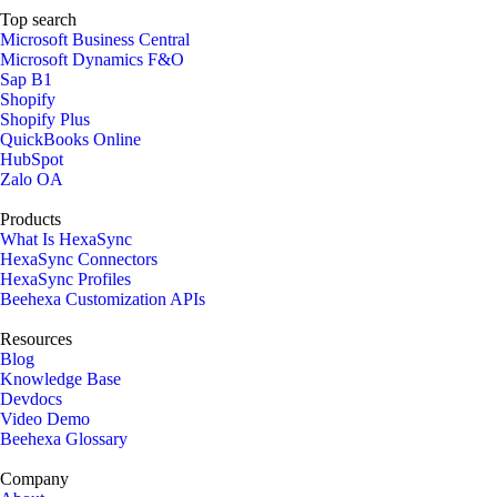
Top search
Microsoft Business Central
Microsoft Dynamics F&O
Sap B1
Shopify
Shopify Plus
QuickBooks Online
HubSpot
Zalo OA
Products
What Is HexaSync
HexaSync Connectors
HexaSync Profiles
Beehexa Customization APIs
Resources
Blog
Knowledge Base
Devdocs
Video Demo
Beehexa Glossary
Company