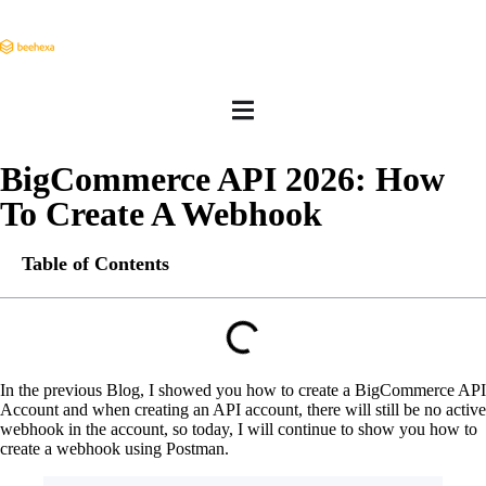
BigCommerce API 2026: How
To Create A Webhook
Table of Contents
In the previous Blog, I showed you how to create a BigCommerce API
Account and when creating an API account, there will still be no active
webhook in the account, so today, I will continue to show you how to
create a webhook using Postman.