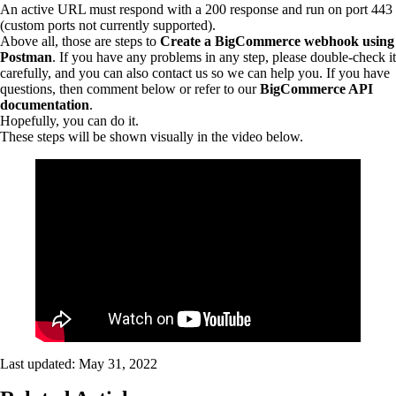
An active URL must respond with a 200 response and run on port 443
(custom ports not currently supported).
Above all, those are steps to
Create a BigCommerce webhook using
Postman
. If you have any problems in any step, please double-check it
carefully, and you can also contact us so we can help you. If you have
questions, then comment below or refer to our
BigCommerce API
documentation
.
Hopefully, you can do it.
These steps will be shown visually in the video below.
Last updated:
May 31, 2022