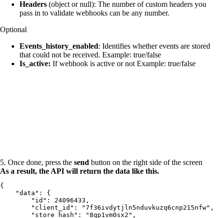
Headers
(object or null): The number of custom headers you
pass in to validate webhooks can be any number.
Optional
Events_history_enabled
: Identifies whether events are stored
that could not be received. Example: true/false
Is_active:
If webhook is active or not Example: true/false
5. Once done, press the
send
button on the right side of the screen
As a result, the API will return the data like this.
{

    "data": {

        "id": 24096433,

        "client_id": "7f36ivdytjln5nduvkuzq6cnp215nfw",

        "store_hash": "8qp1vm0sx2",
