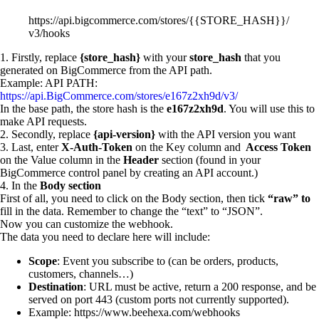
https://api.bigcommerce.com/stores/{{STORE_HASH}}/
v3/hooks
1. Firstly, replace
{store_hash}
with your
store_hash
that you
generated on BigCommerce from the API path.
Example: API PATH:
https://api.BigCommerce.com/stores/e167z2xh9d/v3/
In the base path, the store hash is the
e167z2xh9d
. You will use this to
make API requests.
2. Secondly, replace
{api-version}
with the API version you want
3. Last, enter
X-Auth-Token
on the Key column and
Access Token
on the Value column in the
Header
section (found in your
BigCommerce control panel by creating an API account.)
4. In the
Body section
First of all, you need to click on the Body section, then tick
“raw” to
fill in the data. Remember to change the “text” to “JSON”.
Now you can customize the webhook.
The data you need to declare here will include:
Scope
: Event you subscribe to (can be orders, products,
customers, channels…)
Destination
: URL must be active, return a 200 response, and be
served on port 443 (custom ports not currently supported).
Example: https://www.beehexa.com/webhooks