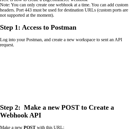
Note: You can only create one webhook at a time. You can add custom
headers. Port 443 must be used for destination URLs (custom ports are
not supported at the moment).
Step 1: Access to Postman
Log into your Postman, and create a new workspace to sent an API
request.
Step 2: Make a new
POST
to Create a
Webhook API
Make a new
POST
with this URL: