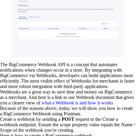
The BigCommerce Webhook API is a concept that automates
notifications when changes occur in a store. By integrating with
BigCommerce via Webhooks, developers can build applications more
efficiently. The most visible effect of Webhooks for merchants is faster
and more robust integration with third-party applications.
Webhooks are a great way to save time and money on BigCommerce
as a merchant. And here is a link to our Webhook document that gives
you a clearer view of
what a Webhook is and how it works
Because of the reasons above, today, we will show you how to create
a BigCommerce Webhook using Postman.
Create a webhook by sending a
POST
request to the Create a
webhook endpoint. Ensure the scope property value equals the Name /
Scope of the webhook you’re creating.
Here is how to create a BigCommerce webhook