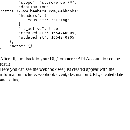
        "scope": "store/order/*",

        "destination": 
"https://www.beehexa.com/webhooks",

        "headers": {

            "custom": "string"

        },

        "is_active": true,

        "created_at": 1654240905,

        "updated_at": 1654240905

    },

    "meta": {}

}
After all, turn back to your BigCommerce API Account to see the
result
Here you can see the webhook we just created appear with the
information include: webhook event, destination URL, created date
and status,…